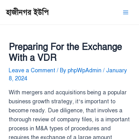
Skip
Post
Mai
হাজীনগর ইউপি
to
navigation
Men
content
Preparing For the Exchange
With a VDR
Leave a Comment
/ By
phpWpAdmin
/
January
8, 2024
With mergers and acquisitions being a popular
business growth strategy, it’s important to
become ready. Due diligence, that involves a
thorough review of company files, is a important
process in M&A types of procedures and
requires the exchange of a large amount