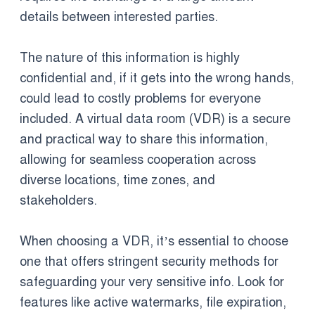
details between interested parties.
The nature of this information is highly
confidential and, if it gets into the wrong hands,
could lead to costly problems for everyone
included. A virtual data room (VDR) is a secure
and practical way to share this information,
allowing for seamless cooperation across
diverse locations, time zones, and
stakeholders.
When choosing a VDR, it’s essential to choose
one that offers stringent security methods for
safeguarding your very sensitive info. Look for
features like active watermarks, file expiration,