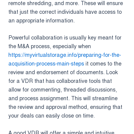
remote shredding, and more. These will ensure
that just the correct individuals have access to
an appropriate information.
Powerful collaboration is usually key meant for
the M&A process, especially when
https://myvirtualstorage.info/preparing-for-the-
acquisition-process-main-steps
it comes to the
review and endorsement of documents. Look
for a VDR that has collaborative tools that
allow for commenting, threaded discussions,
and process assignment. This will streamline
the review and approval method, ensuring that
your deals can easily close on time.
A good VDR will offer a simple and intuitive