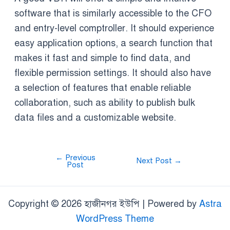
software that is similarly accessible to the CFO
and entry-level comptroller. It should experience
easy application options, a search function that
makes it fast and simple to find data, and
flexible permission settings. It should also have
a selection of features that enable reliable
collaboration, such as ability to publish bulk
data files and a customizable website.
←
Previous
Next Post
→
Post
Copyright © 2026 হাজীনগর ইউপি | Powered by
Astra
WordPress Theme