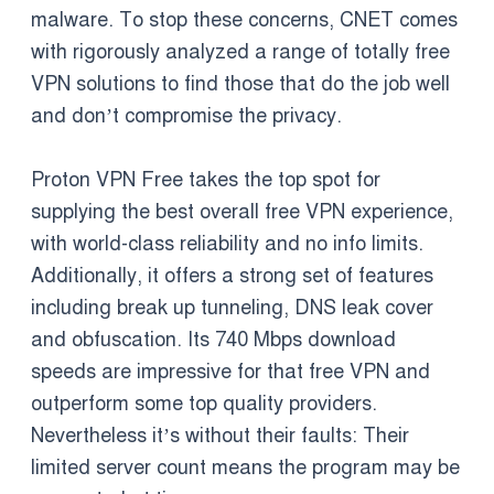
malware. To stop these concerns, CNET comes
with rigorously analyzed a range of totally free
VPN solutions to find those that do the job well
and don’t compromise the privacy.
Proton VPN Free takes the top spot for
supplying the best overall free VPN experience,
with world-class reliability and no info limits.
Additionally, it offers a strong set of features
including break up tunneling, DNS leak cover
and obfuscation. Its 740 Mbps download
speeds are impressive for that free VPN and
outperform some top quality providers.
Nevertheless it’s without their faults: Their
limited server count means the program may be