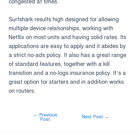
congested at times.
Surfshark results high designed for allowing
multiple device relationships, working with
Netflix on most units and having solid rates. Its
applications are easy to apply and it abides by
a strict no-ads policy. It also has a great range
of standard features, together with a kill
transition and a no-logs insurance policy. It’s a
great option for starters and in addition works
on routers.
←
Previous
Next Post
→
Post