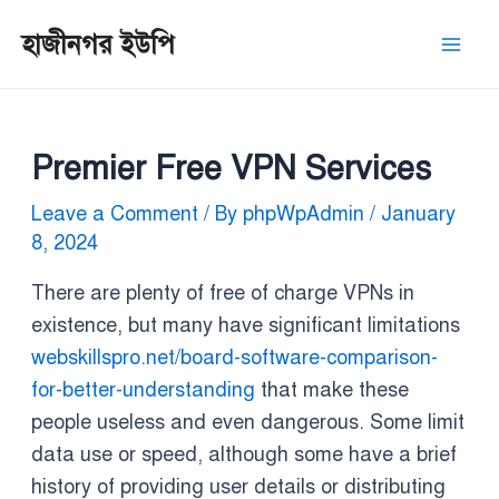
Skip
Post
Mai
হাজীনগর ইউপি
to
navigation
Men
content
Premier Free VPN Services
Leave a Comment
/ By
phpWpAdmin
/
January
8, 2024
There are plenty of free of charge VPNs in
existence, but many have significant limitations
webskillspro.net/board-software-comparison-
for-better-understanding
that make these
people useless and even dangerous. Some limit
data use or speed, although some have a brief
history of providing user details or distributing