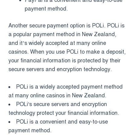
PayPal is a convenient and easy-to-use
payment method.
Another secure payment option is POLi. POLi is
a popular payment method in New Zealand,
and it’s widely accepted at many online
casinos. When you use POLi to make a deposit,
your financial information is protected by their
secure servers and encryption technology.
POLi is a widely accepted payment method
at many online casinos in New Zealand.
POLi’s secure servers and encryption
technology protect your financial information.
POLi is a convenient and easy-to-use
payment method.