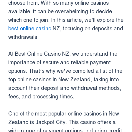
choose from. With so many online casinos
available, it can be overwhelming to decide
which one to join. In this article, we’ll explore the
best online casino
NZ, focusing on deposits and
withdrawals.
At Best Online Casino NZ, we understand the
importance of secure and reliable payment
options. That’s why we’ve compiled a list of the
top online casinos in New Zealand, taking into
account their deposit and withdrawal methods,
fees, and processing times.
One of the most popular online casinos in New
Zealand is Jackpot City. This casino offers a
wide range of payment options, including credit