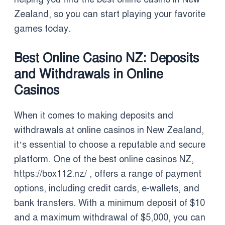
Zealand, so you can start playing your favorite
games today.
Best Online Casino NZ: Deposits
and Withdrawals in Online
Casinos
When it comes to making deposits and
withdrawals at online casinos in New Zealand,
it’s essential to choose a reputable and secure
platform. One of the best online casinos NZ,
https://box112.nz/ , offers a range of payment
options, including credit cards, e-wallets, and
bank transfers. With a minimum deposit of $10
and a maximum withdrawal of $5,000, you can