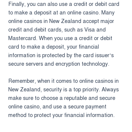
Finally, you can also use a credit or debit card
to make a deposit at an online casino. Many
online casinos in New Zealand accept major
credit and debit cards, such as Visa and
Mastercard. When you use a credit or debit
card to make a deposit, your financial
information is protected by the card issuer’s
secure servers and encryption technology.
Remember, when it comes to online casinos in
New Zealand, security is a top priority. Always
make sure to choose a reputable and secure
online casino, and use a secure payment
method to protect your financial information.