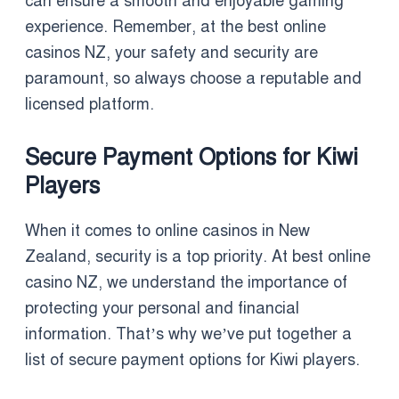
can ensure a smooth and enjoyable gaming
experience. Remember, at the best online
casinos NZ, your safety and security are
paramount, so always choose a reputable and
licensed platform.
Secure Payment Options for Kiwi
Players
When it comes to online casinos in New
Zealand, security is a top priority. At best online
casino NZ, we understand the importance of
protecting your personal and financial
information. That’s why we’ve put together a
list of secure payment options for Kiwi players.