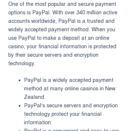
One of the most popular and secure payment
options is PayPal. With over 340 million active
accounts worldwide, PayPal is a trusted and
widely accepted payment method. When you
use PayPal to make a deposit at an online
casino, your financial information is protected
by their secure servers and encryption
technology.
PayPal is a widely accepted payment
method at many online casinos in New
Zealand.
PayPal’s secure servers and encryption
technology protect your financial
information.