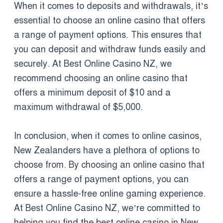
When it comes to deposits and withdrawals, it’s
essential to choose an online casino that offers
a range of payment options. This ensures that
you can deposit and withdraw funds easily and
securely. At Best Online Casino NZ, we
recommend choosing an online casino that
offers a minimum deposit of $10 and a
maximum withdrawal of $5,000.
In conclusion, when it comes to online casinos,
New Zealanders have a plethora of options to
choose from. By choosing an online casino that
offers a range of payment options, you can
ensure a hassle-free online gaming experience.
At Best Online Casino NZ, we’re committed to
helping you find the best online casino in New