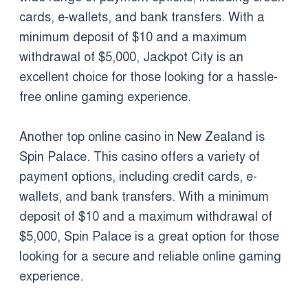
cards, e-wallets, and bank transfers. With a
minimum deposit of $10 and a maximum
withdrawal of $5,000, Jackpot City is an
excellent choice for those looking for a hassle-
free online gaming experience.
Another top online casino in New Zealand is
Spin Palace. This casino offers a variety of
payment options, including credit cards, e-
wallets, and bank transfers. With a minimum
deposit of $10 and a maximum withdrawal of
$5,000, Spin Palace is a great option for those
looking for a secure and reliable online gaming
experience.