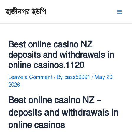
Skip
Post
Mai
হাজীনগর ইউপি
to
navigation
Men
content
Best online casino NZ
deposits and withdrawals in
online casinos.1120
Leave a Comment
/ By
cass59691
/
May 20,
2026
Best online casino NZ –
deposits and withdrawals in
online casinos