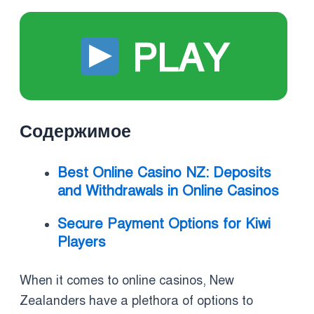
PLAY
Содержимое
Best Online Casino NZ: Deposits
and Withdrawals in Online Casinos
Secure Payment Options for Kiwi
Players
When it comes to online casinos, New
Zealanders have a plethora of options to