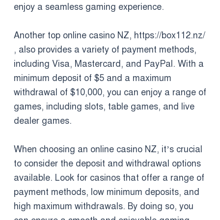
enjoy a seamless gaming experience.
Another top online casino NZ, https://box112.nz/
, also provides a variety of payment methods,
including Visa, Mastercard, and PayPal. With a
minimum deposit of $5 and a maximum
withdrawal of $10,000, you can enjoy a range of
games, including slots, table games, and live
dealer games.
When choosing an online casino NZ, it’s crucial
to consider the deposit and withdrawal options
available. Look for casinos that offer a range of
payment methods, low minimum deposits, and
high maximum withdrawals. By doing so, you