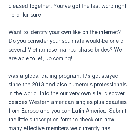
pleased together. You’ve got the last word right
here, for sure.
Want to identify your own like on the internet?
Do you consider your soulmate would-be one of
several Vietnamese mail-purchase brides? We
are able to let, up coming!
was a global dating program. It’s got stayed
since the 2013 and also numerous professionals
in the world. Into the our very own site, discover
besides Western american singles plus beauties
from Europe and you can Latin America. Submit
the little subscription form to check out how
many effective members we currently has