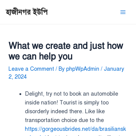
Skip
Post
Mai
হাজীনগর ইউপি
to
navigation
Men
content
What we create and just how
we can help you
Leave a Comment
/ By
phpWpAdmin
/
January
2, 2024
Delight, try not to book an automobile
inside nation! Tourist is simply too
disorderly indeed there. Like like
transportation choice due to the
https://gorgeousbrides.net/da/brasiliansk