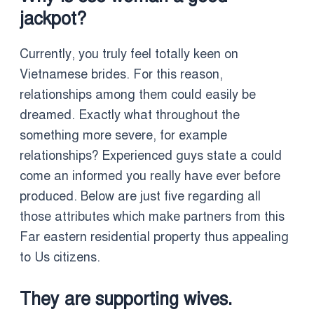
jackpot?
Currently, you truly feel totally keen on
Vietnamese brides. For this reason,
relationships among them could easily be
dreamed. Exactly what throughout the
something more severe, for example
relationships? Experienced guys state a could
come an informed you really have ever before
produced. Below are just five regarding all
those attributes which make partners from this
Far eastern residential property thus appealing
to Us citizens.
They are supporting wives.