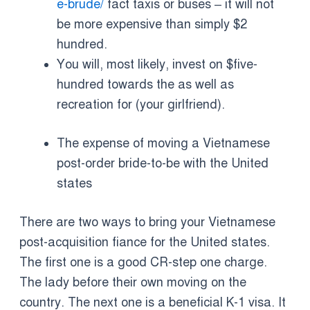
e-brude/
fact taxis or buses – it will not
be more expensive than simply $2
hundred.
You will, most likely, invest on $five-
hundred towards the as well as
recreation for (your girlfriend).
The expense of moving a Vietnamese
post-order bride-to-be with the United
states
There are two ways to bring your Vietnamese
post-acquisition fiance for the United states.
The first one is a good CR-step one charge.
The lady before their own moving on the
country. The next one is a beneficial K-1 visa. It