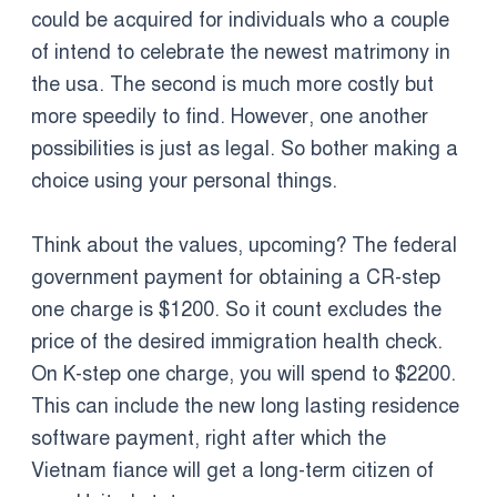
could be acquired for individuals who a couple
of intend to celebrate the newest matrimony in
the usa. The second is much more costly but
more speedily to find. However, one another
possibilities is just as legal. So bother making a
choice using your personal things.
Think about the values, upcoming? The federal
government payment for obtaining a CR-step
one charge is $1200. So it count excludes the
price of the desired immigration health check.
On K-step one charge, you will spend to $2200.
This can include the new long lasting residence
software payment, right after which the
Vietnam fiance will get a long-term citizen of