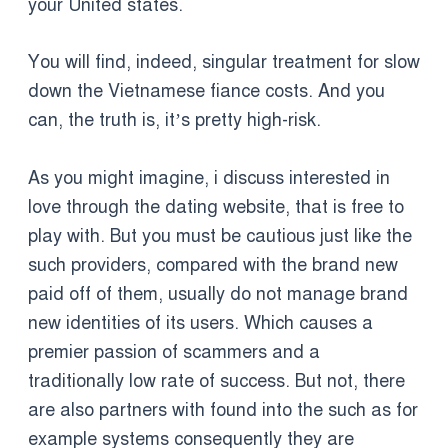
your United states.
You will find, indeed, singular treatment for slow
down the Vietnamese fiance costs. And you
can, the truth is, it’s pretty high-risk.
As you might imagine, i discuss interested in
love through the dating website, that is free to
play with. But you must be cautious just like the
such providers, compared with the brand new
paid off of them, usually do not manage brand
new identities of its users. Which causes a
premier passion of scammers and a
traditionally low rate of success.
But not, there
are also partners with found into the such as for
example systems consequently they are