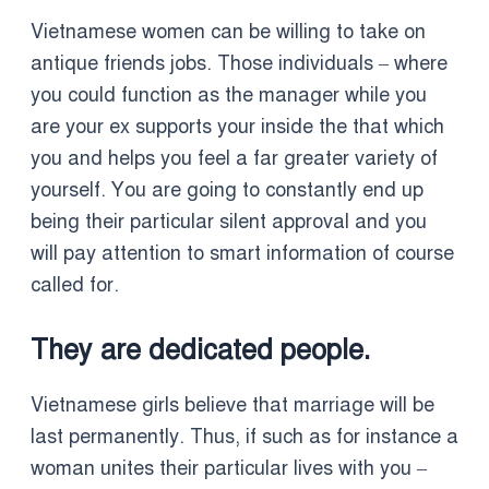
Vietnamese women can be willing to take on
antique friends jobs. Those individuals – where
you could function as the manager while you
are your ex supports your inside the that which
you and helps you feel a far greater variety of
yourself. You are going to constantly end up
being their particular silent approval and you
will pay attention to smart information of course
called for.
They are dedicated people.
Vietnamese girls believe that marriage will be
last permanently. Thus, if such as for instance a
woman unites their particular lives with you –