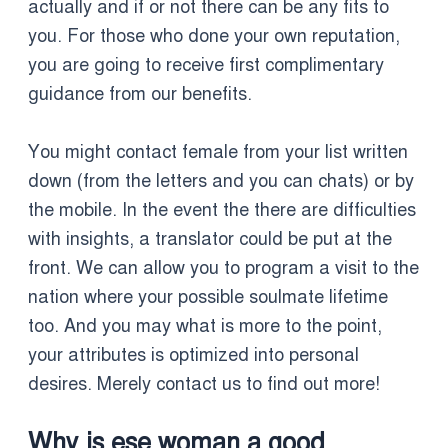
actually and if or not there can be any fits to
you. For those who done your own reputation,
you are going to receive first complimentary
guidance from our benefits.
You might contact female from your list written
down (from the letters and you can chats) or by
the mobile. In the event the there are difficulties
with insights, a translator could be put at the
front. We can allow you to program a visit to the
nation where your possible soulmate lifetime
too. And you may what is more to the point,
your attributes is optimized into personal
desires. Merely contact us to find out more!
Why is ese woman a good