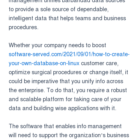
management unifies barbaridad data sources
to provide a sole source of dependable,
intelligent data that helps teams and business
procedures.
Whether your company needs to boost
software-served.com/2021/09/01/how-to-create-
your-own-database-on-linux
customer care,
optimize surgical procedures or change itself, it
could be imperative that you unify info across
the enterprise. To do that, you require a robust
and scalable platform for taking care of your
data and building wise applications with it.
The software that enables info management
will need to support the organization’s business