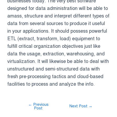
businesses today. The very best software
designed for data administration will be able to
amass, structure and interpret different types of
data from several sources to produce it useful
in your applications. It should possess powerful
ETL (extract, transform, load) equipment to
fulfill critical organization objectives just like
data the usage, extraction, warehousing, and
virtualization. It will likewise be able to deal with
unstructured and semi-structured data with
fresh pre-processing tactics and cloud-based
facilities to process and analyze the info.
←
Previous
Next Post
→
Post