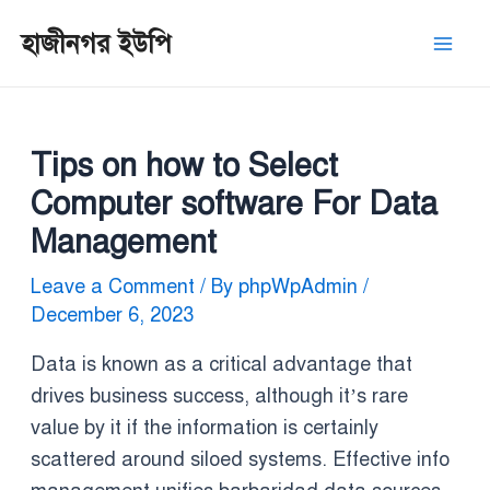
Skip
Post
Mai
হাজীনগর ইউপি
to
navigation
Men
content
Tips on how to Select
Computer software For Data
Management
Leave a Comment
/ By
phpWpAdmin
/
December 6, 2023
Data is known as a critical advantage that
drives business success, although it’s rare
value by it if the information is certainly
scattered around siloed systems. Effective info