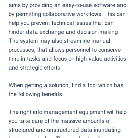
aims by providing an easy-to-use software and
by permitting collaborative workflows. This can
help you prevent technical issues that can
hinder data exchange and decision-making.
The system may also streamline manual
processes, that allows personnel to conserve
time in tasks and focus on high-value activities
and strategic efforts.
When getting a solution, find a tool which has
the following benefits:
The right info management equipment will help
you take care of the massive amounts of
structured and unstructured data inundating