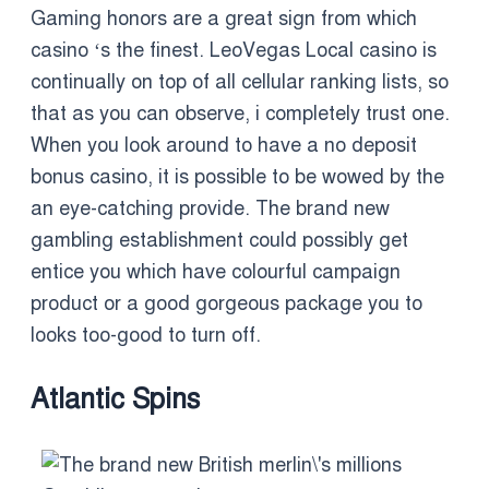
Gaming honors are a great sign from which
casino ‘s the finest. LeoVegas Local casino is
continually on top of all cellular ranking lists, so
that as you can observe, i completely trust one.
When you look around to have a no deposit
bonus casino, it is possible to be wowed by the
an eye-catching provide. The brand new
gambling establishment could possibly get
entice you which have colourful campaign
product or a good gorgeous package you to
looks too-good to turn off.
Atlantic Spins