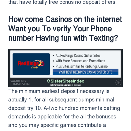
that have totally free bonus no deposit offers.
How come Casinos on the internet
Want you To verify Your Phone
number Having fun with Texting?
The minimum earliest deposit necessary is
actually 1, for all subsequent dumps minimal
deposit try 10. A-two hundred moments betting
demands is applicable for the all the bonuses
and you may specific games contribute a