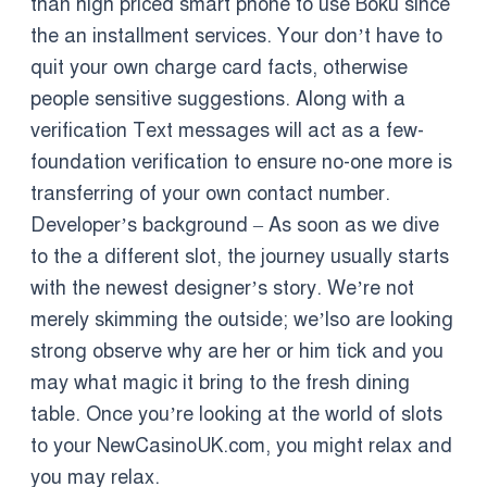
than high priced smart phone to use Boku since
the an installment services. Your don’t have to
quit your own charge card facts, otherwise
people sensitive suggestions. Along with a
verification Text messages will act as a few-
foundation verification to ensure no-one more is
transferring of your own contact number.
Developer’s background – As soon as we dive
to the a different slot, the journey usually starts
with the newest designer’s story. We’re not
merely skimming the outside; we’lso are looking
strong observe why are her or him tick and you
may what magic it bring to the fresh dining
table. Once you’re looking at the world of slots
to your NewCasinoUK.com, you might relax and
you may relax.