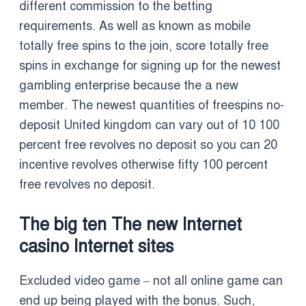
different commission to the betting
requirements. As well as known as mobile
totally free spins to the join, score totally free
spins in exchange for signing up for the newest
gambling enterprise because the a new
member. The newest quantities of freespins no-
deposit United kingdom can vary out of 10 100
percent free revolves no deposit so you can 20
incentive revolves otherwise fifty 100 percent
free revolves no deposit.
The big ten The new Internet
casino Internet sites
Excluded video game – not all online game can
end up being played with the bonus. Such,