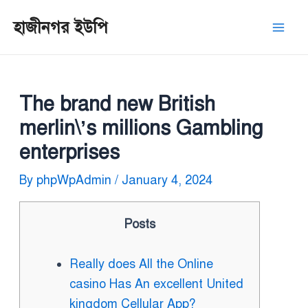
Skip
Post
Mai
হাজীনগর ইউপি
to
navigation
Men
content
The brand new British
merlin\’s millions Gambling
enterprises
By
phpWpAdmin
/
January 4, 2024
Posts
Really does All the Online
casino Has An excellent United
kingdom Cellular App?