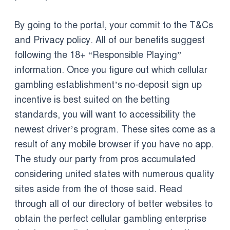
By going to the portal, your commit to the T&Cs
and Privacy policy. All of our benefits suggest
following the 18+ “Responsible Playing”
information. Once you figure out which cellular
gambling establishment’s no-deposit sign up
incentive is best suited on the betting
standards, you will want to accessibility the
newest driver’s program. These sites come as a
result of any mobile browser if you have no app.
The study our party from pros accumulated
considering united states with numerous quality
sites aside from the of those said. Read
through all of our directory of better websites to
obtain the perfect cellular gambling enterprise