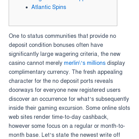
Atlantic Spins
One to status communities that provide no
deposit condition bonuses often have
significantly large wagering criteria, the new
casino cannot merely
merlin\’s millions
display
complimentary currency. The fresh appealing
character for the no deposit ports reveals
doorways for everyone new registered users
discover an occurrence for what’s subsequently
inside their gaming excursion.
Some online slots
web sites render time-to-day cashback,
however some focus on a regular or month-to-
month base. Let’s state the newest write off