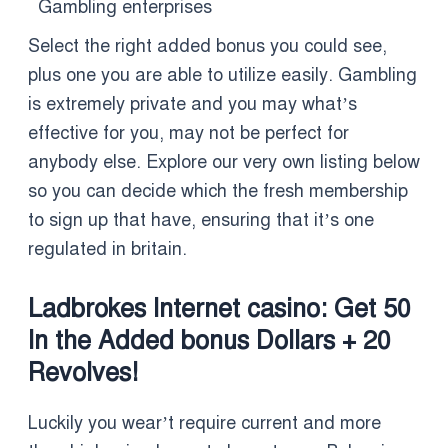
Select the right added bonus you could see,
plus one you are able to utilize easily. Gambling
is extremely private and you may what’s
effective for you, may not be perfect for
anybody else. Explore our very own listing below
so you can decide which the fresh membership
to sign up that have, ensuring that it’s one
regulated in britain.
Ladbrokes Internet casino: Get 50
In the Added bonus Dollars + 20
Revolves!
Luckily you wear’t require current and more