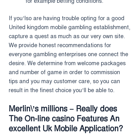
for example betting conditions.
If you’lso are having trouble opting for a good
United kingdom mobile gambling establishment,
capture a quest as much as our very own site.
We provide honest recommendations for
everyone gambling enterprises one connect the
desire. We determine from welcome packages
and number of game in order to commission
tips and you may customer care, so you can
result in the finest choice you’ll be able to.
Merlin\’s millions – Really does
The On-line casino Features An
excellent Uk Mobile Application?