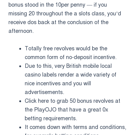
bonus stood in the 10per penny — if you
missing 20 throughout the a slots class, you’d
receive dos back at the conclusion of the
afternoon.
Totally free revolves would be the
common form of no-deposit incentive.
Due to this, very British mobile local
casino labels render a wide variety of
nice incentives and you will
advertisements.
Click here to grab 50 bonus revolves at
the PlayOJO that have a great 0x
betting requirements.
It comes down with terms and conditions,