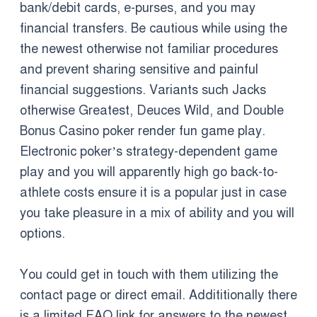
bank/debit cards, e-purses, and you may
financial transfers. Be cautious while using the
the newest otherwise not familiar procedures
and prevent sharing sensitive and painful
financial suggestions. Variants such Jacks
otherwise Greatest, Deuces Wild, and Double
Bonus Casino poker render fun game play.
Electronic poker’s strategy-dependent game
play and you will apparently high go back-to-
athlete costs ensure it is a popular just in case
you take pleasure in a mix of ability and you will
options.
You could get in touch with them utilizing the
contact page or direct email. Addititionally there
is a limited FAQ link for answers to the newest