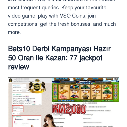
most frequent queries. Keep your favourite
video game, play with VSO Coins, join
competitions, get the fresh bonuses, and much
more.
Bets10 Derbi Kampanyası Hazır
50 Oran Ile Kazan: 77 jackpot
review