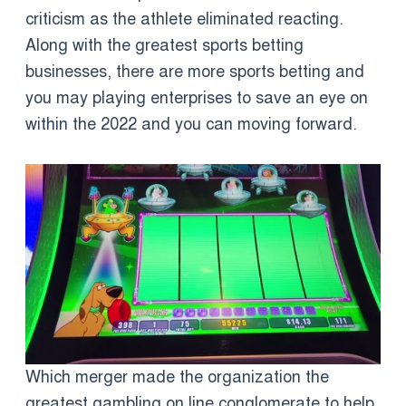
criticism as the athlete eliminated reacting.
Along with the greatest sports betting
businesses, there are more sports betting and
you may playing enterprises to save an eye on
within the 2022 and you can moving forward.
Which merger made the organization the
greatest gambling on line conglomerate to help