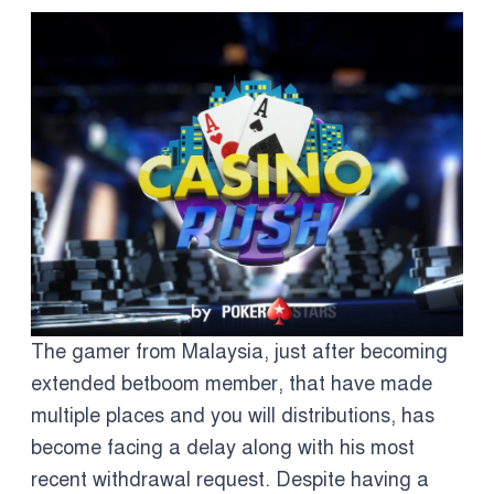
The gamer from Malaysia, just after becoming
extended betboom member, that have made
multiple places and you will distributions, has
become facing a delay along with his most
recent withdrawal request. Despite having a