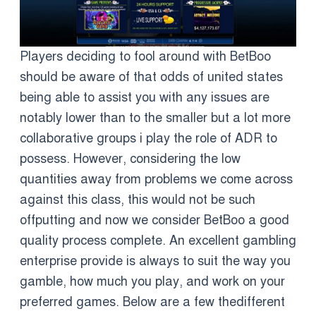
Players deciding to fool around with BetBoo
should be aware of that odds of united states
being able to assist you with any issues are
notably lower than to the smaller but a lot more
collaborative groups i play the role of ADR to
possess. However, considering the low
quantities away from problems we come across
against this class, this would not be such
offputting and now we consider BetBoo a good
quality process complete. An excellent gambling
enterprise provide is always to suit the way you
gamble, how much you play, and work on your
preferred games. Below are a few thedifferent