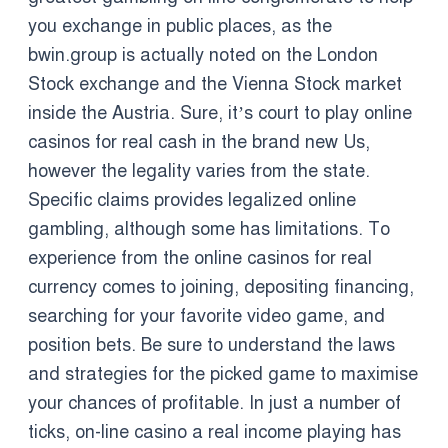
you exchange in public places, as the
bwin.group is actually noted on the London
Stock exchange and the Vienna Stock market
inside the Austria. Sure, it’s court to play online
casinos for real cash in the brand new Us,
however the legality varies from the state.
Specific claims provides legalized online
gambling, although some has limitations. To
experience from the online casinos for real
currency comes to joining, depositing financing,
searching for your favorite video game, and
position bets. Be sure to understand the laws
and strategies for the picked game to maximise
your chances of profitable. In just a number of
ticks, on-line casino a real income playing has