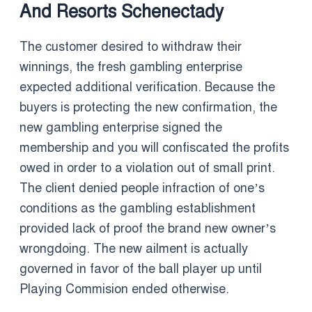
And Resorts Schenectady
The customer desired to withdraw their
winnings, the fresh gambling enterprise
expected additional verification. Because the
buyers is protecting the new confirmation, the
new gambling enterprise signed the
membership and you will confiscated the profits
owed in order to a violation out of small print.
The client denied people infraction of one’s
conditions as the gambling establishment
provided lack of proof the brand new owner’s
wrongdoing. The new ailment is actually
governed in favor of the ball player up until
Playing Commision ended otherwise.