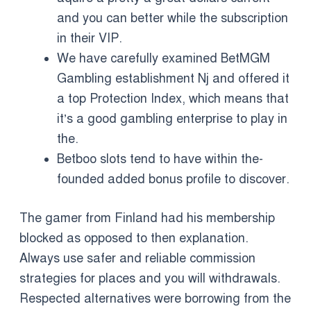
and you can better while the subscription
in their VIP.
We have carefully examined BetMGM
Gambling establishment Nj and offered it
a top Protection Index, which means that
it’s a good gambling enterprise to play in
the.
Betboo slots tend to have within the-
founded added bonus profile to discover.
The gamer from Finland had his membership
blocked as opposed to then explanation.
Always use safer and reliable commission
strategies for places and you will withdrawals.
Respected alternatives were borrowing from the