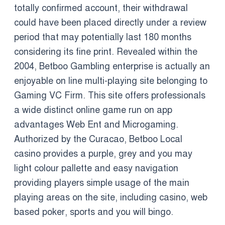
totally confirmed account, their withdrawal
could have been placed directly under a review
period that may potentially last 180 months
considering its fine print. Revealed within the
2004, Betboo Gambling enterprise is actually an
enjoyable on line multi-playing site belonging to
Gaming VC Firm. This site offers professionals
a wide distinct online game run on app
advantages Web Ent and Microgaming.
Authorized by the Curacao, Betboo Local
casino provides a purple, grey and you may
light colour pallette and easy navigation
providing players simple usage of the main
playing areas on the site, including casino, web
based poker, sports and you will bingo.