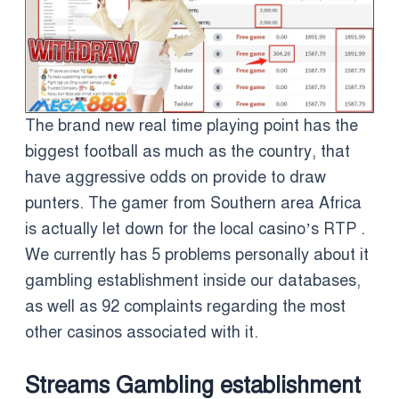
The brand new real time playing point has the
biggest football as much as the country, that
have aggressive odds on provide to draw
punters. The gamer from Southern area Africa
is actually let down for the local casino’s RTP .
We currently has 5 problems personally about it
gambling establishment inside our databases,
as well as 92 complaints regarding the most
other casinos associated with it.
Streams Gambling establishment