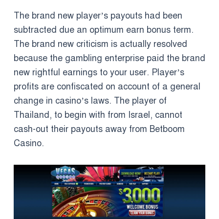
The brand new player’s payouts had been
subtracted due an optimum earn bonus term.
The brand new criticism is actually resolved
because the gambling enterprise paid the brand
new rightful earnings to your user. Player’s
profits are confiscated on account of a general
change in casino’s laws. The player of
Thailand, to begin with from Israel, cannot
cash-out their payouts away from Betboom
Casino.