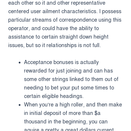
each other so it and other representative
centered user ailment characteristics.
I possess
particular streams of correspondence using this
operator, and could have the ability to
assistance to certain straight down height
issues, but so it relationships is not full.
Acceptance bonuses is actually
rewarded for just joining and can has
some other strings linked to them out of
needing to bet your put some times to
certain eligible headings.
When you’re a high roller, and then make
in initial deposit of more than $a
thousand in the beginning, you can
aquire a pretty a great dollars current