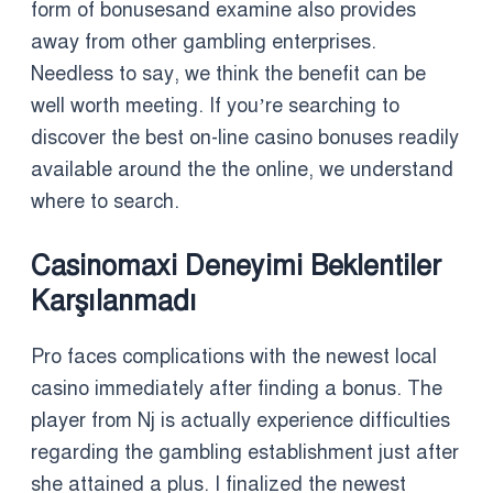
form of bonusesand examine also provides
away from other gambling enterprises.
Needless to say, we think the benefit can be
well worth meeting. If you’re searching to
discover the best on-line casino bonuses readily
available around the the online, we understand
where to search.
Casinomaxi Deneyimi Beklentiler
Karşılanmadı
Pro faces complications with the newest local
casino immediately after finding a bonus. The
player from Nj is actually experience difficulties
regarding the gambling establishment just after
she attained a plus. I finalized the newest