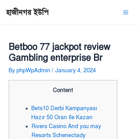
Skip
Post
Mai
হাজীনগর ইউপি
to
navigation
Men
content
Betboo 77 jackpot review
Gambling enterprise Br
By
phpWpAdmin
/
January 4, 2024
Content
Bets10 Derbi Kampanyası
Hazır 50 Oran Ile Kazan
Rivers Casino And you may
Resorts Schenectady