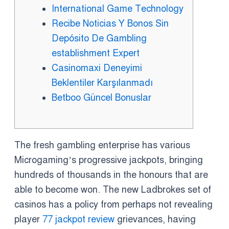
International Game Technology
Recibe Noticias Y Bonos Sin
Depósito De Gambling
establishment Expert
Casinomaxi Deneyimi
Beklentiler Karşılanmadı
Betboo Güncel Bonuslar
The fresh gambling enterprise has various
Microgaming’s progressive jackpots, bringing
hundreds of thousands in the honours that are
able to become won. The new Ladbrokes set of
casinos has a policy from perhaps not revealing
player
77 jackpot review
grievances, having