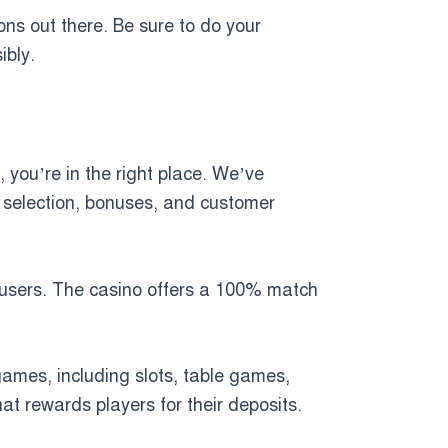
ons out there. Be sure to do your
ibly.
, you’re in the right place. We’ve
e selection, bonuses, and customer
c users. The casino offers a 100% match
games, including slots, table games,
t rewards players for their deposits.