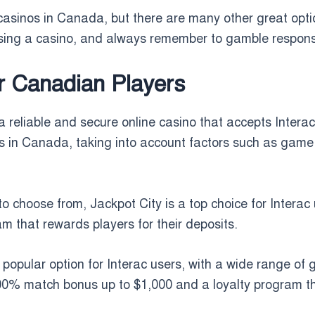
 casinos in Canada, but there are many other great opti
sing a casino, and always remember to gamble respons
r Canadian Players
a reliable and secure online casino that accepts Interac
nos in Canada, taking into account factors such as gam
o choose from, Jackpot City is a top choice for Intera
m that rewards players for their deposits.
 popular option for Interac users, with a wide range of 
00% match bonus up to $1,000 and a loyalty program tha