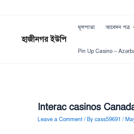
Skip
Post
to
navigation
content
মূলপাতা
আবেদন পত্র
হাজীনগর ইউপি
Pin Up Casino – Azərb
Interac casinos Canada
Leave a Comment
/ By
cass59691
/
May