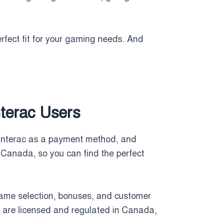
erfect fit for your gaming needs. And
nterac Users
t Interac as a payment method, and
in Canada, so you can find the perfect
e game selection, bonuses, and customer
at are licensed and regulated in Canada,