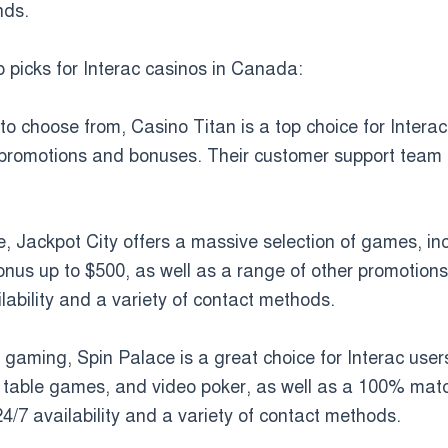
nds.
p picks for Interac casinos in Canada:
to choose from, Casino Titan is a top choice for Inter
 promotions and bonuses. Their customer support team is 
e, Jackpot City offers a massive selection of games, in
nus up to $500, as well as a range of other promotion
ilability and a variety of contact methods.
 gaming, Spin Palace is a great choice for Interac use
s, table games, and video poker, as well as a 100% mat
24/7 availability and a variety of contact methods.