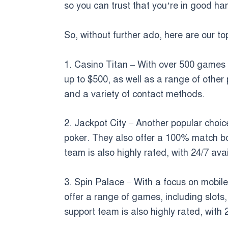
so you can trust that you’re in good ha
So, without further ado, here are our to
1. Casino Titan – With over 500 games 
up to $500, as well as a range of other
and a variety of contact methods.
2. Jackpot City – Another popular choic
poker. They also offer a 100% match bo
team is also highly rated, with 24/7 ava
3. Spin Palace – With a focus on mobile
offer a range of games, including slot
support team is also highly rated, with 