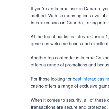
If you’re an Interac user in Canada, you
method. With so many options available,
Interac casinos in Canada, taking into
At the top of our list is Interac Casin
generous welcome bonus and excellent cu
Another top contender is Interac Casino
offers a range of promotions and bonuse
For those looking for
best interac casin
casino offers a range of exclusive game
When it comes to security, all of these 
transactions are secure and protected. 