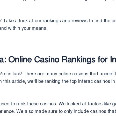
u? Take a look at our rankings and reviews to find the p
and within your means.
: Online Casino Rankings for I
ou’re in luck! There are many online casinos that accep
 this article, we’ll be ranking the top Interac casinos 
 we used to rank these casinos. We looked at factors lik
perience. We also made sure to only include casinos th