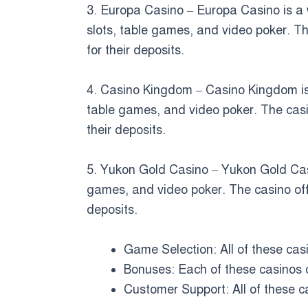
3. Europa Casino – Europa Casino is a w
slots, table games, and video poker. T
for their deposits.
4. Casino Kingdom – Casino Kingdom is a
table games, and video poker. The casi
their deposits.
5. Yukon Gold Casino – Yukon Gold Casin
games, and video poker. The casino off
deposits.
Game Selection: All of these cas
Bonuses: Each of these casinos 
Customer Support: All of these c