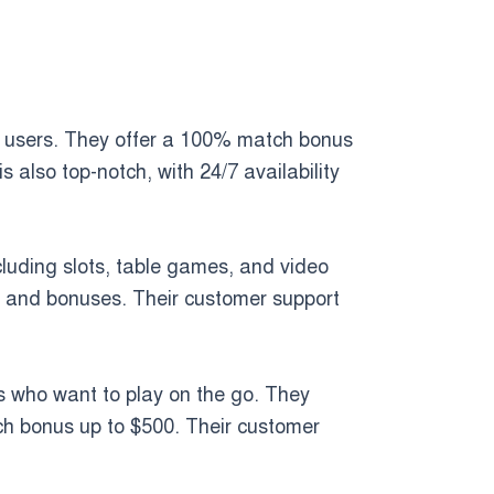
ac users. They offer a 100% match bonus
also top-notch, with 24/7 availability
cluding slots, table games, and video
s and bonuses. Their customer support
rs who want to play on the go. They
ch bonus up to $500. Their customer