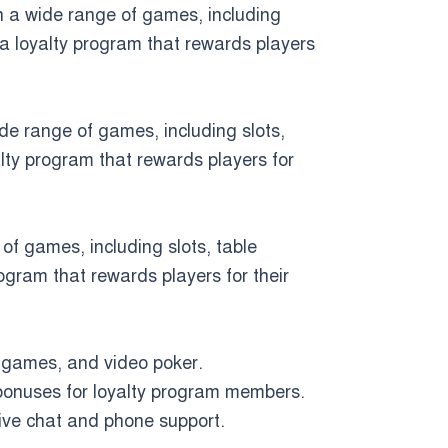
th a wide range of games, including
a loyalty program that rewards players
de range of games, including slots,
ty program that rewards players for
of games, including slots, table
gram that rewards players for their
e games, and video poker.
 bonuses for loyalty program members.
live chat and phone support.