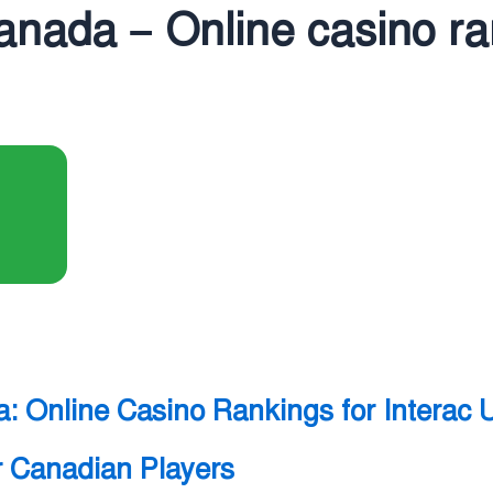
anada – Online casino ran
: Online Casino Rankings for Interac 
r Canadian Players