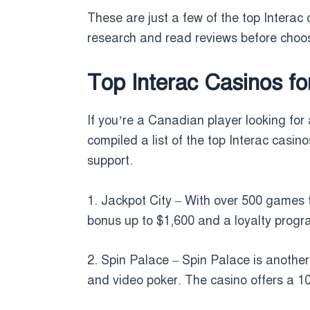
These are just a few of the top Interac
research and read reviews before choo
Top Interac Casinos fo
If you’re a Canadian player looking for 
compiled a list of the top Interac casi
support.
1. Jackpot City – With over 500 games t
bonus up to $1,600 and a loyalty progra
2. Spin Palace – Spin Palace is another
and video poker. The casino offers a 1