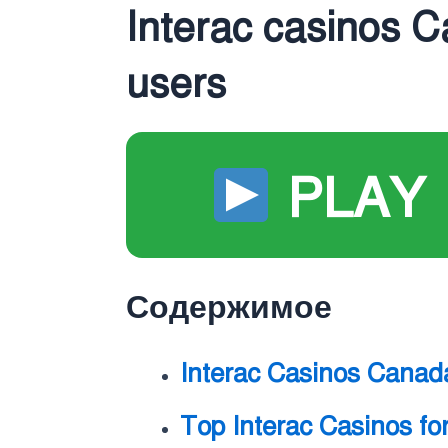
Interac casinos C
users
PLAY
Содержимое
Interac Casinos Canada
Top Interac Casinos fo