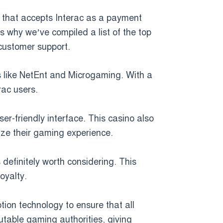
no that accepts Interac as a payment
s why we’ve compiled a list of the top
customer support.
rs like NetEnt and Microgaming. With a
rac users.
r-friendly interface. This casino also
ize their gaming experience.
definitely worth considering. This
oyalty.
ption technology to ensure that all
utable gaming authorities, giving