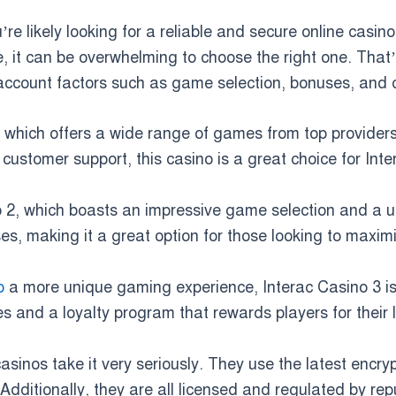
’re likely looking for a reliable and secure online casi
 it can be overwhelming to choose the right one. That’
 account factors such as game selection, bonuses, and 
o 1, which offers a wide range of games from top provide
stomer support, this casino is a great choice for Inte
 2, which boasts an impressive game selection and a use
s, making it a great option for those looking to maxim
o
a more unique gaming experience, Interac Casino 3 is 
s and a loyalty program that rewards players for their l
casinos take it very seriously. They use the latest encry
Additionally, they are all licensed and regulated by rep