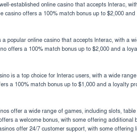
ell-established online casino that accepts Interac, wi
he casino offers a 100% match bonus up to $2,000 and 
 popular online casino that accepts Interac, with a wi
no offers a 100% match bonus up to $2,000 and a loyal
o is a top choice for Interac users, with a wide range 
ers a 100% match bonus up to $1,000 and a loyalty pro
inos offer a wide range of games, including slots, tabl
offers a welcome bonus, with some offering additional
asinos offer 24/7 customer support, with some offering 