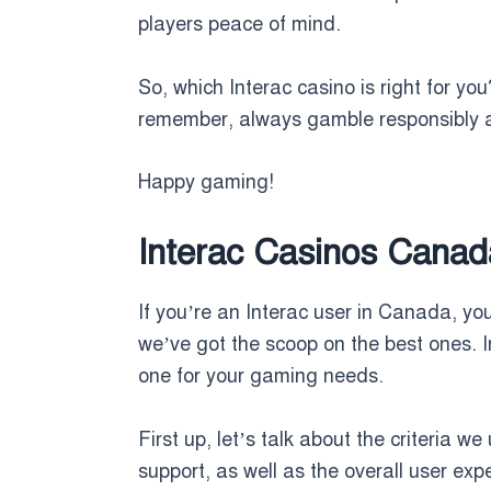
players peace of mind.
So, which Interac casino is right for yo
remember, always gamble responsibly 
Happy gaming!
Interac Casinos Canada
If you’re an Interac user in Canada, y
we’ve got the scoop on the best ones. In
one for your gaming needs.
First up, let’s talk about the criteria
support, as well as the overall user ex