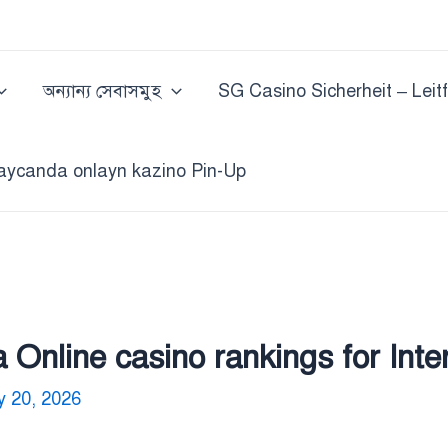
অন্যান্য সেবাসমুহ
SG Casino Sicherheit – Leit
aycanda onlayn kazino Pin-Up
 Online casino rankings for Int
 20, 2026