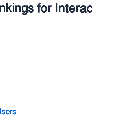
kings for Interac
Users