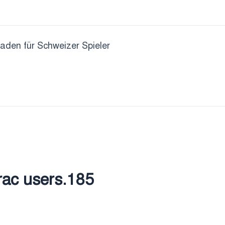
faden für Schweizer Spieler
erac users.185