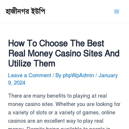
Skip
Post
Mai
হাজীনগর ইউপি
to
navigation
Men
content
How To Choose The Best
Real Money Casino Sites And
Utilize Them
Leave a Comment
/ By
phpWpAdmin
/
January
9, 2024
There are many benefits to playing at real
money casino sites. Whether you are looking for
a variety of slots or a variety of games, online
casinos are an excellent way to play real