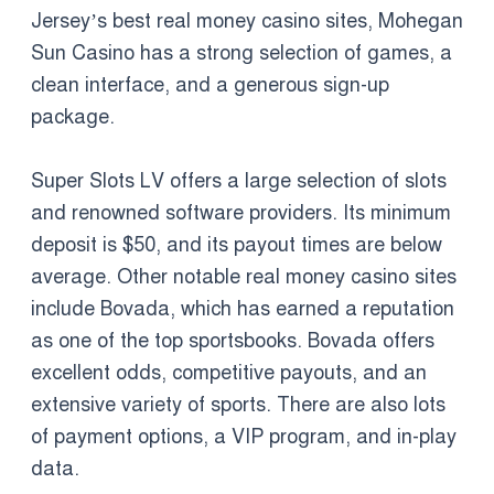
Jersey’s best real money casino sites, Mohegan
Sun Casino has a strong selection of games, a
clean interface, and a generous sign-up
package.
Super Slots LV offers a large selection of slots
and renowned software providers. Its minimum
deposit is $50, and its payout times are below
average. Other notable real money casino sites
include Bovada, which has earned a reputation
as one of the top sportsbooks. Bovada offers
excellent odds, competitive payouts, and an
extensive variety of sports. There are also lots
of payment options, a VIP program, and in-play
data.