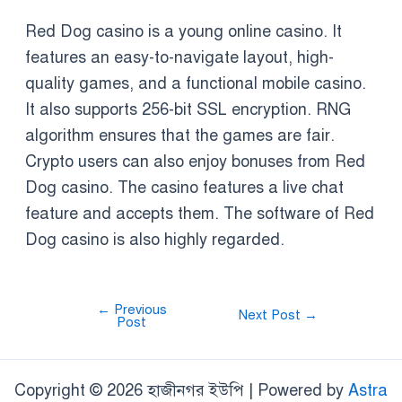
Red Dog casino is a young online casino. It
features an easy-to-navigate layout, high-
quality games, and a functional mobile casino.
It also supports 256-bit SSL encryption. RNG
algorithm ensures that the games are fair.
Crypto users can also enjoy bonuses from Red
Dog casino. The casino features a live chat
feature and accepts them. The software of Red
Dog casino is also highly regarded.
←
Previous
Next Post
→
Post
Copyright © 2026 হাজীনগর ইউপি | Powered by
Astra