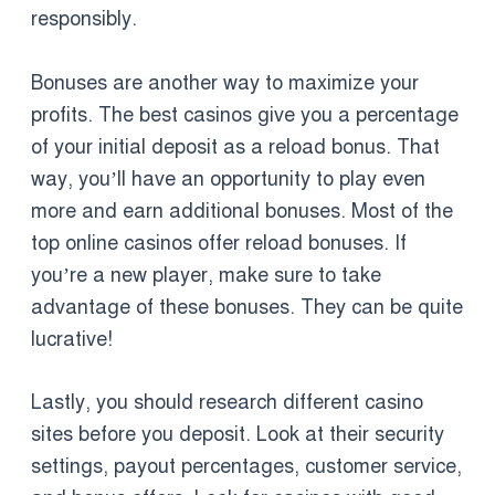
responsibly.
Bonuses are another way to maximize your
profits. The best casinos give you a percentage
of your initial deposit as a reload bonus. That
way, you’ll have an opportunity to play even
more and earn additional bonuses. Most of the
top online casinos offer reload bonuses. If
you’re a new player, make sure to take
advantage of these bonuses. They can be quite
lucrative!
Lastly, you should research different casino
sites before you deposit. Look at their security
settings, payout percentages, customer service,