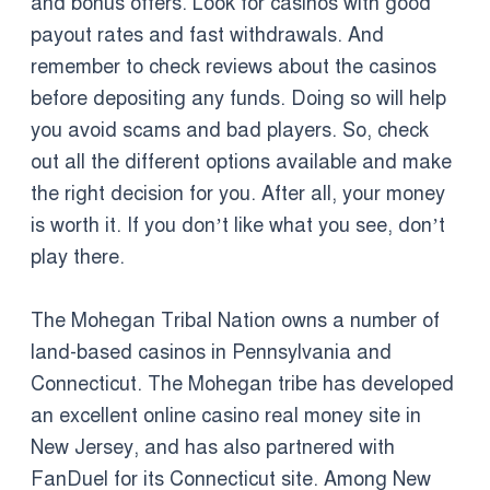
and bonus offers. Look for casinos with good
payout rates and fast withdrawals. And
remember to check reviews about the casinos
before depositing any funds. Doing so will help
you avoid scams and bad players. So, check
out all the different options available and make
the right decision for you. After all, your money
is worth it. If you don’t like what you see, don’t
play there.
The Mohegan Tribal Nation owns a number of
land-based casinos in Pennsylvania and
Connecticut. The Mohegan tribe has developed
an excellent online casino real money site in
New Jersey, and has also partnered with
FanDuel for its Connecticut site. Among New