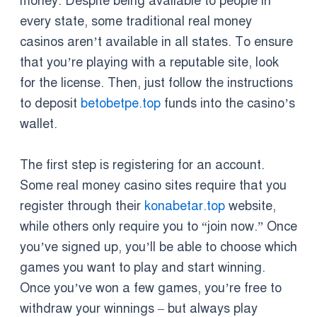
money. Despite being available to people in
every state, some traditional real money
casinos aren’t available in all states. To ensure
that you’re playing with a reputable
site, look
for the license. Then, just follow the instructions
to deposit
betobetpe.top
funds into the casino’s
wallet.
The first step is registering for an account.
Some real money casino sites require that you
register through their
konabetar.top
website,
while others only require you to “join now.” Once
you’ve signed up, you’ll be able to choose which
games you want to play and start winning.
Once you’ve won a few games, you’re free to
withdraw your winnings – but always play