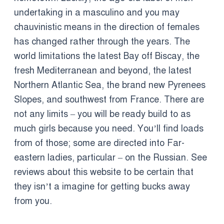
undertaking in a masculino and you may
chauvinistic means in the direction of females
has changed rather through the years. The
world limitations the latest Bay off Biscay, the
fresh Mediterranean and beyond, the latest
Northern Atlantic Sea, the brand new Pyrenees
Slopes, and southwest from France. There are
not any limits – you will be ready build to as
much girls because you need. You’ll find loads
from of those; some are directed into Far-
eastern ladies, particular – on the Russian. See
reviews about this website to be certain that
they isn’t a imagine for getting bucks away
from you.