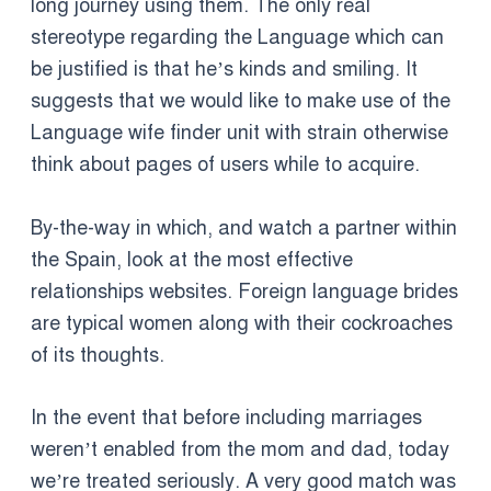
long journey using them. The only real
stereotype regarding the Language which can
be justified is that he’s kinds and smiling. It
suggests that we would like to make use of the
Language wife finder unit with strain otherwise
think about pages of users while to acquire.
By-the-way in which, and watch a partner within
the Spain, look at the most effective
relationships websites. Foreign language brides
are typical women along with their cockroaches
of its thoughts.
In the event that before including marriages
weren’t enabled from the mom and dad, today
we’re treated seriously. A very good match was