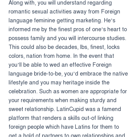
Along with, you will understand regarding
romantic sexual activities away from Foreign
language feminine getting marketing. He’s
informed me by the finest pros of one’s heart to
possess family and you will intercourse studies.
This could also be decades, lbs, finest, locks
colors, nation from home. In the event that
you’ll be able to wed an effective Foreign
language bride-to-be, you’d embrace the native
lifestyle and you may heritage inside the
celebration. Such as women are appropriate for
your requirements when making sturdy and
sweet relationship. LatinCupid was a famend
platform that renders a skills out-of linking
foreign people which have Latins for them to
get a hold of partners to own relationships and