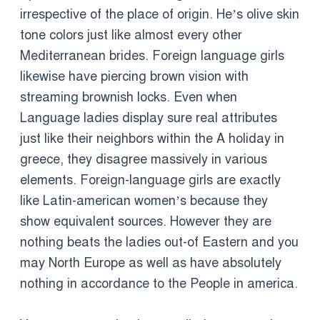
irrespective of the place of origin. He’s olive skin
tone colors just like almost every other
Mediterranean brides. Foreign language girls
likewise have piercing brown vision with
streaming brownish locks. Even when
Language ladies display sure real attributes
just like their neighbors within the A holiday in
greece, they disagree massively in various
elements. Foreign-language girls are exactly
like Latin-american women’s because they
show equivalent sources. However they are
nothing beats the ladies out-of Eastern and you
may North Europe as well as have absolutely
nothing in accordance to the People in america.