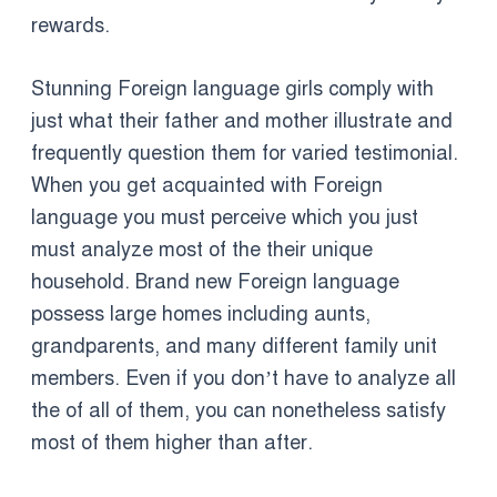
rewards.
Stunning Foreign language girls comply with
just what their father and mother illustrate and
frequently question them for varied testimonial.
When you get acquainted with Foreign
language you must perceive which you just
must analyze most of the their unique
household. Brand new Foreign language
possess large homes including aunts,
grandparents, and many different family unit
members. Even if you don’t have to analyze all
the of all of them, you can nonetheless satisfy
most of them higher than after.