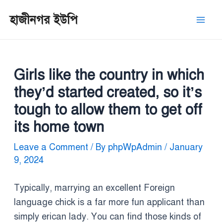
Skip
Post
Mai
হাজীনগর ইউপি
to
navigation
Men
content
Girls like the country in which
they’d started created, so it’s
tough to allow them to get off
its home town
Leave a Comment
/ By
phpWpAdmin
/
January
9, 2024
Typically, marrying an excellent Foreign
language chick is a far more fun applicant than
simply erican lady. You can find those kinds of