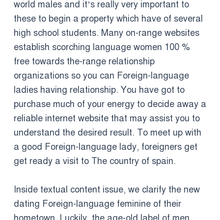
world males and it’s really very important to
these to begin a property which have of several
high school students. Many on-range websites
establish scorching language women 100 %
free towards the-range relationship
organizations so you can Foreign-language
ladies having relationship. You have got to
purchase much of your energy to decide away a
reliable internet website that may assist you to
understand the desired result. To meet up with
a good Foreign-language lady, foreigners get
get ready a visit to The country of spain.
Inside textual content issue, we clarify the new
dating Foreign-language feminine of their
hometown. Luckily, the age-old label of men