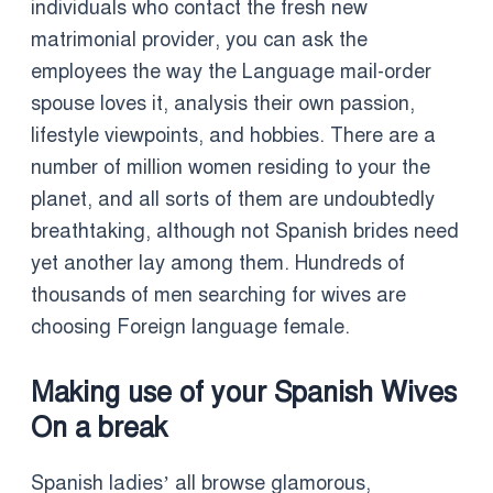
individuals who contact the fresh new
matrimonial provider, you can ask the
employees the way the Language mail-order
spouse loves it, analysis their own passion,
lifestyle viewpoints, and hobbies. There are a
number of million women residing to your the
planet, and all sorts of them are undoubtedly
breathtaking, although not Spanish brides need
yet another lay among them. Hundreds of
thousands of men searching for wives are
choosing Foreign language female.
Making use of your Spanish Wives
On a break
Spanish ladies’ all browse glamorous,