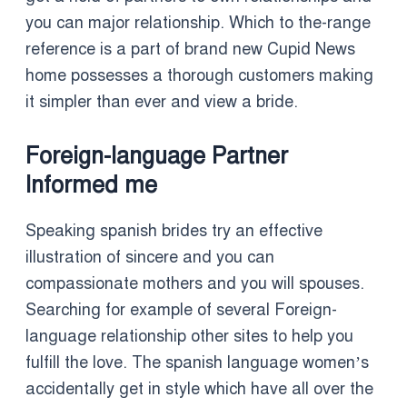
you can major relationship. Which to the-range
reference is a part of brand new Cupid News
home possesses a thorough customers making
it simpler than ever and view a bride.
Foreign-language Partner
Informed me
Speaking spanish brides try an effective
illustration of sincere and you can
compassionate mothers and you will spouses.
Searching for example of several Foreign-
language relationship other sites to help you
fulfill the love. The spanish language women’s
accidentally get in style which have all over the