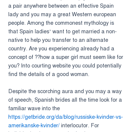
a pair anywhere between an effective Spain
lady and you may a great Western european
people. Among the commonest mythology is
that Spain ladies’ want to get married a non-
native to help you transfer to an alternate
country. Are you experiencing already had a
concept of ??how a super girl must seem like for
you? Into courting website you could potentially
find the details of a good woman.
Despite the scorching aura and you may a way
of speech, Spanish brides all the time look for a
familiar wave into the
https://getbride.org/da/blog/russiske-kvinder-vs-
amerikanske-kvinder/
interlocutor. For