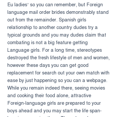
Eu ladies’ so you can remember, but Foreign
language mail order brides demonstrably stand
out from the remainder. Spanish girls
relationship to another country dudes try a
typical grounds and you may dudes claim that
combating is not a big feature getting
Language girls. For a long time, stereotypes
destroyed the fresh lifestyle of men and women,
however these days you can get good
replacement for search out your own match with
ease by just happening so you can a webpage.
While you remain indeed there, seeing movies
and cooking their food alone, attractive
Foreign-language girls are prepared to your
boys ahead and you may start the life span-