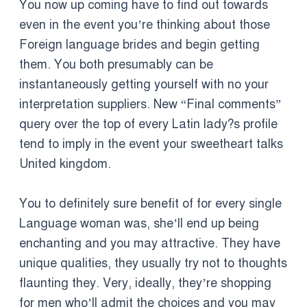
You now up coming have to find out towards
even in the event you’re thinking about those
Foreign language brides and begin getting
them. You both presumably can be
instantaneously getting yourself with no your
interpretation suppliers. New “Final comments”
query over the top of every Latin lady?s profile
tend to imply in the event your sweetheart talks
United kingdom.
You to definitely sure benefit of for every single
Language woman was, she’ll end up being
enchanting and you may attractive. They have
unique qualities, they usually try not to thoughts
flaunting they. Very, ideally, they’re shopping
for men who’ll admit the choices and you may