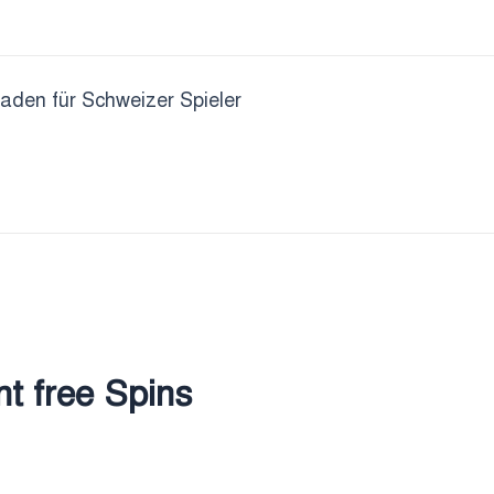
faden für Schweizer Spieler
nt free Spins