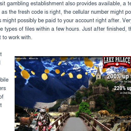
sit gambling establishment also provides available, a te
 as the fresh code is right, the cellular number might p
 might possibly be paid to your account right after. Ver
e types of files within a few hours. Just after finished,
t to work with.
t
d
bile
ers
of
t