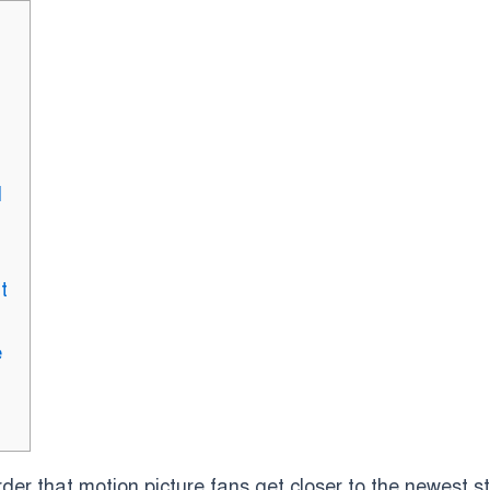
d
t
e
rder that motion picture fans get closer to the newest st