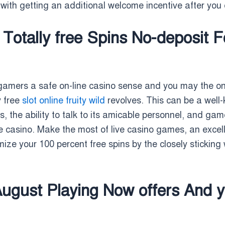
with getting an additional welcome incentive after you 
 – Totally free Spins No-deposit
 gamers a safe on-line casino sense and you may the one
y free
slot online fruity wild
revolves. This can be a well
 the ability to talk to its amicable personnel, and game 
ne casino. Make the most of live casino games, an excel
mize your 100 percent free spins by the closely sticking
ugust Playing Now offers And 