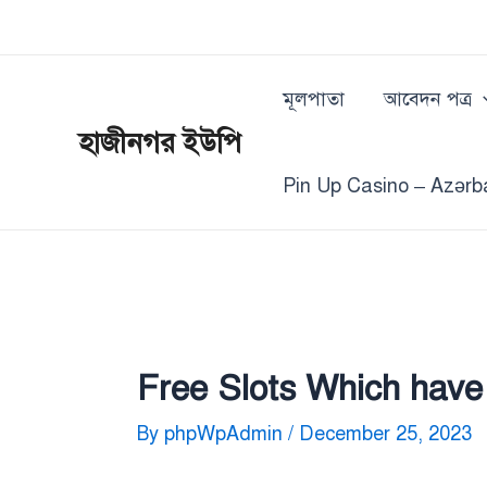
Skip
Post
to
navigation
content
মূলপাতা
আবেদন পত্র
হাজীনগর ইউপি
Pin Up Casino – Azərb
Free Slots Which have s
By
phpWpAdmin
/
December 25, 2023