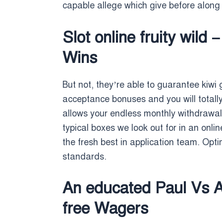
capable allege which give before along 
Slot online fruity wild
Wins
But not, they’re able to guarantee kiwi
acceptance bonuses and you will totall
allows your endless monthly withdrawals,
typical boxes we look out for in an onli
the fresh best in application team. Opti
standards.
An educated Paul Vs A
free Wagers