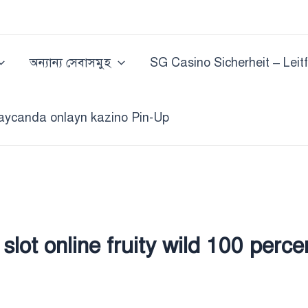
অন্যান্য সেবাসমুহ
SG Casino Sicherheit – Leit
aycanda onlayn kazino Pin-Up
lot online fruity wild 100 perce