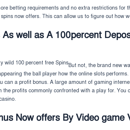
more betting requirements and no extra restrictions for 
spins now offers. This can allow us to figure out how wel
s As well as A 100percent Depo
But not, the brand new wa
pearing the ball player how the online slots performs. 
ou can a profit bonus. A large amount of gaming internet
ch the profits commonly confronted with a play for. You c
casino.
onus Now offers By Video game 