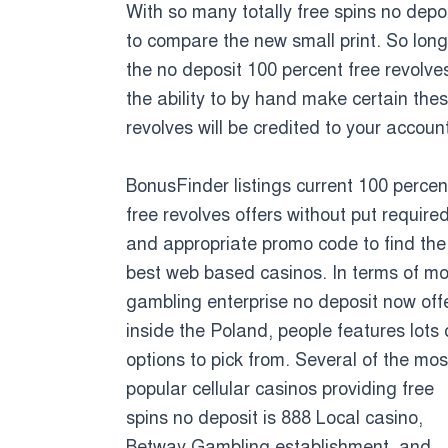
With so many totally free spins no depo
to compare the new small print. So long
the no deposit 100 percent free revolves
the ability to by hand make certain thes
revolves will be credited to your accoun
BonusFinder listings current 100 percen
free revolves offers without put require
and appropriate promo code to find the
best web based casinos. In terms of mo
gambling enterprise no deposit now off
inside the Poland, people features lots 
options to pick from. Several of the mos
popular cellular casinos providing free
spins no deposit is 888 Local casino,
Betway Gambling establishment, and