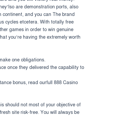
They’lso are demonstration ports, also
an continent, and you can The brand
 cycles etcetera. With totally free
 other games in order to win genuine
that you’re having the extremely worth
 make one obligations.
ce once they delivered the capability to
ptance bonus, read ourfull 888 Casino
is should not most of your objective of
fresh site risk-free. You will always be