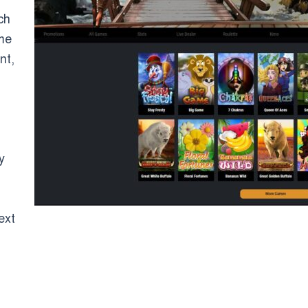
ch
ame
nt,
y
ext