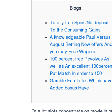
Blogs
Totally free Spins No deposit
To the Consuming Gains
A knowledgeable Paul Versus
August Betting Now offers An
you may Free Wagers
100 percent free Revolves As
well as An excellent 100percen
Put Match In order to 150
Gamble Fun Titles Which hav
Added bonus Have
Of a lot slots concentrate on movie in o