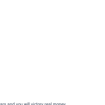
ars and you will victory real money.