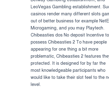
LeoVegas Gambling establishment. Su
casinos render many different slots g
out of better business for example NetE
Microgaming, and you may Playtech.
Chibeasties dos No deposit Incentive to
possess Chibeasties 2 To have people
appearing for one thing a bit more
problematic, Chibeasties 2 features the
protected. It is designed for by far the
most knowledgeable participants who
would like to take their slot feel to the n
level.