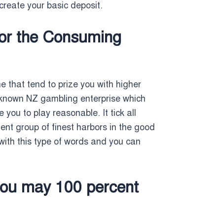
create your basic deposit.
 For the Consuming
 that tend to prize you with higher
-known NZ gambling enterprise which
you to play reasonable. It tick all
lent group of finest harbors in the good
 with this type of words and you can
you may 100 percent