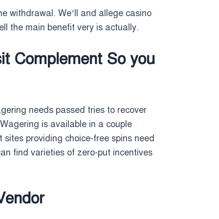
the withdrawal. We’ll and allege casino
l the main benefit very is actually.
sit Complement So you
gering needs passed tries to recover
Wagering is available in a couple
 sites providing choice-free spins need
an find varieties of zero-put incentives
Vendor