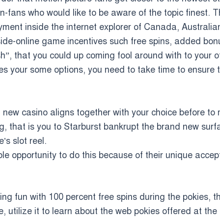
n-fans who would like to be aware of the topic finest. 
yment inside the internet explorer of Canada, Australi
ide-online game incentives such free spins, added bonus
ash”, that you could up coming fool around with to your
es your some options, you need to take time to ensure 
 new casino aligns together with your choice before to
, that is you to Starburst bankrupt the brand new surfa
’s slot reel.
ble opportunity to do this because of their unique acce
ng fun with 100 percent free spins during the pokies, th
e, utilize it to learn about the web pokies offered at the 