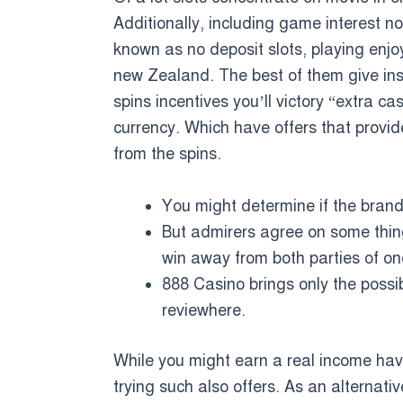
Additionally, including game interest no
known as no deposit slots, playing enjo
new Zealand.
The best of them give ins
spins incentives you’ll victory “extra c
currency. Which have offers that provid
from the spins.
You might determine if the brand
But admirers agree on some thing
win away from both parties of one
888 Casino brings only the possi
reviewhere.
While you might earn a real income havi
trying such also offers. As an alternativ