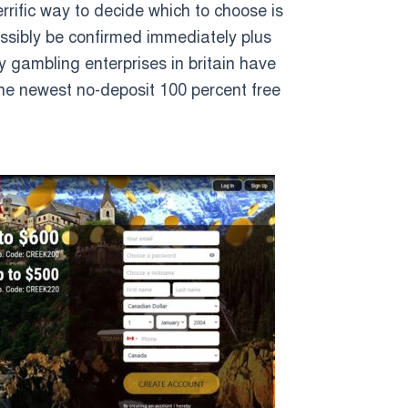
rrific way to decide which to choose is
ossibly be confirmed immediately plus
y gambling enterprises in britain have
 the newest no-deposit 100 percent free