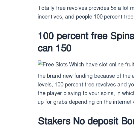
Totally free revolves provides 5x a lot 
incentives, and people 100 percent free 
100 percent free Spin
can 150
the brand new funding because of the ap
levels, 100 percent free revolves and y
the player playing to your spins, in whi
up for grabs depending on the internet 
Stakers No deposit B