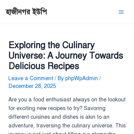
Skip
Post
Mai
হাজীনগর ইউপি
to
navigation
Men
content
Exploring the Culinary
Universe: A Journey Towards
Delicious Recipes
Leave a Comment
/ By
phpWpAdmin
/
December 28, 2025
Are you a food enthusiast always on the lookout
for exciting new recipes to try? Savoring
different cuisines and dishes is akin to an
adventure, traversing the culinary universe. This