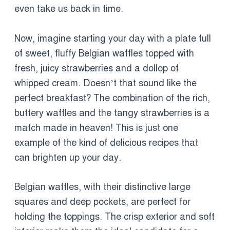
even take us back in time.
Now, imagine starting your day with a plate full
of sweet, fluffy Belgian waffles topped with
fresh, juicy strawberries and a dollop of
whipped cream. Doesn’t that sound like the
perfect breakfast? The combination of the rich,
buttery waffles and the tangy strawberries is a
match made in heaven! This is just one
example of the kind of delicious recipes that
can brighten up your day.
Belgian waffles, with their distinctive large
squares and deep pockets, are perfect for
holding the toppings. The crisp exterior and soft