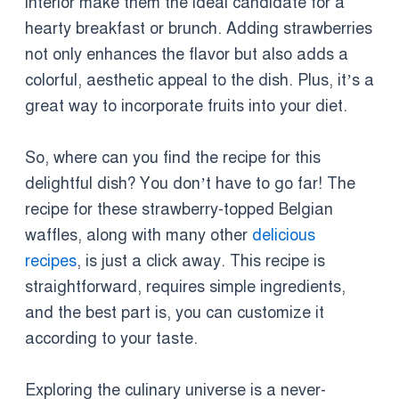
interior make them the ideal candidate for a
hearty breakfast or brunch. Adding strawberries
not only enhances the flavor but also adds a
colorful, aesthetic appeal to the dish. Plus, it’s a
great way to incorporate fruits into your diet.
So, where can you find the recipe for this
delightful dish? You don’t have to go far! The
recipe for these strawberry-topped Belgian
waffles, along with many other
delicious
recipes
, is just a click away. This recipe is
straightforward, requires simple ingredients,
and the best part is, you can customize it
according to your taste.
Exploring the culinary universe is a never-