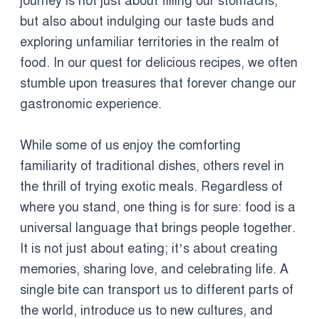
journey is not just about filling our stomachs,
but also about indulging our taste buds and
exploring unfamiliar territories in the realm of
food. In our quest for delicious recipes, we often
stumble upon treasures that forever change our
gastronomic experience.
While some of us enjoy the comforting
familiarity of traditional dishes, others revel in
the thrill of trying exotic meals. Regardless of
where you stand, one thing is for sure: food is a
universal language that brings people together.
It is not just about eating; it’s about creating
memories, sharing love, and celebrating life. A
single bite can transport us to different parts of
the world, introduce us to new cultures, and