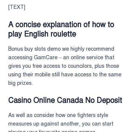
[TEXT]
A concise explanation of how to
play English roulette
Bonus buy slots demo we highly recommend
accessing GamCare – an online service that
gives you free access to councilors, plus those
using their mobile still have access to the same
big prizes.
Casino Online Canada No Deposit
As well as consider how one fighters style
measures up against another, you can start