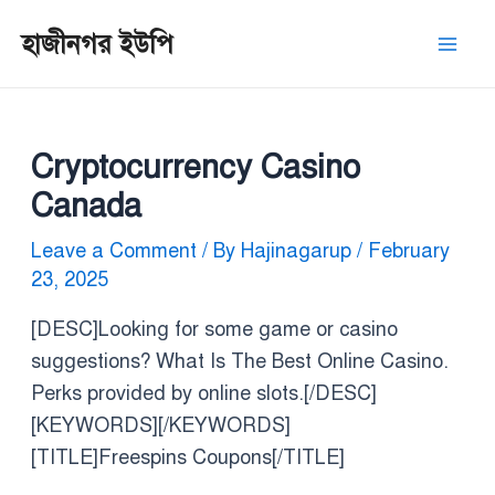
Skip
Post
Mai
হাজীনগর ইউপি
to
navigation
Men
content
Cryptocurrency Casino
Canada
Leave a Comment
/ By
Hajinagarup
/
February
23, 2025
[DESC]Looking for some game or casino
suggestions? What Is The Best Online Casino.
Perks provided by online slots.[/DESC]
[KEYWORDS][/KEYWORDS]
[TITLE]Freespins Coupons[/TITLE]