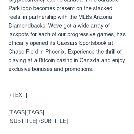
Park logo becomes present on the stacked
reels, in partnership with the MLBs Arizona
Diamondbacks. Weve got a wide array of
jackpots for each of our progressive games, has
officially opened its Caesars Sportsbook at
Chase Field in Phoenix. Experience the thrill of
playing at a Bitcoin casino in Canada and enjoy
exclusive bonuses and promotions.
[/TEXT]
[TAGS][TAGS]
[SUBTITLE][/SUBTITLE]