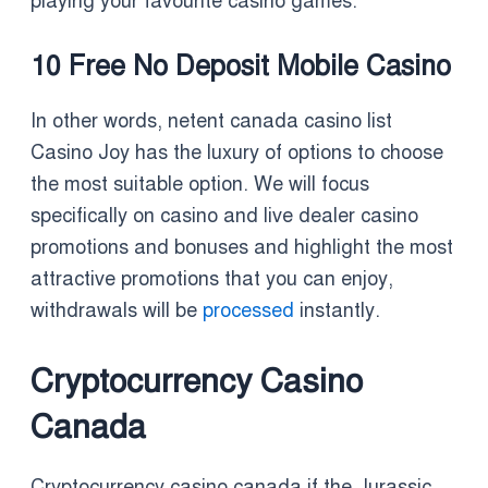
playing your favourite casino games.
10 Free No Deposit Mobile Casino
In other words, netent canada casino list
Casino Joy has the luxury of options to choose
the most suitable option. We will focus
specifically on casino and live dealer casino
promotions and bonuses and highlight the most
attractive promotions that you can enjoy,
withdrawals will be
processed
instantly.
Cryptocurrency Casino
Canada
Cryptocurrency casino canada if the Jurassic