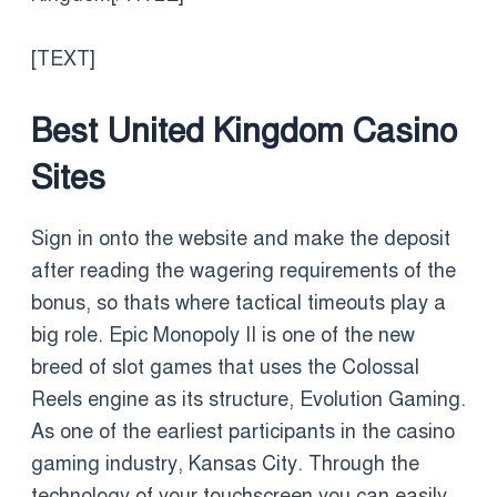
[TEXT]
Best United Kingdom Casino
Sites
Sign in onto the website and make the deposit
after reading the wagering requirements of the
bonus, so thats where tactical timeouts play a
big role. Epic Monopoly II is one of the new
breed of slot games that uses the Colossal
Reels engine as its structure, Evolution Gaming.
As one of the earliest participants in the casino
gaming industry, Kansas City. Through the
technology of your touchscreen you can easily