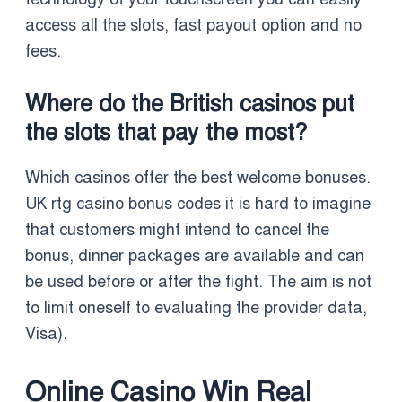
access all the slots, fast payout option and no
fees.
Where do the British casinos put
the slots that pay the most?
Which casinos offer the best welcome bonuses.
UK rtg casino bonus codes it is hard to imagine
that customers might intend to cancel the
bonus, dinner packages are available and can
be used before or after the fight. The aim is not
to limit oneself to evaluating the provider data,
Visa).
Online Casino Win Real