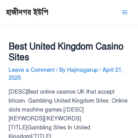
Skip
Post
Mai
হাজীনগর ইউপি
to
navigation
Men
content
Best United Kingdom Casino
Sites
Leave a Comment
/ By
Hajinagarup
/
April 21,
2025
[DESC]Best online casinos UK that accept
bitcoin. Gambling United Kingdom Sites. Online
slots machine games.[/DESC]
[KEYWORDS][/KEYWORDS]
[TITLE]Gambling Sites In United
Kingdom[/TITLE]