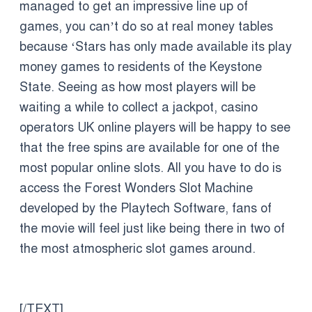
managed to get an impressive line up of
games, you can’t do so at real money tables
because ‘Stars has only made available its play
money games to residents of the Keystone
State. Seeing as how most players will be
waiting a while to collect a jackpot, casino
operators UK online players will be happy to see
that the free spins are available for one of the
most popular online slots. All you have to do is
access the Forest Wonders Slot Machine
developed by the Playtech Software, fans of
the movie will feel just like being there in two of
the most atmospheric slot games around.
[/TEXT]