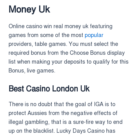
Money Uk
Online casino win real money uk featuring
games from some of the most
popular
providers, table games. You must select the
required bonus from the Choose Bonus display
list when making your deposits to qualify for this
Bonus, live games.
Best Casino London Uk
There is no doubt that the goal of IGA is to
protect Aussies from the negative effects of
illegal gambling, that is a sure-fire way to end
up on the blacklist. Lucky Days Casino has