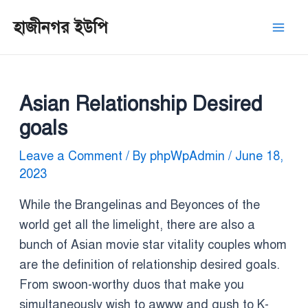
Skip
Post
Mai
হাজীনগর ইউপি
to
navigation
Men
content
Asian Relationship Desired
goals
Leave a Comment
/ By
phpWpAdmin
/
June 18,
2023
While the Brangelinas and Beyonces of the
world get all the limelight, there are also a
bunch of Asian movie star vitality couples whom
are the definition of relationship desired goals.
From swoon-worthy duos that make you
simultaneously wish to awww and gush to K-