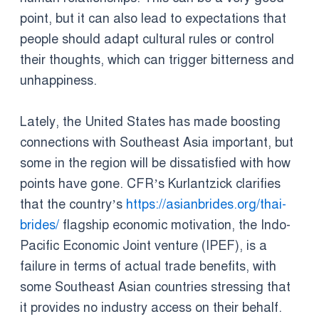
point, but it can also lead to expectations that
people should adapt cultural rules or control
their thoughts, which can trigger bitterness and
unhappiness.
Lately, the United States has made boosting
connections with Southeast Asia important, but
some in the region will be dissatisfied with how
points have gone. CFR’s Kurlantzick clarifies
that the country’s
https://asianbrides.org/thai-
brides/
flagship economic motivation, the Indo-
Pacific Economic Joint venture (IPEF), is a
failure in terms of actual trade benefits, with
some Southeast Asian countries stressing that
it provides no industry access on their behalf.