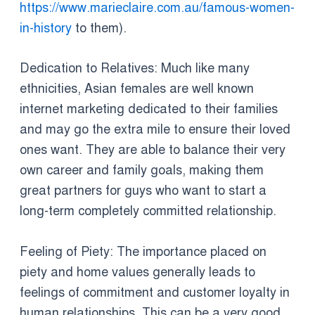
https://www.marieclaire.com.au/famous-women-
in-history
to them).
Dedication to Relatives: Much like many
ethnicities, Asian females are well known
internet marketing dedicated to their families
and may go the extra mile to ensure their loved
ones want. They are able to balance their very
own career and family goals, making them
great partners for guys who want to start a
long-term completely committed relationship.
Feeling of Piety: The importance placed on
piety and home values generally leads to
feelings of commitment and customer loyalty in
human relationships. This can be a very good