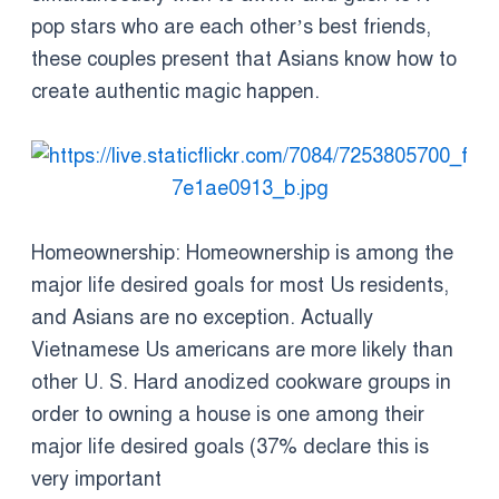
pop stars who are each other’s best friends,
these couples present that Asians know how to
create authentic magic happen.
Homeownership: Homeownership is among the
major life desired goals for most Us residents,
and Asians are no exception. Actually
Vietnamese Us americans are more likely than
other U. S. Hard anodized cookware groups in
order to owning a house is one among their
major life desired goals (37% declare this is
very important