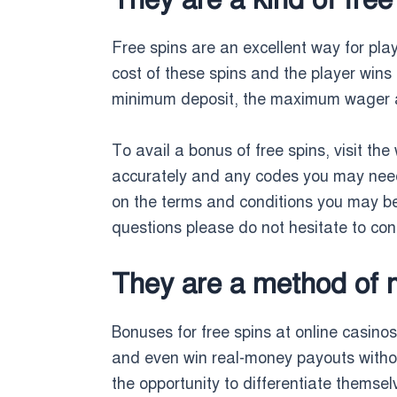
Free spins are an excellent way for pla
cost of these spins and the player wins r
minimum deposit, the maximum wager an
To avail a bonus of free spins, visit the 
accurately and any codes you may need 
on the terms and conditions you may be
questions please do not hesitate to co
They are a method of 
Bonuses for free spins at online casino
and even win real-money payouts withou
the opportunity to differentiate themsel