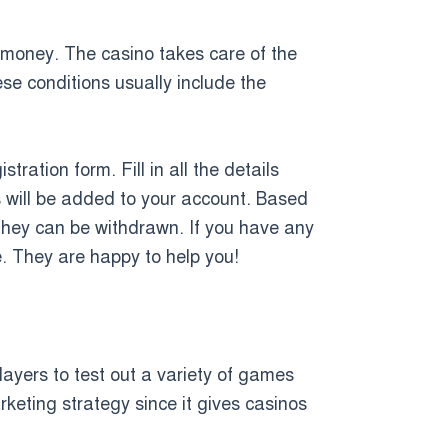
n money. The casino takes care of the
ese conditions usually include the
tration form. Fill in all the details
s will be added to your account. Based
they can be withdrawn. If you have any
. They are happy to help you!
layers to test out a variety of games
keting strategy since it gives casinos