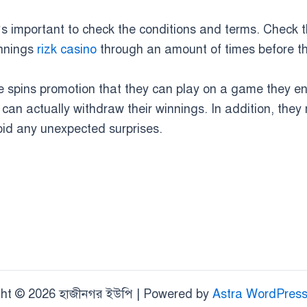
it’s important to check the conditions and terms. Chec
innings
rizk casino
through an amount of times before th
ee spins promotion that they can play on a game they e
 can actually withdraw their winnings. In addition, they
void any unexpected surprises.
ht © 2026 হাজীনগর ইউপি | Powered by
Astra WordPres