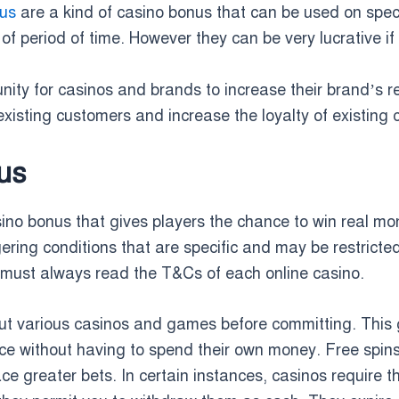
nus
are a kind of casino bonus that can be used on speci
 of period of time. However they can be very lucrative if
nity for casinos and brands to increase their brand’s 
existing customers and increase the loyalty of existing
us
ino bonus that gives players the chance to win real mon
ing conditions that are specific and may be restricted
 must always read the T&Cs of each online casino.
out various casinos and games before committing. This 
ce without having to spend their own money. Free spins
ce greater bets. In certain instances, casinos require 