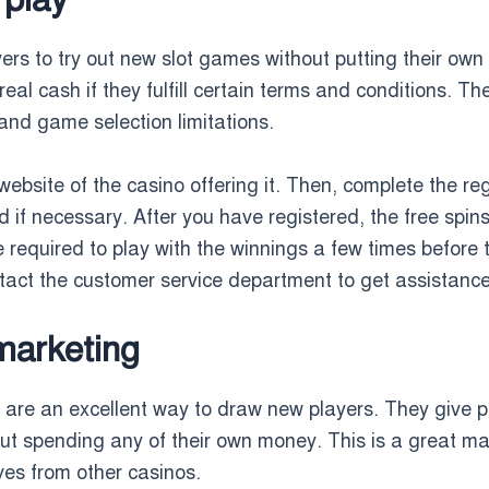
yers to try out new slot games without putting their ow
eal cash if they fulfill certain terms and conditions. Th
d game selection limitations.
website of the casino offering it. Then, complete the regis
if necessary. After you have registered, the free spin
 required to play with the winnings a few times before 
ntact the customer service department to get assistance
marketing
s are an excellent way to draw new players. They give p
t spending any of their own money. This is a great mar
ves from other casinos.