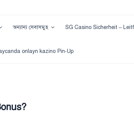
অন্যান্য সেবাসমুহ
SG Casino Sicherheit – Leit
aycanda onlayn kazino Pin-Up
Bonus?