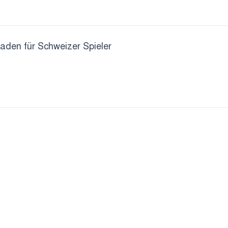
faden für Schweizer Spieler