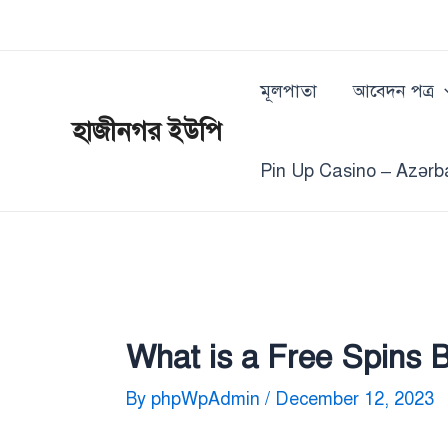
Skip
Post
to
navigation
content
মূলপাতা
আবেদন পত্র
হাজীনগর ইউপি
Pin Up Casino – Azərb
What is a Free Spins 
By
phpWpAdmin
/
December 12, 2023