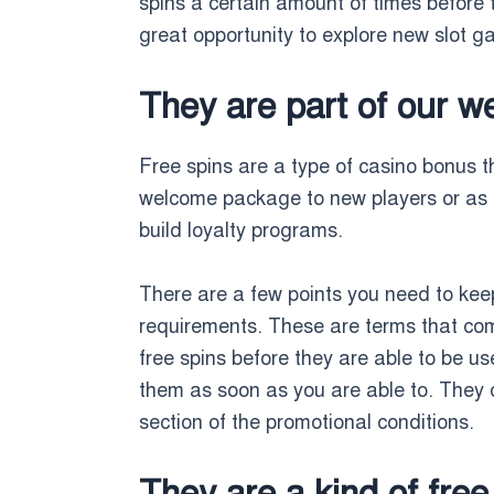
spins a certain amount of times before 
great opportunity to explore new slot 
They are part of our w
Free spins are a type of casino bonus t
welcome package to new players or as 
build loyalty programs.
There are a few points you need to keep
requirements. These are terms that com
free spins before they are able to be us
them as soon as you are able to. They 
section of the promotional conditions.
They are a kind of free