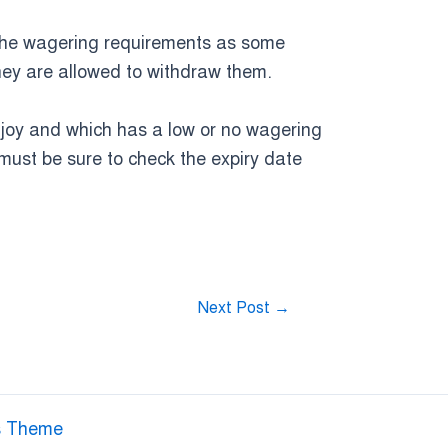
k the wagering requirements as some
ey are allowed to withdraw them.
njoy and which has a low or no wagering
 must be sure to check the expiry date
Next Post
→
s Theme