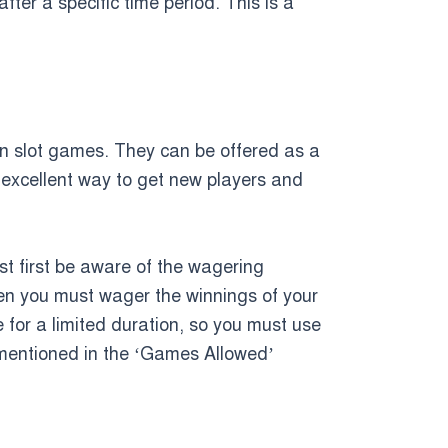
ter a specific time period. This is a
 on slot games. They can be offered as a
excellent way to get new players and
st first be aware of the wagering
en you must wager the winnings of your
e for a limited duration, so you must use
 mentioned in the ‘Games Allowed’