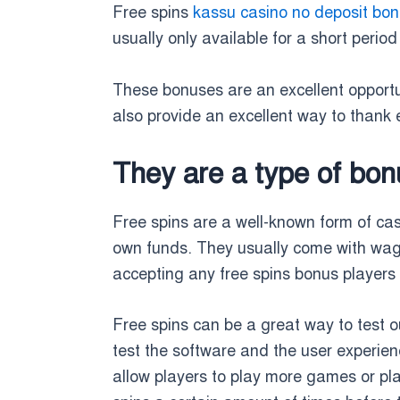
Free spins
kassu casino no deposit bo
usually only available for a short period
These bonuses are an excellent opportu
also provide an excellent way to thank 
They are a type of bon
Free spins are a well-known form of cas
own funds. They usually come with wager
accepting any free spins bonus players
Free spins can be a great way to test 
test the software and the user experien
allow players to play more games or pla