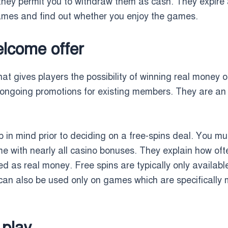
they permit you to withdraw them as cash. They expire af
games and find out whether you enjoy the games.
elcome offer
hat gives players the possibility of winning real money
ongoing promotions for existing members. They are an 
 in mind prior to deciding on a free-spins deal. You mu
e with nearly all casino bonuses. They explain how oft
ed as real money. Free spins are typically only availabl
can also be used only on games which are specifically
 play