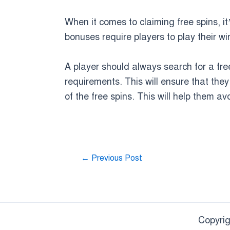
When it comes to claiming free spins, 
bonuses require players to play their w
A player should always search for a fr
requirements. This will ensure that they
of the free spins. This will help them a
←
Previous Post
Copyrig