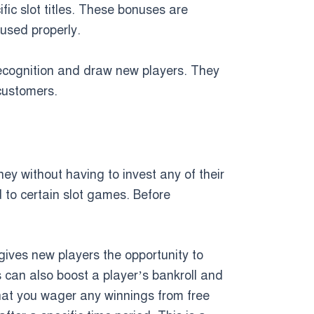
fic slot titles. These bonuses are
 used properly.
recognition and draw new players. They
 customers.
ey without having to invest any of their
 to certain slot games. Before
gives new players the opportunity to
 can also boost a player’s bankroll and
that you wager any winnings from free