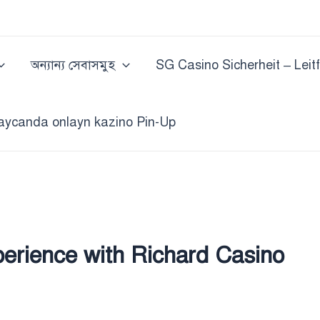
অন্যান্য সেবাসমুহ
SG Casino Sicherheit – Leit
aycanda onlayn kazino Pin-Up
perience with Richard Casino