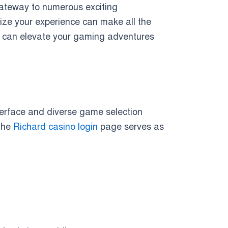
gateway to numerous exciting
ize your experience can make all the
s can elevate your gaming adventures
nterface and diverse game selection
 the
Richard casino login
page serves as