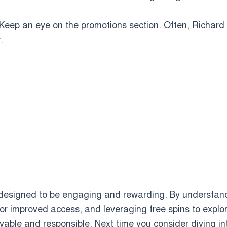
Keep an eye on the promotions section. Often, Richard 
.
designed to be engaging and rewarding. By understandi
or improved access, and leveraging free spins to ex
oyable and responsible. Next time you consider diving in