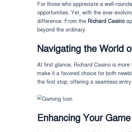
For those who appreciate a well-round
opportunities. Yet, with the ever-evol
difference. From the
Richard Casino
ap
beyond the ordinary.
Navigating the World o
At first glance, Richard Casino is more 
make it a favored choice for both newb
the first stop, offering a seamless entry 
Enhancing Your Game 