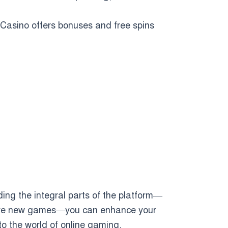
Casino offers bonuses and free spins
ng the integral parts of the platform—
plore new games—you can enhance your
to the world of online gaming,