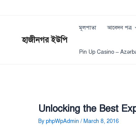
Skip
Post
to
navigation
content
মূলপাতা
আবেদন পত্র
হাজীনগর ইউপি
Pin Up Casino – Azərb
Unlocking the Best Ex
By
phpWpAdmin
/
March 8, 2016