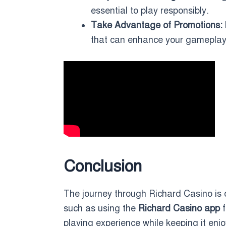
essential to play responsibly.
Take Advantage of Promotions:
that can enhance your gameplay
Conclusion
The journey through Richard Casino is 
such as using the
Richard Casino app
f
playing experience while keeping it enj