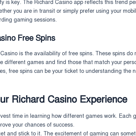
ity is key. The Richard Casino app reflects this trend pe
er you are in transit or simply prefer using your mobi
rding gaming sessions.
sino Free Spins
Casino is the availability of free spins. These spins do
plore different games and find those that match your pers
s, free spins can be your ticket to understanding the 
our Richard Casino Experience
vest time in learning how different games work. Each g
prove your chances of success.
t and stick to it. The excitement of gaming can someti