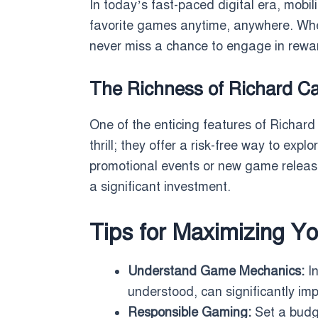
In today’s fast-paced digital era, mobil
favorite games anytime, anywhere. Wheth
never miss a chance to engage in rewa
The Richness of Richard Ca
One of the enticing features of Richard 
thrill; they offer a risk-free way to ex
promotional events or new game release
a significant investment.
Tips for Maximizing Y
Understand Game Mechanics:
In
understood, can significantly im
Responsible Gaming:
Set a budge