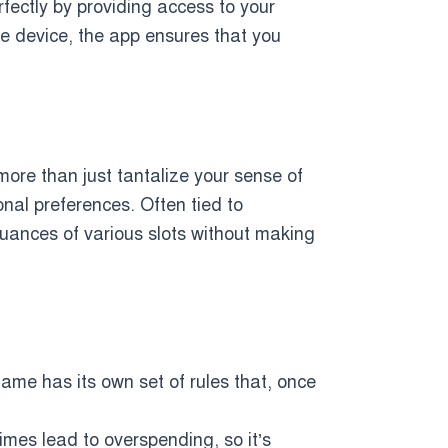
rfectly by providing access to your
le device, the app ensures that you
 more than just tantalize your sense of
onal preferences. Often tied to
nuances of various slots without making
ame has its own set of rules that, once
mes lead to overspending, so it’s