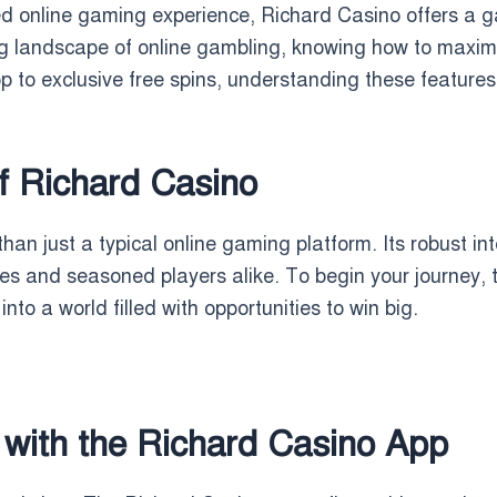
ed online gaming experience, Richard Casino offers a 
ving landscape of online gambling, knowing how to maxim
p to exclusive free spins, understanding these feature
f Richard Casino
than just a typical online gaming platform. Its robust i
ies and seasoned players alike. To begin your journey,
into a world filled with opportunities to win big.
with the Richard Casino App