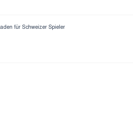
faden für Schweizer Spieler