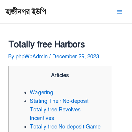
Skip
Post
Mai
হাজীনগর ইউপি
to
navigation
Men
content
Totally free Harbors
By
phpWpAdmin
/
December 29, 2023
Articles
Wagering
Stating Their No-deposit
Totally free Revolves
Incentives
Totally free No deposit Game