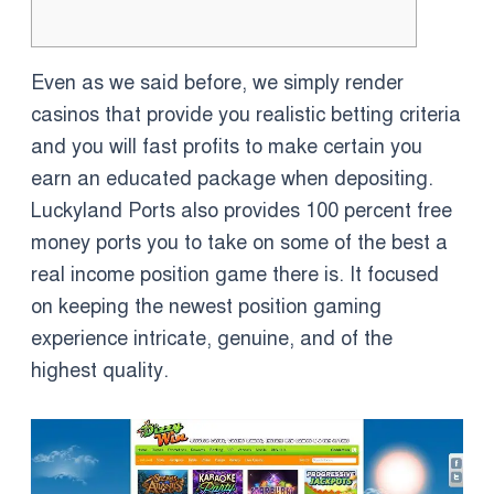
Even as we said before, we simply render
casinos that provide you realistic betting criteria
and you will fast profits to make certain you
earn an educated package when depositing.
Luckyland Ports also provides 100 percent free
money ports you to take on some of the best a
real income position game there is.
It focused
on keeping the newest position gaming
experience intricate, genuine, and of the
highest quality.