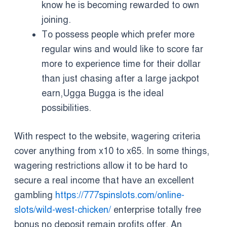
know he is becoming rewarded to own
joining.
To possess people which prefer more
regular wins and would like to score far
more to experience time for their dollar
than just chasing after a large jackpot
earn,Ugga Bugga is the ideal
possibilities.
With respect to the website, wagering criteria
cover anything from x10 to x65. In some things,
wagering restrictions allow it to be hard to
secure a real income that have an excellent
gambling
https://777spinslots.com/online-
slots/wild-west-chicken/
enterprise totally free
bonus no deposit remain profits offer. An