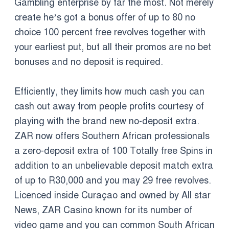
Gambling enterprise by far the most. Not merely
create he’s got a bonus offer of up to 80 no
choice 100 percent free revolves together with
your earliest put, but all their promos are no bet
bonuses and no deposit is required.
Efficiently, they limits how much cash you can
cash out away from people profits courtesy of
playing with the brand new no-deposit extra.
ZAR now offers Southern African professionals
a zero-deposit extra of 100 Totally free Spins in
addition to an unbelievable deposit match extra
of up to R30,000 and you may 29 free revolves.
Licenced inside Curaçao and owned by All star
News, ZAR Casino known for its number of
video game and you can common South African