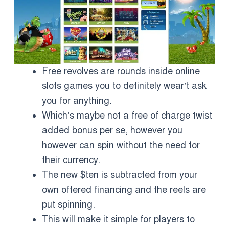
Free revolves are rounds inside online
slots games you to definitely wear’t ask
you for anything.
Which’s maybe not a free of charge twist
added bonus per se, however you
however can spin without the need for
their currency.
The new $ten is subtracted from your
own offered financing and the reels are
put spinning.
This will make it simple for players to