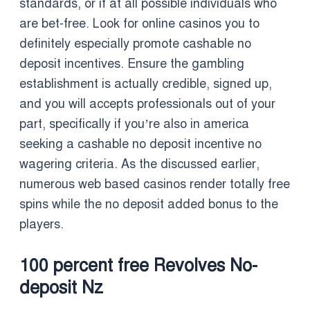
standards, or if at all possible individuals who
are bet-free. Look for online casinos you to
definitely especially promote cashable no
deposit incentives. Ensure the gambling
establishment is actually credible, signed up,
and you will accepts professionals out of your
part, specifically if you’re also in america
seeking a cashable no deposit incentive no
wagering criteria. As the discussed earlier,
numerous web based casinos render totally free
spins while the no deposit added bonus to the
players.
100 percent free Revolves No-
deposit Nz