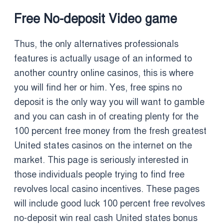
Free No-deposit Video game
Thus, the only alternatives professionals
features is actually usage of an informed to
another country online casinos, this is where
you will find her or him. Yes, free spins no
deposit is the only way you will want to gamble
and you can cash in of creating plenty for the
100 percent free money from the fresh greatest
United states casinos on the internet on the
market. This page is seriously interested in
those individuals people trying to find free
revolves local casino incentives. These pages
will include good luck 100 percent free revolves
no-deposit win real cash United states bonus