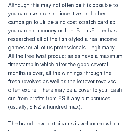
Although this may not often be it is possible to ,
you can use a casino incentive and other
campaign to utilize a no cost scratch card so
you can earn money on line. BonusFinder has
researched all of the fish-styled a real income
games for all of us professionals. Legitimacy –
All the free twist product sales have a maximum
timestamp in which after the good several
months is over, all the winnings through the
fresh revolves as well as the leftover revolves
often expire. There may be a cover to your cash
out from profits from FS if any put bonuses
(usually, $ NZ a hundred max).
The brand new participants is welcomed which