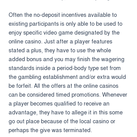
Often the no-deposit incentives available to
existing participants is only able to be used to
enjoy specific video game designated by the
online casino. Just after a player features
stated a plus, they have to use the whole
added bonus and you may finish the wagering
standards inside a period-body type set from
the gambling establishment and/or extra would
be forfeit. All the offers at the online casinos
can be considered timed promotions. Whenever
a player becomes qualified to receive an
advantage, they have to allege it in this some
go out place because of the local casino or
perhaps the give was terminated.