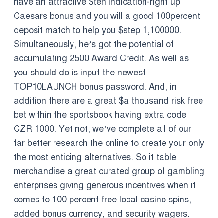
have an attractive $ten indication-right up
Caesars bonus and you will a good 100percent
deposit match to help you $step 1,100000.
Simultaneously, he’s got the potential of
accumulating 2500 Award Credit. As well as
you should do is input the newest
TOP10LAUNCH bonus password. And, in
addition there are a great $a thousand risk free
bet within the sportsbook having extra code
CZR 1000. Yet not, we’ve complete all of our
far better research the online to create your only
the most enticing alternatives. So it table
merchandise a great curated group of gambling
enterprises giving generous incentives when it
comes to 100 percent free local casino spins,
added bonus currency, and security wagers.