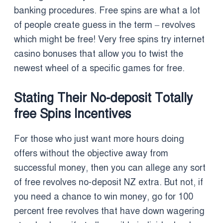
banking procedures. Free spins are what a lot
of people create guess in the term – revolves
which might be free! Very free spins try internet
casino bonuses that allow you to twist the
newest wheel of a specific games for free.
Stating Their No-deposit Totally
free Spins Incentives
For those who just want more hours doing
offers without the objective away from
successful money, then you can allege any sort
of free revolves no-deposit NZ extra. But not, if
you need a chance to win money, go for 100
percent free revolves that have down wagering