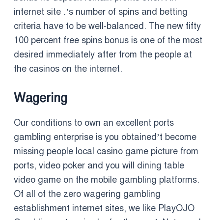
internet site .’s number of spins and betting
criteria have to be well-balanced. The new fifty
100 percent free spins bonus is one of the most
desired immediately after from the people at
the casinos on the internet.
Wagering
Our conditions to own an excellent ports
gambling enterprise is you obtained’t become
missing people local casino game picture from
ports, video poker and you will dining table
video game on the mobile gambling platforms.
Of all of the zero wagering gambling
establishment internet sites, we like PlayOJO