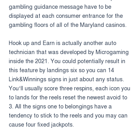
gambling guidance message have to be
displayed at each consumer entrance for the
gambling floors of all of the Maryland casinos.
Hook up and Earn is actually another auto
technician that was developed by Microgaming
inside the 2021. You could potentially result in
this feature by landings six so you can 14
Link&Winnings signs in just about any status.
You’ll usually score three respins, each icon you
to lands for the reels reset the newest avoid to
3. All the signs one to belongings have a
tendency to stick to the reels and you may can
cause four fixed jackpots.