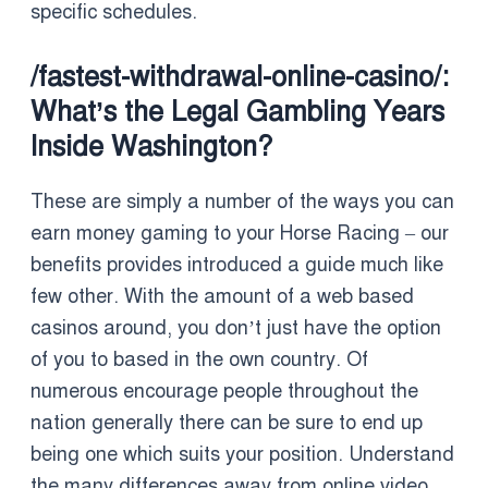
specific schedules.
/fastest-withdrawal-online-casino/:
What’s the Legal Gambling Years
Inside Washington?
These are simply a number of the ways you can
earn money gaming to your Horse Racing – our
benefits provides introduced a guide much like
few other. With the amount of a web based
casinos around, you don’t just have the option
of you to based in the own country. Of
numerous encourage people throughout the
nation generally there can be sure to end up
being one which suits your position. Understand
the many differences away from online video