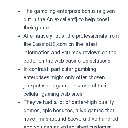
The gambling enterprise bonus is given
out in the An excellent$ to help boost
their game.
Alternatively, trust the professionals from
the CasinoUS.com on the latest
information and you may reviews on the
better on the web casino Us solutions.
In contrast, particular gambling
enterprises might only offer chosen
jackpot video game because of their
cellular gaming web sites.
They’ve had a lot of better-high quality
games, epic bonuses, alive games that
have limits around $several,five-hundred,
and you can an established customer