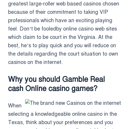
greatest large-roller web based casinos chosen
because of their commitment to taking VIP
professionals which have an exciting playing
feel. Don’t be fooledby online casino web sites
which claim to be court in the Virginia. At the
best, he’s to play quick and you will reduce on
the details regarding the court situation to own
casinos on the internet.
Why you should Gamble Real
cash Online casino games?
When
selecting a knowledgeable online casino in the
Texas, think about your preferences and you