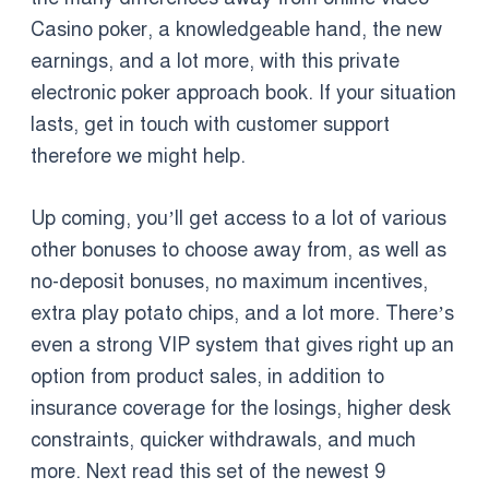
Casino poker, a knowledgeable hand, the new
earnings, and a lot more, with this private
electronic poker approach book. If your situation
lasts, get in touch with customer support
therefore we might help.
Up coming, you’ll get access to a lot of various
other bonuses to choose away from, as well as
no-deposit bonuses, no maximum incentives,
extra play potato chips, and a lot more. There’s
even a strong VIP system that gives right up an
option from product sales, in addition to
insurance coverage for the losings, higher desk
constraints, quicker withdrawals, and much
more. Next read this set of the newest 9