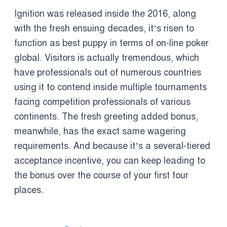
Ignition was released inside the 2016, along
with the fresh ensuing decades, it’s risen to
function as best puppy in terms of on-line poker
global. Visitors is actually tremendous, which
have professionals out of numerous countries
using it to contend inside multiple tournaments
facing competition professionals of various
continents. The fresh greeting added bonus,
meanwhile, has the exact same wagering
requirements. And because it’s a several-tiered
acceptance incentive, you can keep leading to
the bonus over the course of your first four
places.