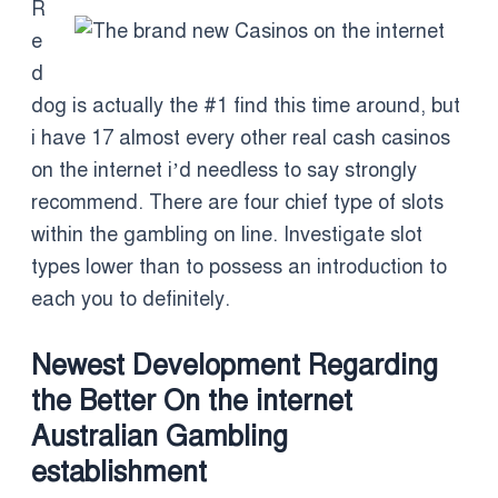
R
e
d
dog is actually the #1 find this time around, but
i have 17 almost every other real cash casinos
on the internet i’d needless to say strongly
recommend. There are four chief type of slots
within the gambling on line. Investigate slot
types lower than to possess an introduction to
each you to definitely.
Newest Development Regarding
the Better On the internet
Australian Gambling
establishment