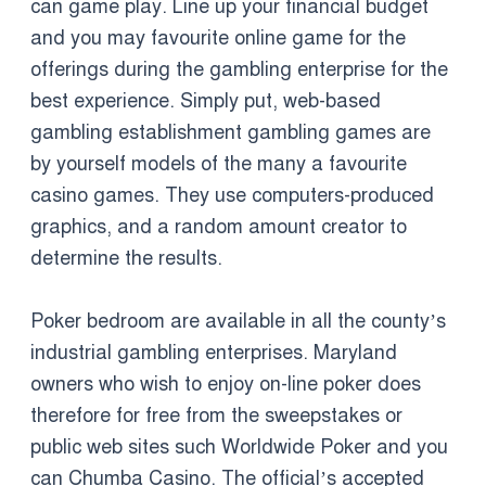
can game play. Line up your financial budget
and you may favourite online game for the
offerings during the gambling enterprise for the
best experience. Simply put, web-based
gambling establishment gambling games are
by yourself models of the many a favourite
casino games. They use computers-produced
graphics, and a random amount creator to
determine the results.
Poker bedroom are available in all the county’s
industrial gambling enterprises. Maryland
owners who wish to enjoy on-line poker does
therefore for free from the sweepstakes or
public web sites such Worldwide Poker and you
can Chumba Casino. The official’s accepted