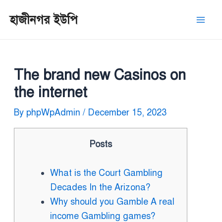
Skip
Post
Mai
হাজীনগর ইউপি
to
navigation
Men
content
The brand new Casinos on
the internet
By
phpWpAdmin
/
December 15, 2023
Posts
What is the Court Gambling
Decades In the Arizona?
Why should you Gamble A real
income Gambling games?