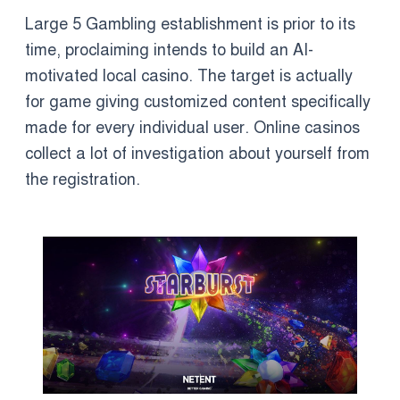
Large 5 Gambling establishment is prior to its
time, proclaiming intends to build an AI-
motivated local casino. The target is actually
for game giving customized content specifically
made for every individual user. Online casinos
collect a lot of investigation about yourself from
the registration.