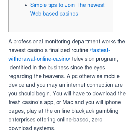
Simple tips to Join The newest
Web based casinos
A professional monitoring department works the
newest casino’s finalized routine
/fastest-
withdrawal-online-casino/
television program,
identified in the business since the eyes
regarding the heavens. A pc otherwise mobile
device and you may an internet connection are
you should begin.
You will have to download the
fresh casino’s app, or Mac and you will iphone
pages, play at the on line blackjack gambling
enterprises offering online-based, zero
download systems.