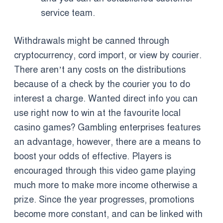
service team.
Withdrawals might be canned through
cryptocurrency, cord import, or view by courier.
There aren’t any costs on the distributions
because of a check by the courier you to do
interest a charge. Wanted direct info you can
use right now to win at the favourite local
casino games? Gambling enterprises features
an advantage, however, there are a means to
boost your odds of effective. Players is
encouraged through this video game playing
much more to make more income otherwise a
prize. Since the year progresses, promotions
become more constant, and can be linked with