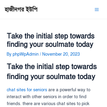
Skip
Post
Mai
হাজীনগর ইউপি
to
navigation
Men
content
Take the initial step towards
finding your soulmate today
By
phpWpAdmin
/
November 20, 2023
Take the initial step towards
finding your soulmate today
chat sites for seniors
are a powerful way to
interact with other seniors in order to find
friends. there are various chat sites to pick