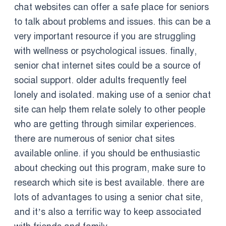
chat websites can offer a safe place for seniors
to talk about problems and issues. this can be a
very important resource if you are struggling
with wellness or psychological issues. finally,
senior chat internet sites could be a source of
social support. older adults frequently feel
lonely and isolated. making use of a senior chat
site can help them relate solely to other people
who are getting through similar experiences.
there are numerous of senior chat sites
available online. if you should be enthusiastic
about checking out this program, make sure to
research which site is best available. there are
lots of advantages to using a senior chat site,
and it’s also a terrific way to keep associated