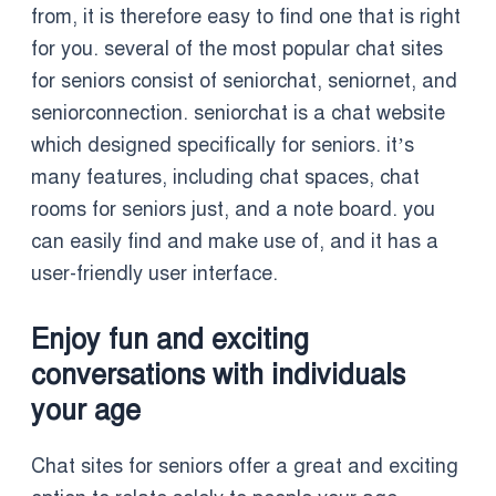
from, it is therefore easy to find one that is right
for you. several of the most popular chat sites
for seniors consist of seniorchat, seniornet, and
seniorconnection. seniorchat is a chat website
which designed specifically for seniors. it’s
many features, including chat spaces, chat
rooms for seniors just, and a note board. you
can easily find and make use of, and it has a
user-friendly user interface.
Enjoy fun and exciting
conversations with individuals
your age
Chat sites for seniors offer a great and exciting