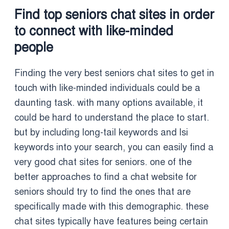
Find top seniors chat sites in order
to connect with like-minded
people
Finding the very best seniors chat sites to get in
touch with like-minded individuals could be a
daunting task. with many options available, it
could be hard to understand the place to start.
but by including long-tail keywords and lsi
keywords into your search, you can easily find a
very good chat sites for seniors. one of the
better approaches to find a chat website for
seniors should try to find the ones that are
specifically made with this demographic. these
chat sites typically have features being certain