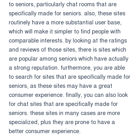
to seniors, particularly chat rooms that are
specifically made for seniors. also, these sites
routinely have a more substantial user base,
which will make it simpler to find people with
comparable interests. by looking at the ratings
and reviews of those sites, there is sites which
are popular among seniors which have actually
a strong reputation. furthermore, you are able
to search for sites that are specifically made for
seniors, as these sites may have a great
consumer experience. finally, you can also look
for chat sites that are specifically made for
seniors. these sites in many cases are more
specialized, plus they are prone to have a
better consumer experience.