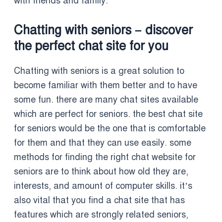
with friends and family.
Chatting with seniors – discover
the perfect chat site for you
Chatting with seniors is a great solution to
become familiar with them better and to have
some fun. there are many chat sites available
which are perfect for seniors. the best chat site
for seniors would be the one that is comfortable
for them and that they can use easily. some
methods for finding the right chat website for
seniors are to think about how old they are,
interests, and amount of computer skills. it’s
also vital that you find a chat site that has
features which are strongly related seniors,