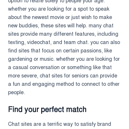
option to relate solely to people your age.
whether you are looking for a spot to speak
about the newest movie or just wish to make
new buddies, these sites will help. many chat
sites provide many different features, including
texting, videochat, and team chat. you can also
find sites that focus on certain passions, like
gardening or music. whether you are looking for
a casual conversation or something like that
more severe, chat sites for seniors can provide
a fun and engaging method to connect to other
people.
Find your perfect match
Chat sites are a terrific way to satisfy brand