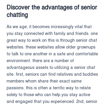
Discover the advantages of senior
chatting
As we age, it becomes increasingly vital that
you stay connected with family and friends. one
great way to work on this is through senior chat
websites. these websites allow older grownups
to talk to one another in a safe and comfortable
environment. there are a number of
advantageous assets to utilizing a senior chat
site. first, seniors can find relatives and buddies
members whom share their exact same
passions. this is often a terrific way to relate
solely to those who can help you stay active
and engaged that you experienced. 2nd, senior