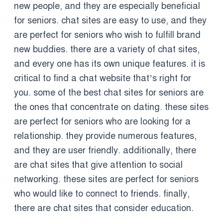
new people, and they are especially beneficial
for seniors. chat sites are easy to use, and they
are perfect for seniors who wish to fulfill brand
new buddies. there are a variety of chat sites,
and every one has its own unique features. it is
critical to find a chat website that’s right for
you. some of the best chat sites for seniors are
the ones that concentrate on dating. these sites
are perfect for seniors who are looking for a
relationship. they provide numerous features,
and they are user friendly. additionally, there
are chat sites that give attention to social
networking. these sites are perfect for seniors
who would like to connect to friends. finally,
there are chat sites that consider education.