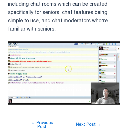
including chat rooms which can be created
specifically for seniors, chat features being
simple to use, and chat moderators who’re
familiar with seniors.
←
Previous
Next Post
→
Post