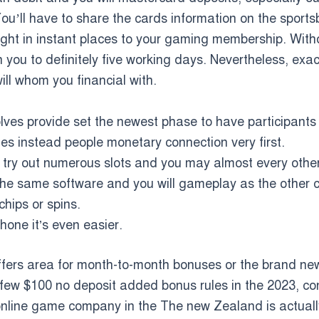
’ll have to share the cards information on the sportsbo
elight in instant places to your gaming membership. Wi
you to definitely five working days.
Nevertheless, exact
ll whom you financial with.
evolves provide set the newest phase to have participan
es instead people monetary connection very first.
 try out numerous slots and you may almost every othe
e same software and you will gameplay as the other ca
chips or spins.
hone it’s even easier.
fers area for month-to-month bonuses or the brand new
 few $100 no deposit added bonus rules in the 2023, co
 online game company in the The new Zealand is actual