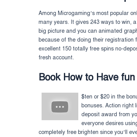
Among Microgaming’s most popular onlin
many years. It gives 243 ways to win, a 
big picture and you can animated graphi
because of the doing their registration
excellent 150 totally free spins no-de
fresh account.
Book How to Have fun w
$ten or $20 in the bon
bonuses. Action right l
deposit award from you
everyone desires using
completely free brighten since you’ll ev