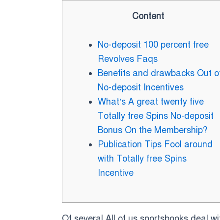
Content
No-deposit 100 percent free
Revolves Faqs
Benefits and drawbacks Out o
No-deposit Incentives
What’s A great twenty five
Totally free Spins No-deposit
Bonus On the Membership?
Publication Tips Fool around
with Totally free Spins
Incentive
Of several All of us sportsbooks deal wi