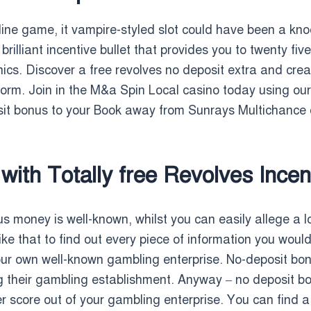
e game, it vampire-styled slot could have been a knoc
brilliant incentive bullet that provides you to twenty fi
cs. Discover a free revolves no deposit extra and crea
 form. Join in the M&a Spin Local casino today using our
posit bonus to your Book away from Sunrays Multichance
ith Totally free Revolves Incen
us money is well-known, whilst you can easily allege a 
ike that to find out every piece of information you woul
r own well-known gambling enterprise. No-deposit bonus
 their gambling establishment. Anyway – no deposit bon
er score out of your gambling enterprise. You can find a