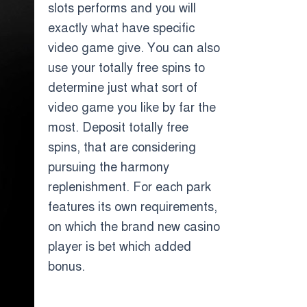
slots performs and you will
exactly what have specific
video game give. You can also
use your totally free spins to
determine just what sort of
video game you like by far the
most. Deposit totally free
spins, that are considering
pursuing the harmony
replenishment. For each park
features its own requirements,
on which the brand new casino
player is bet which added
bonus.