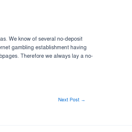
gas. We know of several no-deposit
ternet gambling establishment having
webpages. Therefore we always lay a no-
Next Post
→