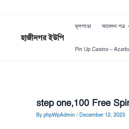
Skip
Post
to
navigation
content
মূলপাতা
আবেদন পত্র
হাজীনগর ইউপি
Pin Up Casino – Azərb
step one,100 Free Spin
By
phpWpAdmin
/
December 12, 2023