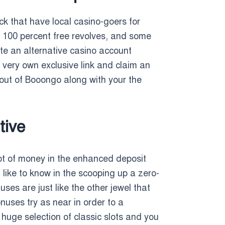
k that have local casino-goers for
ve 100 percent free revolves, and some
te an alternative casino account
 very own exclusive link and claim an
 out of Booongo along with your the
tive
lot of money in the enhanced deposit
d like to know in the scooping up a zero-
es are just like the other jewel that
uses try as near in order to a
 huge selection of classic slots and you