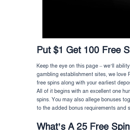
Put $1 Get 100 Free 
Keep the eye on this page – we’ll abili
gambling establishment sites, we love 
free spins along with your earliest dep
All of it begins with an excellent one 
spins. You may also allege bonuses tog
to the added bonus requirements and sm
What’s A 25 Free Spin