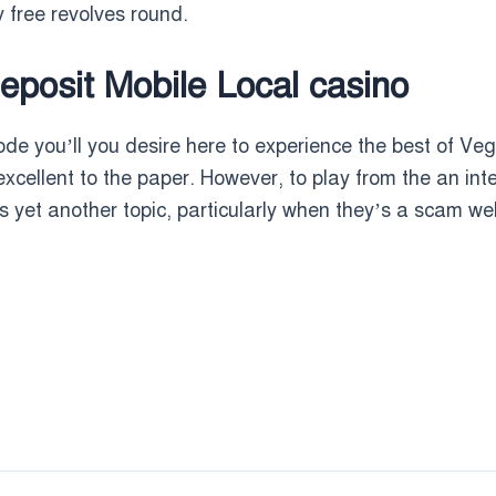
y free revolves round.
deposit Mobile Local casino
e you’ll you desire here to experience the best of Ve
excellent to the paper. However, to play from the an in
s is yet another topic, particularly when they’s a scam 