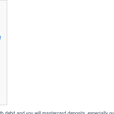
f
th debit and you will mastercard deposits, especially ou