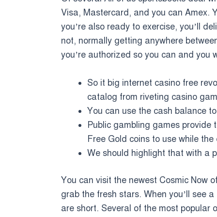
Visa, Mastercard, and you can Amex. You
you’re also ready to exercise, you’ll d
not, normally getting anywhere between 
you’re authorized so you can and you wi
So it big internet casino free r
catalog from riveting casino gam
You can use the cash balance to
Public gambling games provide th
Free Gold coins to use while the 
We should highlight that with a p
You can visit the newest Cosmic Now of
grab the fresh stars. When you’ll see a
are short. Several of the most popular