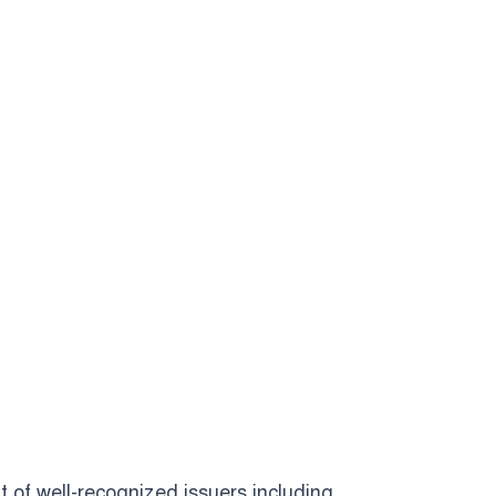
t of well-recognized issuers including