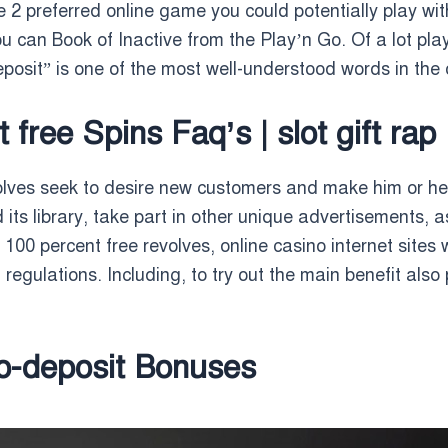
 2 preferred online game you could potentially play with
can Book of Inactive from the Play’n Go. Of a lot player
posit” is one of the most well-understood words in the 
free Spins Faq’s | slot gift rap
evolves seek to desire new customers and make him or he
s library, take part in other unique advertisements, as
00 percent free revolves, online casino internet sites wi
d regulations. Including, to try out the main benefit als
o-deposit Bonuses