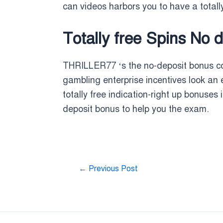
can videos harbors you to have a totall
Totally free Spins No 
THRILLER77 ‘s the no-deposit bonus cod
gambling enterprise incentives look an 
totally free indication-right up bonuse
deposit bonus to help you the exam.
←
Previous Post