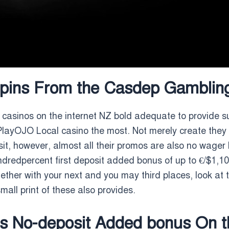
Spins From the Casdep Gambling
ty casinos on the internet NZ bold adequate to provide s
PlayOJO Local casino the most. Not merely create they 
osit, however, almost all their promos are also no wage
hundredpercent first deposit added bonus of up to €/$1,
ether with your next and you may third places, look at
all print of these also provides.
s No-deposit Added bonus On t