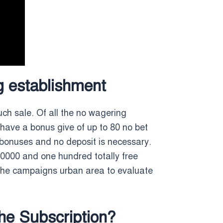
 establishment
uch sale. Of all the no wagering
have a bonus give of up to 80 no bet
r bonuses and no deposit is necessary.
100000 and one hundred totally free
 the campaigns urban area to evaluate
he Subscription?