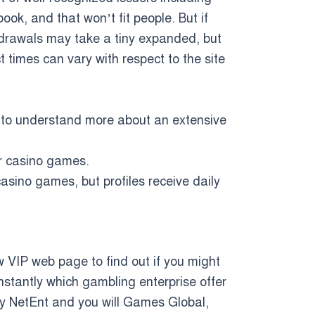
ok, and that won’t fit people. But if
thdrawals may take a tiny expanded, but
 times can vary with respect to the site
ts to understand more about an extensive
r casino games.
sino games, but profiles receive daily
 VIP web page to find out if you might
nstantly which gambling enterprise offer
ly NetEnt and you will Games Global,