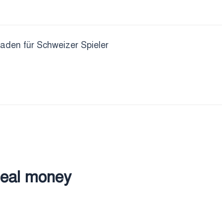
faden für Schweizer Spieler
Real money