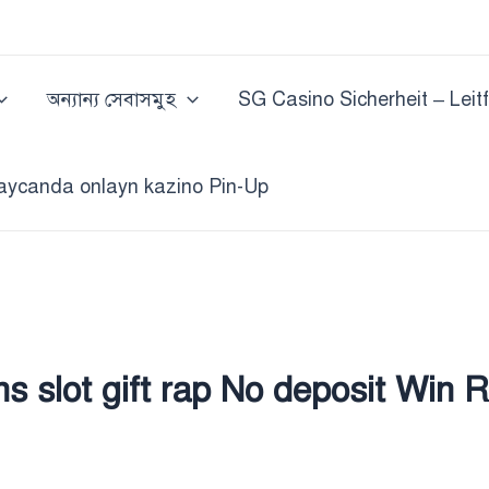
অন্যান্য সেবাসমুহ
SG Casino Sicherheit – Leit
aycanda onlayn kazino Pin-Up
s slot gift rap No deposit Win 