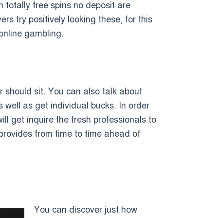
 totally free spins no deposit are
s try positively looking these, for this
online gambling.
r should sit. You can also talk about
 well as get individual bucks. In order
ll get inquire the fresh professionals to
o provides from time to time ahead of
You can discover just how