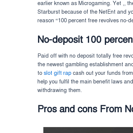
earlier known as Microgaming. Yet ,, the
Starburst because of the NetEnt and you 
reason “100 percent free revolves no-de
No-deposit 100 percent 
Paid off with no deposit totally free r
the newest gambling establishment and it
to
slot gift rap
cash out your funds from 1
help you fulfil the main benefit laws an
withdrawing them.
Pros and cons From N