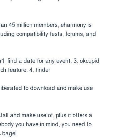
than 45 million members, eharmony is
luding compatibility tests, forums, and
’ll find a date for any event. 3. okcupid
h feature. 4. tinder
 is liberated to download and make use
tall and make use of, plus it offers a
mebody you have in mind, you need to
s bagel