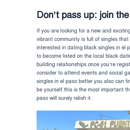
Don’t pass up: join the
If you are looking for a new and exciti
vibrant community is full of singles that
interested in dating black singles in el
to become listed on the local black da
building relationships.once you’re regi
consider to attend events and social ga
singles in el paso better.you also can
be yourself.this is the most important t
paso will surely relish it.