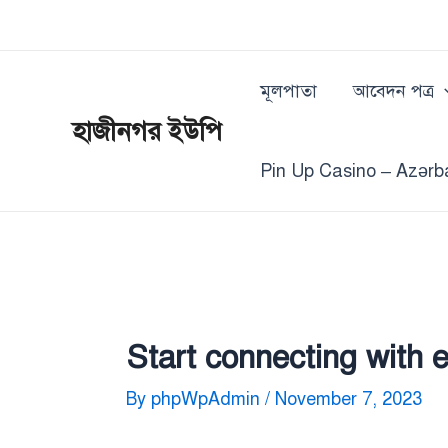
Skip
Post
to
navigation
content
মূলপাতা
আবেদন পত্র
হাজীনগর ইউপি
Pin Up Casino – Azərb
Start connecting with 
By
phpWpAdmin
/
November 7, 2023