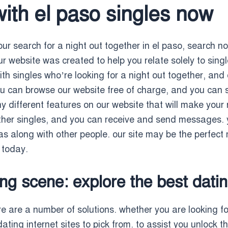
with el paso singles now
ur search for a night out together in el paso, search no 
ur website was created to help you relate solely to singl
 with singles who’re looking for a night out together, an
u can browse our website free of charge, and you can si
 different features on our website that will make your 
other singles, and you can receive and send messages. 
s along with other people. our site may be the perfect 
s today.
ng scene: explore the best datin
e are a number of solutions. whether you are looking for 
dating internet sites to pick from. to assist you unlock