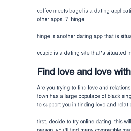
coffee meets bagel is a dating applicat
other apps. 7. hinge
hinge is another dating app that is situa
ecupid is a dating site that’s situated i
Find love and love with
Are you trying to find love and relations
town has a large populace of black sing
to support you in finding love and relati
first, decide to try online dating. this 
person. you’ll find many compatible matc