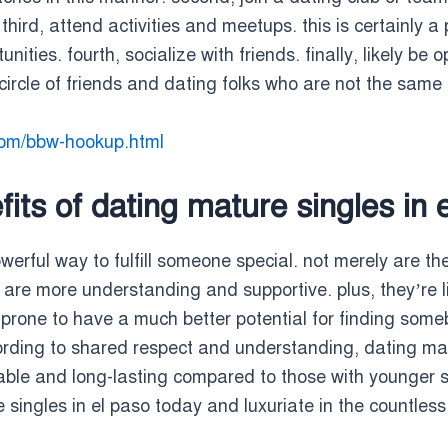
hird, attend activities and meetups. this is certainly 
ties. fourth, socialize with friends. finally, likely be 
circle of friends and dating folks who are not the same a
com/bbw-hookup.html
its of dating mature singles in 
owerful way to fulfill someone special. not merely are t
are more understanding and supportive. plus, they’re lik
prone to have a much better potential for finding somebo
ccording to shared respect and understanding, dating mat
table and long-lasting compared to those with younger s
singles in el paso today and luxuriate in the countless 