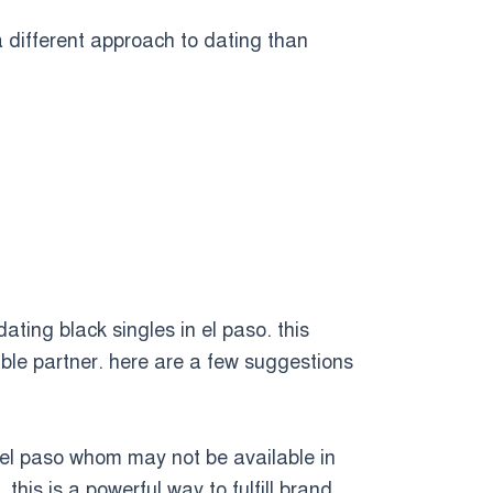
a different approach to dating than
dating black singles in el paso. this
ible partner. here are a few suggestions
 in el paso whom may not be available in
this is a powerful way to fulfill brand