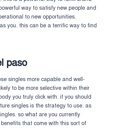
a powerful way to satisfy new people and
operational to new opportunities.
s you. this can be a terrific way to find
el paso
hese singles more capable and well-
ely to be more selective within their
dy you truly click with. if you should
ure singles is the strategy to use. as
ingles. so what are you currently
benefits that come with this sort of