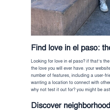
Find love in el paso: t
Looking for love in el paso? if that’s the
the love you will ever have. your website
number of features, including a user-fri
wanting a location to connect with other
why not test it out for? you might be a
Discover neighborhood 