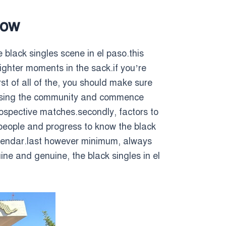
now
 black singles scene in el paso.this
lighter moments in the sack.if you’re
rst of all of the, you should make sure
ch using the community and commence
rospective matches.secondly, factors to
 people and progress to know the black
alendar.last however minimum, always
ine and genuine, the black singles in el