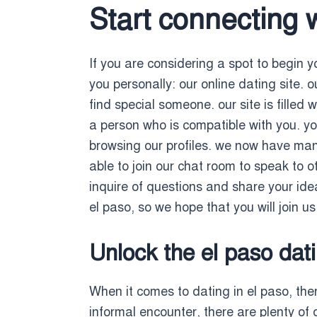
Start connecting 
If you are considering a spot to begin yo
you personally: our online dating site. o
find special someone. our site is filled
a person who is compatible with you. yo
browsing our profiles. we now have many
able to join our chat room to speak to 
inquire of questions and share your idea
el paso, so we hope that you will join u
Unlock the el paso dati
When it comes to dating in el paso, ther
informal encounter, there are plenty of 