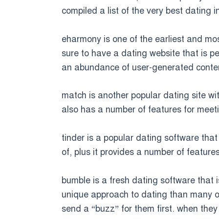
compiled a list of the very best dating i
eharmony is one of the earliest and mos
sure to have a dating website that is pe
an abundance of user-generated conten
match is another popular dating site wit
also has a number of features for meeti
tinder is a popular dating software that
of, plus it provides a number of feature
bumble is a fresh dating software that is
unique approach to dating than many ot
send a “buzz” for them first. when they 