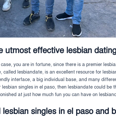
he utmost effective lesbian dating
 case, you are in fortune, since there is a premier lesbia
, called lesbiandate, is an excellent resource for lesbian
endly interface, a big individual base, and many different
 lesbian singles in el paso, then lesbiandate could be t
stonished at just how much fun you can have on lesbian
lesbian singles in el paso and 