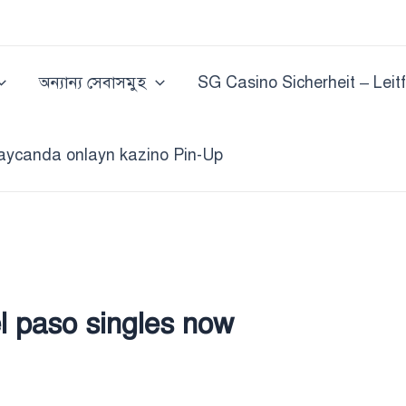
অন্যান্য সেবাসমুহ
SG Casino Sicherheit – Leit
aycanda onlayn kazino Pin-Up
el paso singles now