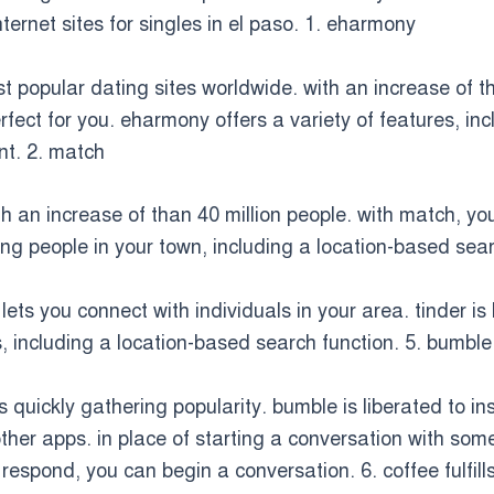
nternet sites for singles in el paso. 1. eharmony
t popular dating sites worldwide. with an increase of 
rfect for you. eharmony offers a variety of features, inc
t. 2. match
h an increase of than 40 million people. with match, you
ng people in your town, including a location-based searc
 lets you connect with individuals in your area. tinder
s, including a location-based search function. 5. bumble
 quickly gathering popularity. bumble is liberated to ins
her apps. in place of starting a conversation with so
respond, you can begin a conversation. 6. coffee fulfill