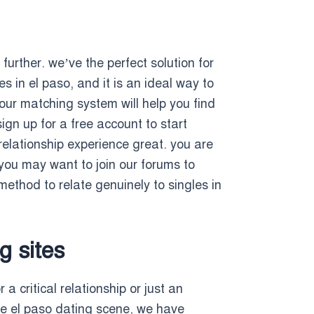
further. we’ve the perfect solution for
es in el paso, and it is an ideal way to
d our matching system will help you find
gn up for a free account to start
relationship experience great. you are
you may want to join our forums to
method to relate genuinely to singles in
g sites
a critical relationship or just an
 the el paso dating scene, we have