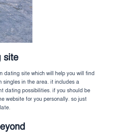
 site
n dating site which will help you will find
 singles in the area. it includes a
 dating possibilities. if you should be
he website for you personally. so just
date.
beyond