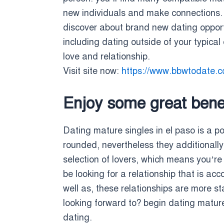
new individuals and make connections. t
discover about brand new dating opportuni
including dating outside of your typical 
love and relationship.
Visit site now:
https://www.bbwtodate.
Enjoy some great benef
Dating mature singles in el paso is a p
rounded, nevertheless they additionally 
selection of lovers, which means you’re 
be looking for a relationship that is a
well as, these relationships are more s
looking forward to? begin dating mature 
dating.