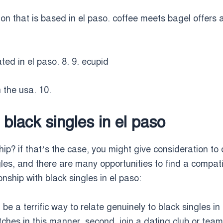
ion that is based in el paso. coffee meets bagel offers 
ted in el paso. 8. 9. ecupid
n the usa. 10.
 black singles in el paso
hip? if that’s the case, you might give consideration to 
les, and there are many opportunities to find a compat
onship with black singles in el paso:
will be a terrific way to relate genuinely to black singles
hes in this manner. second, join a dating club or team. 