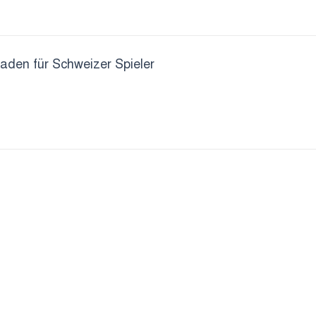
faden für Schweizer Spieler