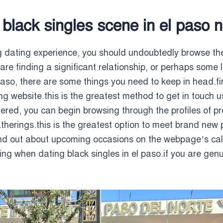
 black singles scene in el paso 
ng dating experience, you should undoubtedly browse the
 are finding a significant relationship, or perhaps some 
 paso, there are some things you need to keep in head.fi
ting website.this is the greatest method to get in tou
stered, you can begin browsing through the profiles of p
therings.this is the greatest option to meet brand new
 find out about upcoming occasions on the webpage’s c
hing when dating black singles in el paso.if you are genu