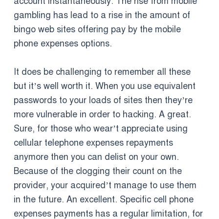
account instantaneously. The rise from mobile
gambling has lead to a rise in the amount of
bingo web sites offering pay by the mobile
phone expenses options.
It does be challenging to remember all these
but it’s well worth it. When you use equivalent
passwords to your loads of sites then they’re
more vulnerable in order to hacking. A great.
Sure, for those who wear’t appreciate using
cellular telephone expenses repayments
anymore then you can delist on your own.
Because of the clogging their count on the
provider, your acquired’t manage to use them
in the future. An excellent. Specific cell phone
expenses payments has a regular limitation, for