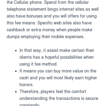
the Cellular phone.
Spend from the cellular
telephone statement bingo internet sites as well
also have bonuses and you will offers for using
this fee means. Specific web sites also have
cashback or extra money when people make
dumps employing their mobile expenses.
In that way, it assist make certain their
clients has a hopeful possibilities when
using it fee method.
It means you can buy more value on the
cash and you will most likely earn higher
honors.
Therefore, players feel the comfort
understanding the transactions is secure
constantly.