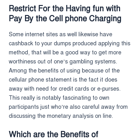
Restrict For the Having fun with
Pay By the Cell phone Charging
Some internet sites as well likewise have
cashback to your dumps produced applying this
method, that will be a good way to get more
worthiness out of one’s gambling systems.
Among the benefits of using because of the
cellular phone statement is the fact it does
away with need for credit cards or e-purses.
This really is notably fascinating to own
participants just who’re also careful away from
discussing the monetary analysis on line.
Which are the Benefits of