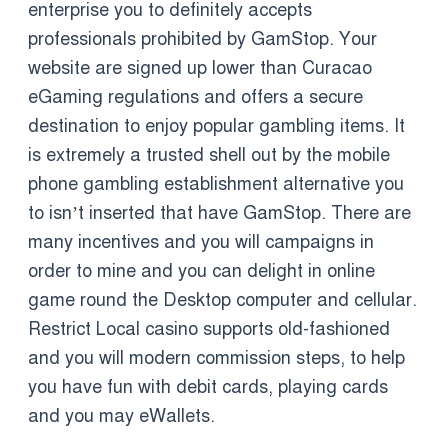
enterprise you to definitely accepts
professionals prohibited by GamStop. Your
website are signed up lower than Curacao
eGaming regulations and offers a secure
destination to enjoy popular gambling items. It
is extremely a trusted shell out by the mobile
phone gambling establishment alternative you
to isn’t inserted that have GamStop. There are
many incentives and you will campaigns in
order to mine and you can delight in online
game round the Desktop computer and cellular.
Restrict Local casino supports old-fashioned
and you will modern commission steps, to help
you have fun with debit cards, playing cards
and you may eWallets.