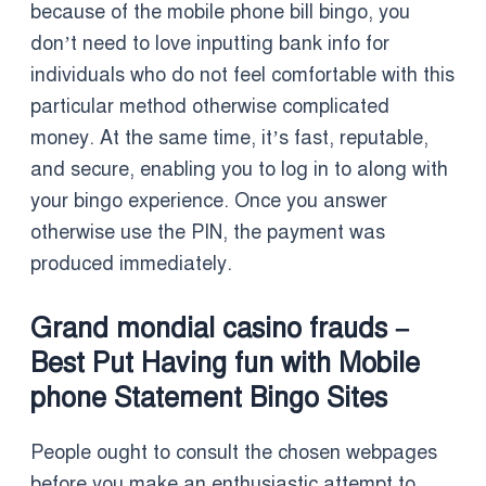
because of the mobile phone bill bingo, you
don’t need to love inputting bank info for
individuals who do not feel comfortable with this
particular method otherwise complicated
money. At the same time, it’s fast, reputable,
and secure, enabling you to log in to along with
your bingo experience. Once you answer
otherwise use the PIN, the payment was
produced immediately.
Grand mondial casino frauds –
Best Put Having fun with Mobile
phone Statement Bingo Sites
People ought to consult the chosen webpages
before you make an enthusiastic attempt to