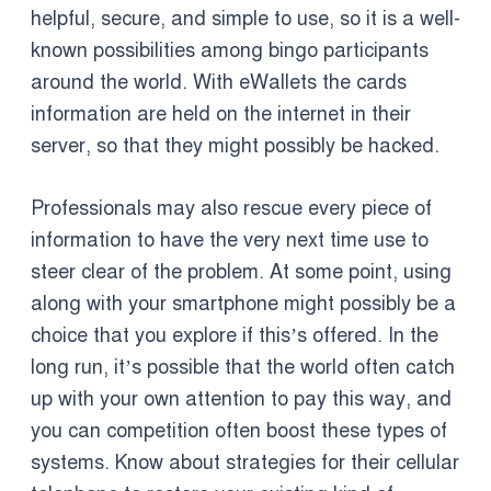
helpful, secure, and simple to use, so it is a well-
known possibilities among bingo participants
around the world. With eWallets the cards
information are held on the internet in their
server, so that they might possibly be hacked.
Professionals may also rescue every piece of
information to have the very next time use to
steer clear of the problem. At some point, using
along with your smartphone might possibly be a
choice that you explore if this’s offered. In the
long run, it’s possible that the world often catch
up with your own attention to pay this way, and
you can competition often boost these types of
systems. Know about strategies for their cellular