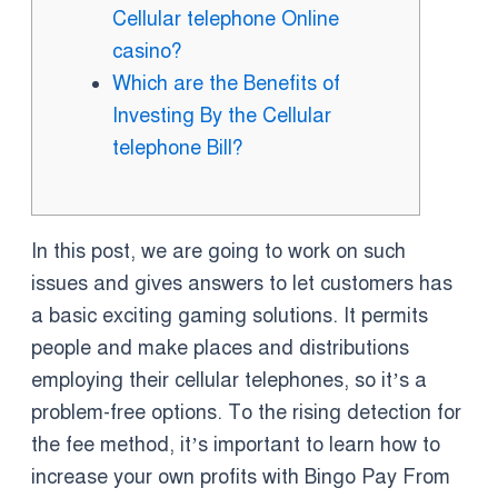
Cellular telephone Online
casino?
Which are the Benefits of
Investing By the Cellular
telephone Bill?
In this post, we are going to work on such
issues and gives answers to let customers has
a basic exciting gaming solutions. It permits
people and make places and distributions
employing their cellular telephones, so it’s a
problem-free options. To the rising detection for
the fee method, it’s important to learn how to
increase your own profits with Bingo Pay From