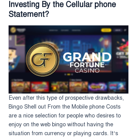
Investing By the Cellular phone
Statement?
Even after this type of prospective drawbacks,
Bingo Shell out From the Mobile phone Costs
are a nice selection for people who desires to
enjoy on the web bingo without having the
situation from currency or playing cards. It’s