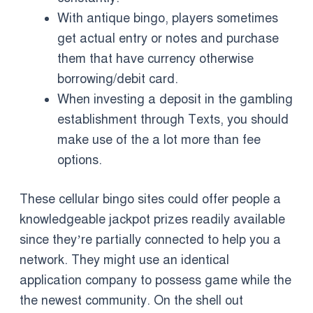
With antique bingo, players sometimes
get actual entry or notes and purchase
them that have currency otherwise
borrowing/debit card.
When investing a deposit in the gambling
establishment through Texts, you should
make use of the a lot more than fee
options.
These cellular bingo sites could offer people a
knowledgeable jackpot prizes readily available
since they’re partially connected to help you a
network. They might use an identical
application company to possess game while the
the newest community. On the shell out