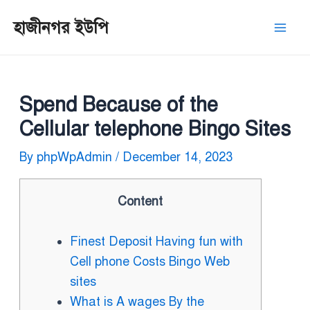
Skip
Post
Mai
হাজীনগর ইউপি
to
navigation
Men
content
Spend Because of the
Cellular telephone Bingo Sites
By
phpWpAdmin
/
December 14, 2023
Content
Finest Deposit Having fun with
Cell phone Costs Bingo Web
sites
What is A wages By the