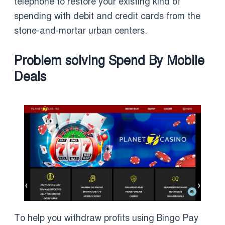
telephone to restore your existing kind of
spending with debit and credit cards from the
stone-and-mortar urban centers.
Problem solving Spend By Mobile
Deals
To help you withdraw profits using Bingo Pay