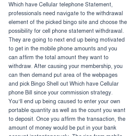
Which have Cellular telephone Statement,
professionals need navigate to the withdrawal
element of the picked bingo site and choose the
possibility for cell phone statement withdrawal.
They are going to next end up being motivated
to get in the mobile phone amounts and you
can affirm the total amount they want to
withdraw. After causing your membership, you
can then demand put area of the webpages
and pick Bingo Shell out Which have Cellular
phone Bill since your commission strategy.
You’ll end up being caused to enter your own
portable quantity as well as the count you want
to deposit. Once you affirm the transaction, the
amount of money would be put in your bank