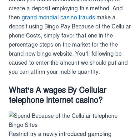
create a deposit employing this method. And
then
grand mondial casino frauds
make a
deposit using Bingo Pay Because of the Cellular
phone Costs, simply favor that one in the
percentage steps on the market for the the
brand new bingo website. You’ll following be
caused to enter the amount we should put and
you can affirm your mobile quantity.
What’s A wages By Cellular
telephone Internet casino?
Restrict try a newly introduced gambling