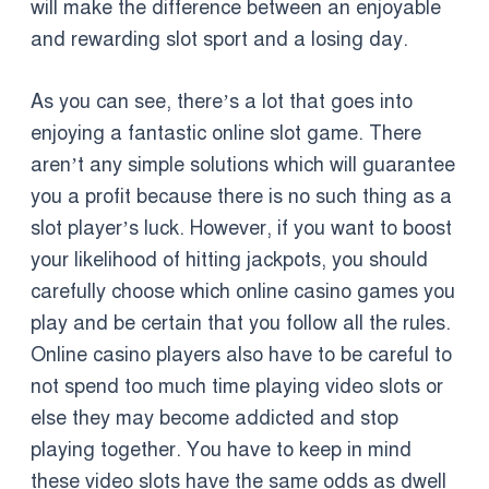
will make the difference between an enjoyable
and rewarding slot sport and a losing day.
As you can see, there’s a lot that goes into
enjoying a fantastic online slot game. There
aren’t any simple solutions which will guarantee
you a profit because there is no such thing as a
slot player’s luck. However, if you want to boost
your likelihood of hitting jackpots, you should
carefully choose which online casino games you
play and be certain that you follow all the rules.
Online casino players also have to be careful to
not spend too much time playing video slots or
else they may become addicted and stop
playing together. You have to keep in mind
these video slots have the same odds as dwell