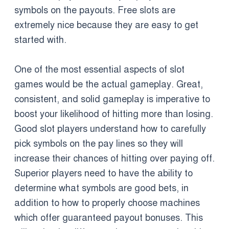
symbols on the payouts. Free slots are
extremely nice because they are easy to get
started with.
One of the most essential aspects of slot
games would be the actual gameplay. Great,
consistent, and solid gameplay is imperative to
boost your likelihood of hitting more than losing.
Good slot players understand how to carefully
pick symbols on the pay lines so they will
increase their chances of hitting over paying off.
Superior players need to have the ability to
determine what symbols are good bets, in
addition to how to properly choose machines
which offer guaranteed payout bonuses. This