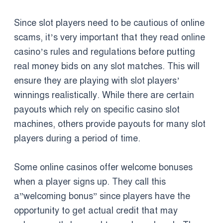
Since slot players need to be cautious of online
scams, it’s very important that they read online
casino’s rules and regulations before putting
real money bids on any slot matches. This will
ensure they are playing with slot players’
winnings realistically. While there are certain
payouts which rely on specific casino slot
machines, others provide payouts for many slot
players during a period of time.
Some online casinos offer welcome bonuses
when a player signs up. They call this
a”welcoming bonus” since players have the
opportunity to get actual credit that may