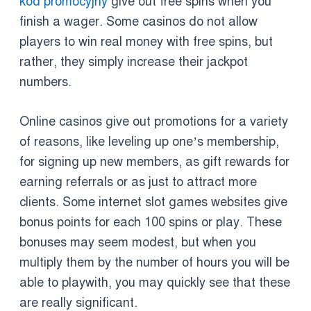
kod promocyjny
give out free spins when you
finish a wager. Some casinos do not allow
players to win real money with free spins, but
rather, they simply increase their jackpot
numbers.
Online casinos give out promotions for a variety
of reasons, like leveling up one’s membership,
for signing up new members, as gift rewards for
earning referrals or as just to attract more
clients. Some internet slot games websites give
bonus points for each 100 spins or play. These
bonuses may seem modest, but when you
multiply them by the number of hours you will be
able to playwith, you may quickly see that these
are really significant.