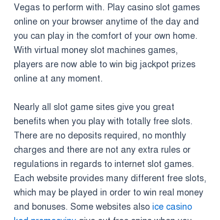
Vegas to perform with. Play casino slot games
online on your browser anytime of the day and
you can play in the comfort of
your own home.
With virtual money slot machines games,
players are now able to win big jackpot prizes
online at any moment.
Nearly all slot game sites give you great
benefits when you play with totally free slots.
There are no deposits required, no monthly
charges and there are not any extra rules or
regulations in regards to internet slot games.
Each website provides many different free slots,
which may be played in order to win real money
and bonuses. Some websites also
ice casino