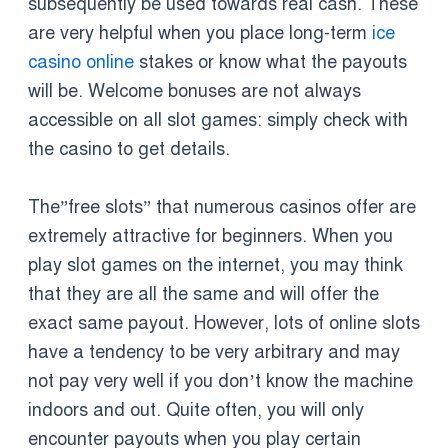
subsequently be used towards real cash. These
are very helpful when you place long-term
ice
casino online
stakes or know what the payouts
will be. Welcome bonuses are not always
accessible on all slot games: simply check with
the casino to get details.
The”free slots” that numerous casinos offer are
extremely attractive for beginners. When you
play slot games on the internet, you may think
that they are all the same and will offer the
exact same payout. However, lots of online slots
have a tendency to be very arbitrary and may
not pay very well if you don’t know the machine
indoors and out. Quite often, you will only
encounter payouts when you play certain