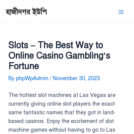
Skip
Post
Mai
হাজীনগর ইউপি
to
navigation
Men
content
Slots – The Best Way to
Online Casino Gambling’s
Fortune
By
phpWpAdmin
/
November 30, 2023
The hottest slot machines at Las Vegas are
currently giving online slot players the exact
same fantastic names that they got in land-
based casinos. Enjoy the excitement of slot
machine games without having to go to Las