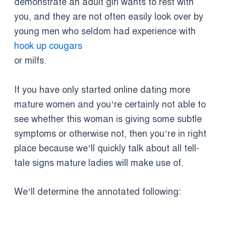
demonstrate an adult girl wants to rest with
you, and they are not often easily look over by
young men who seldom had experience with
hook up cougars
or milfs.
If you have only started online dating more
mature women and you’re certainly not able to
see whether this woman is giving some subtle
symptoms or otherwise not, then you’re in right
place because we’ll quickly talk about all tell-
tale signs mature ladies will make use of.
We’ll determine the annotated following: