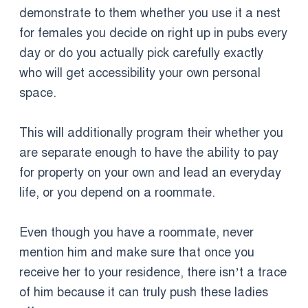
demonstrate to them whether you use it a nest
for females you decide on right up in pubs every
day or do you actually pick carefully exactly
who will get accessibility your own personal
space.
This will additionally program their whether you
are separate enough to have the ability to pay
for property on your own and lead an everyday
life, or you depend on a roommate.
Even though you have a roommate, never
mention him and make sure that once you
receive her to your residence, there isn’t a trace
of him because it can truly push these ladies