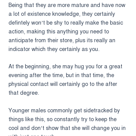
Being that they are more mature and have now
a lot of existence knowledge, they certainly
defintely won’t be shy to really make the basic
action, making this anything you need to
anticipate from their store, plus its really an
indicator which they certainly as you.
At the beginning, she may hug you for a great
evening after the time, but in that time, the
physical contact will certainly go to the after
that degree.
Younger males commonly get sidetracked by
things like this, so constantly try to keep the
cool and don’t show that she will change you in