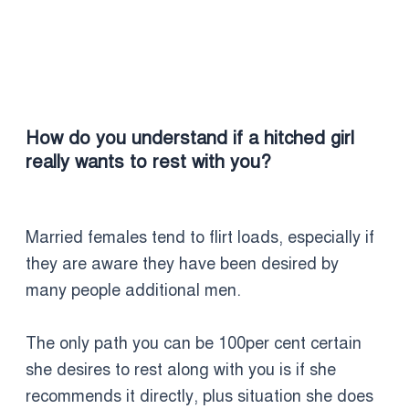
How do you understand if a hitched girl
really wants to rest with you?
Married females tend to flirt loads, especially if
they are aware they have been desired by
many people additional men.
The only path you can be 100per cent certain
she desires to rest along with you is if she
recommends it directly, plus situation she does