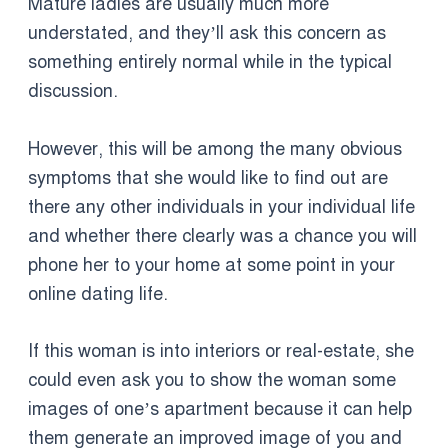
Mature ladies are usually much more
understated, and they’ll ask this concern as
something entirely normal while in the typical
discussion.
However, this will be among the many obvious
symptoms that she would like to find out are
there any other individuals in your individual life
and whether there clearly was a chance you will
phone her to your home at some point in your
online dating life.
If this woman is into interiors or real-estate, she
could even ask you to show the woman some
images of one’s apartment because it can help
them generate an improved image of you and