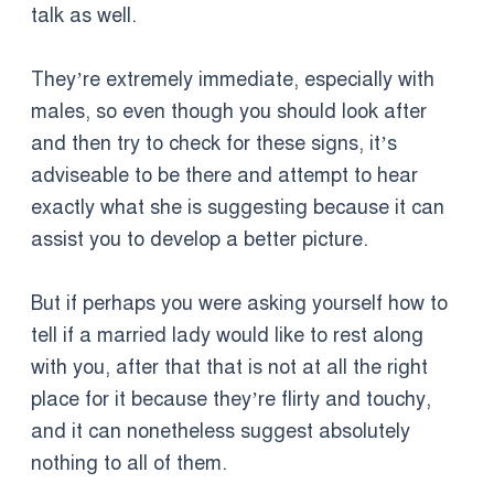
talk as well.
They’re extremely immediate, especially with
males, so even though you should look after
and then try to check for these signs, it’s
adviseable to be there and attempt to hear
exactly what she is suggesting because it can
assist you to develop a better picture.
But if perhaps you were asking yourself how to
tell if a married lady would like to rest along
with you, after that that is not at all the right
place for it because they’re flirty and touchy,
and it can nonetheless suggest absolutely
nothing to all of them.