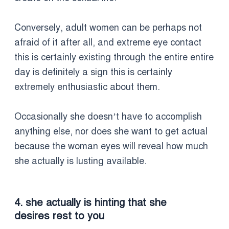
Conversely, adult women can be perhaps not
afraid of it after all, and extreme eye contact
this is certainly existing through the entire entire
day is definitely a sign this is certainly
extremely enthusiastic about them.
Occasionally she doesn’t have to accomplish
anything else, nor does she want to get actual
because the woman eyes will reveal how much
she actually is lusting available.
4. she actually is hinting that she
desires rest to you