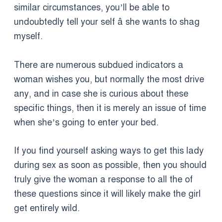
similar circumstances, you’ll be able to
undoubtedly tell your self â she wants to shag
myself.
There are numerous subdued indicators a
woman wishes you, but normally the most drive
any, and in case she is curious about these
specific things, then it is merely an issue of time
when she’s going to enter your bed.
If you find yourself asking ways to get this lady
during sex as soon as possible, then you should
truly give the woman a response to all the of
these questions since it will likely make the girl
get entirely wild.