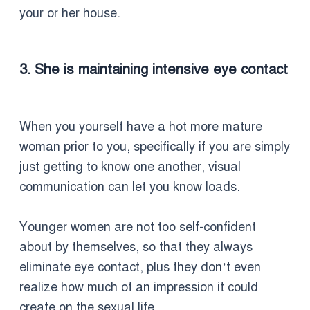
your or her house.
3. She is maintaining intensive eye contact
When you yourself have a hot more mature
woman prior to you, specifically if you are simply
just getting to know one another, visual
communication can let you know loads.
Younger women are not too self-confident
about by themselves, so that they always
eliminate eye contact, plus they don’t even
realize how much of an impression it could
create on the sexual life.