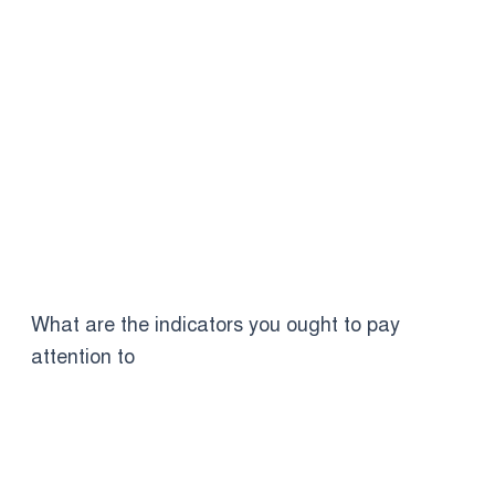
What are the indicators you ought to pay
attention to