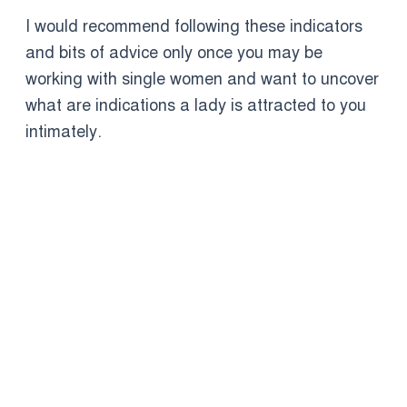
I would recommend following these indicators
and bits of advice only once you may be
working with single women and want to uncover
what are indications a lady is attracted to you
intimately.