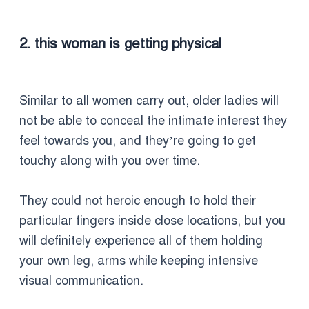
2. this woman is getting physical
Similar to all women carry out, older ladies will
not be able to conceal the intimate interest they
feel towards you, and they’re going to get
touchy along with you over time.
They could not heroic enough to hold their
particular fingers inside close locations, but you
will definitely experience all of them holding
your own leg, arms while keeping intensive
visual communication.