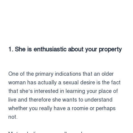
1. She is enthusiastic about your property
One of the primary indications that an older
woman has actually a sexual desire is the fact
that she’s interested in learning your place of
live and therefore she wants to understand
whether you really have a roomie or perhaps
not.