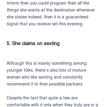
Inform their you could program their all the
things she wants at the destination whenever
she states indeed, then it is a guaranteed
signal that you receive set this evening.
5. She claims on sexting
Although this is mainly something among
younger folks, there’s also lots of mature
women who like sexting and constantly
recommend it to their possible partners.
Despite the fact that quite a few are
comfortable with it only when they truly are in a