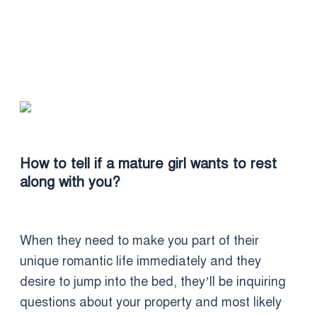
How to tell if a mature girl wants to rest
along with you?
When they need to make you part of their
unique romantic life immediately and they
desire to jump into the bed, they’ll be inquiring
questions about your property and most likely