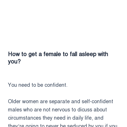
How to get a female to fall asleep with
you?
You need to be confident.
Older women are separate and self-confident
males who are not nervous to dicuss about
circumstances they need in daily life, and
they’re going to never be seduced by you if you