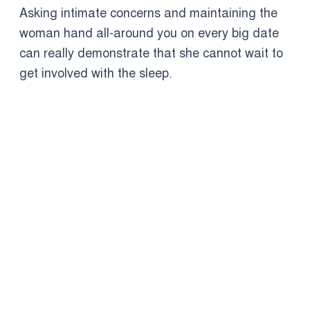
Asking intimate concerns and maintaining the
woman hand all-around you on every big date
can really demonstrate that she cannot wait to
get involved with the sleep.