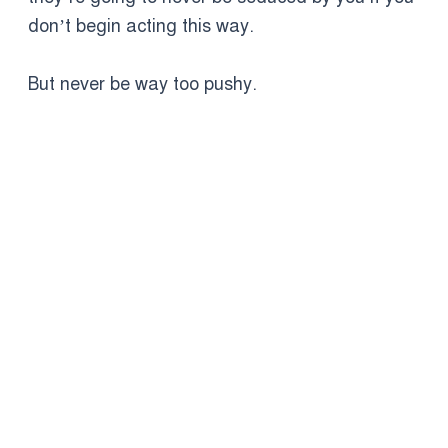
don’t begin acting this way.
But never be way too pushy.