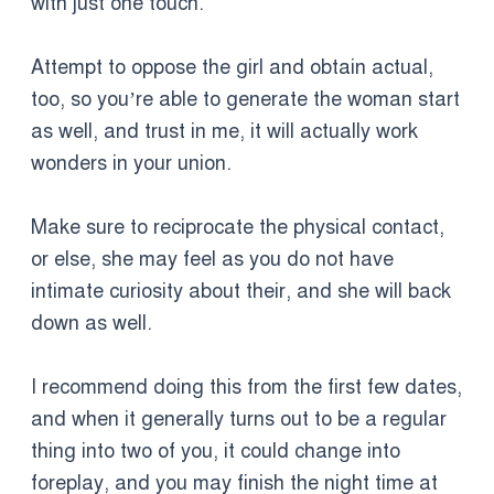
with just one touch.
Attempt to oppose the girl and obtain actual,
too, so you’re able to generate the woman start
as well, and trust in me, it will actually work
wonders in your union.
Make sure to reciprocate the physical contact,
or else, she may feel as you do not have
intimate curiosity about their, and she will back
down as well.
I recommend doing this from the first few dates,
and when it generally turns out to be a regular
thing into two of you, it could change into
foreplay, and you may finish the night time at