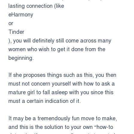
lasting connection (like
eHarmony
or
Tinder
), you will definitely still come across many
women who wish to get it done from the
beginning.
If she proposes things such as this, you then
must not concern yourself with how to ask a
mature girl to fall asleep with you since this
must a certain indication of it.
It may be a tremendously fun move to make,
and this is the solution to your own “how-to