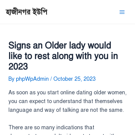
Skip
Post
Mai
হাজীনগর ইউপি
to
navigation
Men
content
Signs an Older lady would
like to rest along with you in
2023
By
phpWpAdmin
/
October 25, 2023
As soon as you start online dating older women,
you can expect to understand that themselves
language and way of talking are not the same.
There are so many indications that