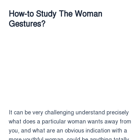
How-to Study The Woman
Gestures?
It can be very challenging understand precisely
what does a particular woman wants away from
you, and what are an obvious indication with a
more youthful woman, could be anything totally