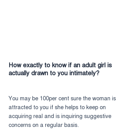
How exactly to know if an adult girl is
actually drawn to you intimately?
You may be 100per cent sure the woman is
attracted to you if she helps to keep on
acquiring real and is inquiring suggestive
concerns on a regular basis.