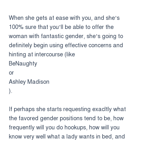
When she gets at ease with you, and she’s
100% sure that you’ll be able to offer the
woman with fantastic gender, she’s going to
definitely begin using effective concerns and
hinting at intercourse (like
BeNaughty
or
Ashley Madison
).
If perhaps she starts requesting exacltly what
the favored gender positions tend to be, how
frequently will you do hookups, how will you
know very well what a lady wants in bed, and