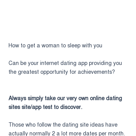
How to get a woman to sleep with you
Can be your internet dating app providing you
the greatest opportunity for achievements?
Always simply take our very own online dating
sites site/app test to discover.
Those who follow the dating site ideas have
actually normally 2 a lot more dates per month.