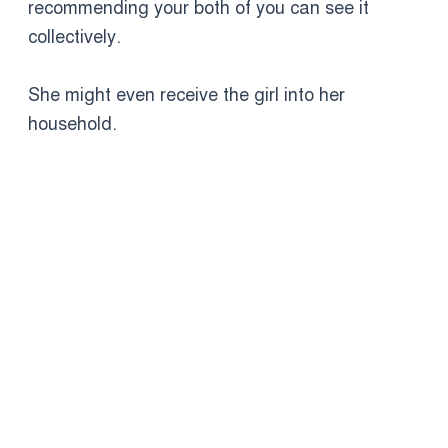
recommending your both of you can see it
collectively.
She might even receive the girl into her
household.