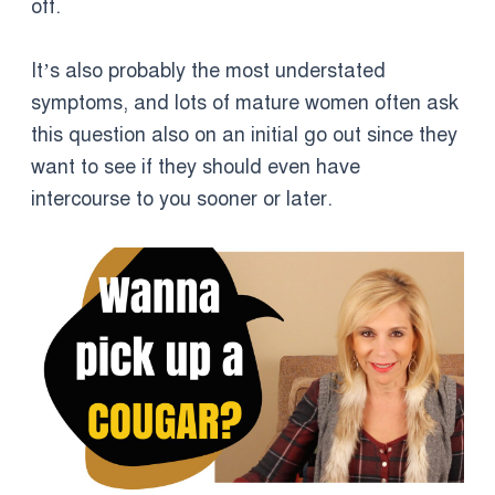
off.
It’s also probably the most understated
symptoms, and lots of mature women often ask
this question also on an initial go out since they
want to see if they should even have
intercourse to you sooner or later.