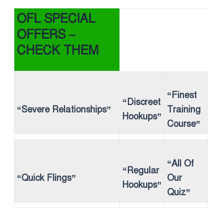
OFL SPECIAL
OFFERS –
CHECK THEM
“Finest
“Discreet
“Severe Relationships”
Training
Hookups”
Course”
“All Of
“Regular
“Quick Flings”
Our
Hookups”
Quiz”