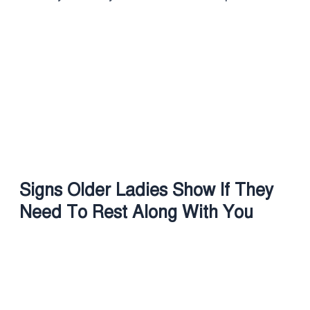
Signs Older Ladies Show If They
Need To Rest Along With You