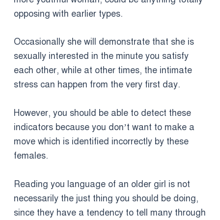
opposing with earlier types.
Occasionally she will demonstrate that she is
sexually interested in the minute you satisfy
each other, while at other times, the intimate
stress can happen from the very first day.
However, you should be able to detect these
indicators because you don’t want to make a
move which is identified incorrectly by these
females.
Reading you language of an older girl is not
necessarily the just thing you should be doing,
since they have a tendency to tell many through