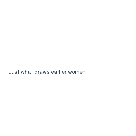
Just what draws earlier women