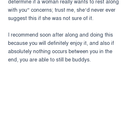
determine if a woman really wants to rest along
with you” concerns; trust me, she’d never ever
suggest this if she was not sure of it.
I recommend soon after along and doing this
because you will definitely enjoy it, and also if
absolutely nothing occurs between you in the
end, you are able to still be buddys.