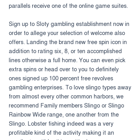
parallels receive one of the online game suites.
Sign up to Sloty gambling establishment now in
order to allege your selection of welcome also
offers. Landing the brand new free spin icon in
addition to rating six, 8, or ten accomplished
lines otherwise a full home. You can even pick
extra spins or head over to you to definitely
ones signed up 100 percent free revolves
gambling enterprises. To love slingo types away
from almost every other common harbors, we
recommend Family members Slingo or Slingo
Rainbow Wide range, one another from the
Slingo. Lobster fishing indeed was a very
profitable kind of the activity making it an