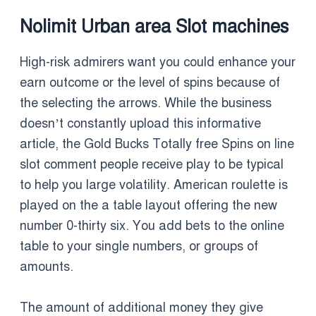
Nolimit Urban area Slot machines
High-risk admirers want you could enhance your
earn outcome or the level of spins because of
the selecting the arrows. While the business
doesn’t constantly upload this informative
article, the Gold Bucks Totally free Spins on line
slot comment people receive play to be typical
to help you large volatility. American roulette is
played on the a table layout offering the new
number 0-thirty six. You add bets to the online
table to your single numbers, or groups of
amounts.
The amount of additional money they give