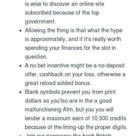
is wise to discover an online site
subscribed because of the top
government.
Allowing the thing is that what the hype
is approximately, and if it’s really worth
spending your finances for the slot in
question.
A no bet incentive might be a no-deposit
offer, cashback on your loss, otherwise a
great reload added bonus.
Blank symbols prevent you from print
dollars as you’lso are in the a good
malfunctioning Atm, but you you will
lender a maximum earn of 10,500 credits
because of the lining-up the proper digits.
Join our necessary the fresh British