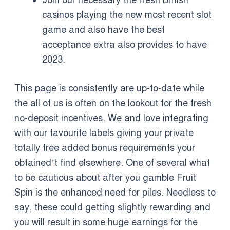
casinos playing the new most recent slot
game and also have the best
acceptance extra also provides to have
2023.
This page is consistently are up-to-date while
the all of us is often on the lookout for the fresh
no-deposit incentives. We and love integrating
with our favourite labels giving your private
totally free added bonus requirements your
obtained’t find elsewhere. One of several what
to be cautious about after you gamble Fruit
Spin is the enhanced need for piles. Needless to
say, these could getting slightly rewarding and
you will result in some huge earnings for the