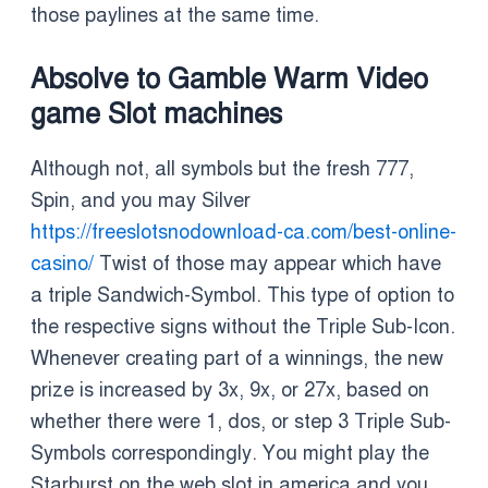
those paylines at the same time.
Absolve to Gamble Warm Video
game Slot machines
Although not, all symbols but the fresh 777,
Spin, and you may Silver
https://freeslotsnodownload-ca.com/best-online-
casino/
Twist of those may appear which have
a triple Sandwich-Symbol. This type of option to
the respective signs without the Triple Sub-Icon.
Whenever creating part of a winnings, the new
prize is increased by 3x, 9x, or 27x, based on
whether there were 1, dos, or step 3 Triple Sub-
Symbols correspondingly. You might play the
Starburst on the web slot in america and you