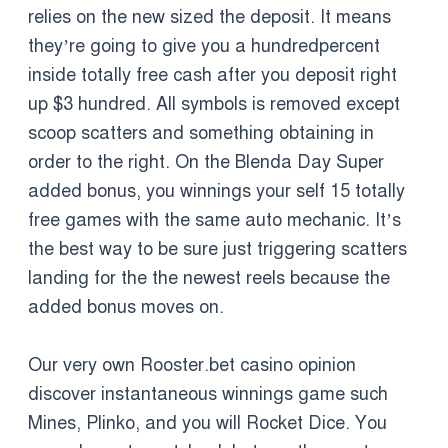
relies on the new sized the deposit. It means
they’re going to give you a hundredpercent
inside totally free cash after you deposit right
up $3 hundred. All symbols is removed except
scoop scatters and something obtaining in
order to the right. On the Blenda Day Super
added bonus, you winnings your self 15 totally
free games with the same auto mechanic. It’s
the best way to be sure just triggering scatters
landing for the the newest reels because the
added bonus moves on.
Our very own Rooster.bet casino opinion
discover instantaneous winnings game such
Mines, Plinko, and you will Rocket Dice. You