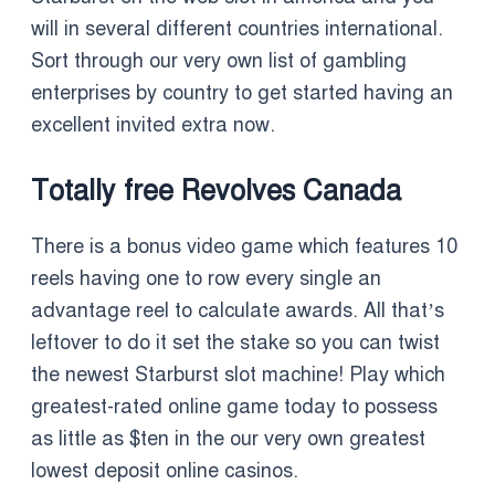
will in several different countries international.
Sort through our very own list of gambling
enterprises by country to get started having an
excellent invited extra now.
Totally free Revolves Canada
There is a bonus video game which features 10
reels having one to row every single an
advantage reel to calculate awards. All that’s
leftover to do it set the stake so you can twist
the newest Starburst slot machine! Play which
greatest-rated online game today to possess
as little as $ten in the our very own greatest
lowest deposit online casinos.