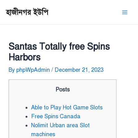
Skip
Post
Mai
হাজীনগর ইউপি
to
navigation
Men
content
Santas Totally free Spins
Harbors
By
phpWpAdmin
/
December 21, 2023
Posts
Able to Play Hot Game Slots
Free Spins Canada
Nolimit Urban area Slot
machines