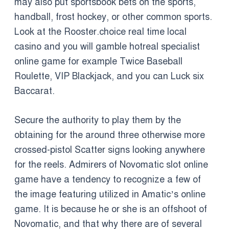
may also put sportsbook bets on the sports,
handball, frost hockey, or other common sports.
Look at the Rooster.choice real time local
casino and you will gamble hotreal specialist
online game for example Twice Baseball
Roulette, VIP Blackjack, and you can Luck six
Baccarat.
Secure the authority to play them by the
obtaining for the around three otherwise more
crossed-pistol Scatter signs looking anywhere
for the reels. Admirers of Novomatic slot online
game have a tendency to recognize a few of
the image featuring utilized in Amatic’s online
game. It is because he or she is an offshoot of
Novomatic, and that why there are of several