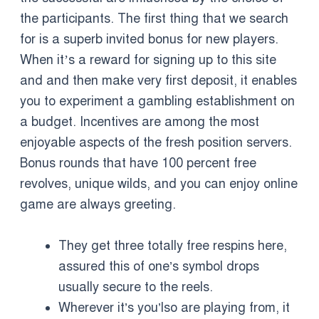
the participants. The first thing that we search
for is a superb invited bonus for new players.
When it’s a reward for signing up to this site
and and then make very first deposit, it enables
you to experiment a gambling establishment on
a budget. Incentives are among the most
enjoyable aspects of the fresh position servers.
Bonus rounds that have 100 percent free
revolves, unique wilds, and you can enjoy online
game are always greeting.
They get three totally free respins here,
assured this of one’s symbol drops
usually secure to the reels.
Wherever it’s you’lso are playing from, it