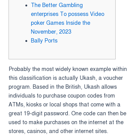
The Better Gambling
enterprises To possess Video
poker Games Inside the
November, 2023
Bally Ports
Probably the most widely known example within
this classification is actually Ukash, a voucher
program. Based in the British, Ukash allows
individuals to purchase coupon codes from
ATMs, kiosks or local shops that come with a
great 19-digit password. One code can then be
used to make purchases on the internet at the
stores, casinos, and other internet sites.