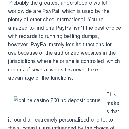
Probably the greatest-understood e-wallet
worldwide are PayPal, which is used by the
plenty of other sites international.
You’re
amazed to find one PayPal isn’t the best choice
with regards to running betting dumps,
however. PayPal merely lets its functions for
use because of the authorized websites in the
jurisdictions where he or she is controlled, which
means of several web sites never take
advantage of the functions.
This
make
s that
it round an extremely personalized one to, to
the successful are influenced by the choice of