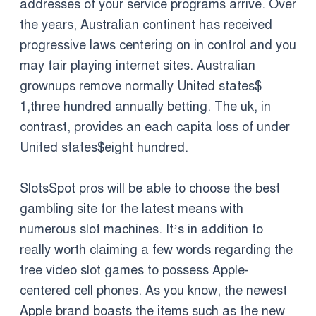
addresses of your service programs arrive. Over
the years, Australian continent has received
progressive laws centering on in control and you
may fair playing internet sites. Australian
grownups remove normally United states$
1,three hundred annually betting. The uk, in
contrast, provides an each capita loss of under
United states$eight hundred.
SlotsSpot pros will be able to choose the best
gambling site for the latest means with
numerous slot machines. It’s in addition to
really worth claiming a few words regarding the
free video slot games to possess Apple-
centered cell phones. As you know, the newest
Apple brand boasts the items such as the new