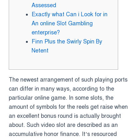
Assessed
Exactly what Can i Look for in
An online Slot Gambling
enterprise?
Finn Plus the Swirly Spin By
Netent
The newest arrangement of such playing ports
can differ in many ways, according to the
particular online game. In some slots, the
amount of symbols for the reels get raise when
an excellent bonus round is actually brought
about. Such video slot are described as an
accumulative honor finance. It’s resourced