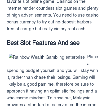
favorite slot online game. Casinos on the
internet render countless slot games and plenty
of high advertisements. You need to use casino
bonus currency to try out no-deposit harbors
free of charge but really victory real cash.
Best Slot Features And see
Place
a
spending budget yourself and you will stay with
it, rather than chase their losings. Gaming will
likely be a good pastime, therefore be sure to
approach it having an optimistic feelings and a
wholesome mindset. To close out, Malaysia
provides a standard directory of on the internet