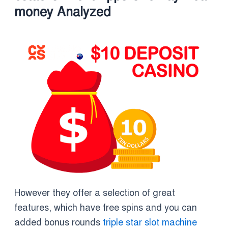
money Analyzed
However they offer a selection of great
features, which have free spins and you can
added bonus rounds
triple star slot machine