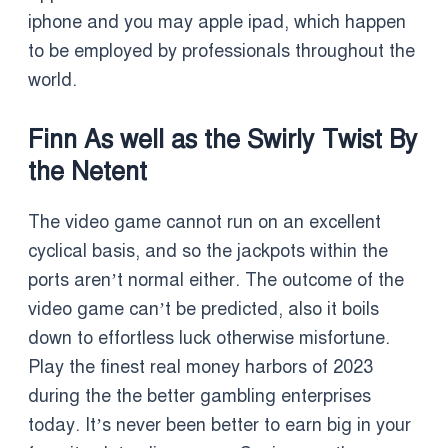
iphone and you may apple ipad, which happen
to be employed by professionals throughout the
world.
Finn As well as the Swirly Twist By
the Netent
The video game cannot run on an excellent
cyclical basis, and so the jackpots within the
ports aren’t normal either. The outcome of the
video game can’t be predicted, also it boils
down to effortless luck otherwise misfortune.
Play the finest real money harbors of 2023
during the the better gambling enterprises
today. It’s never been better to earn big in your