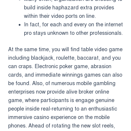
build inside haphazard extra provides
within their video ports on line.
In fact, for each and every on the internet
pro stays unknown to other professionals.
At the same time, you will find table video game
including blackjack, roulette, baccarat, and you
can craps. Electronic poker game, abrasion
cards, and immediate winnings games can also
be found. Also, of numerous mobile gambling
enterprises now provide alive broker online
game, where participants is engage genuine
people inside real-returning to an enthusiastic
immersive casino experience on the mobile
phones. Ahead of rotating the new slot reels,