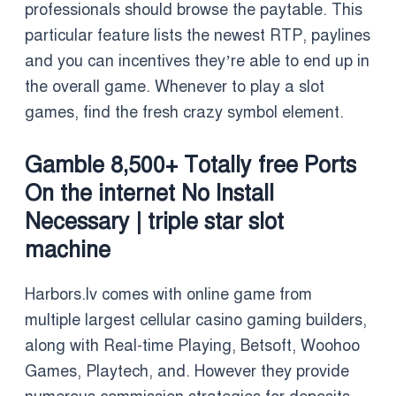
professionals should browse the paytable. This
particular feature lists the newest RTP, paylines
and you can incentives they’re able to end up in
the overall game. Whenever to play a slot
games, find the fresh crazy symbol element.
Gamble 8,500+ Totally free Ports
On the internet No Install
Necessary | triple star slot
machine
Harbors.lv comes with online game from
multiple largest cellular casino gaming builders,
along with Real-time Playing, Betsoft, Woohoo
Games, Playtech, and. However they provide