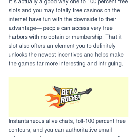
It’s actually a good way one to 100 percent free
slots and you may totally free casinos on the
internet have fun with the downside to their
advantage— people can access very free
harbors with no obtain or membership. That it
slot also offers an element you to definitely
unlocks the newest incentives and helps make
the games far more interesting and intriguing.
Instantaneous alive chats, toll-100 percent free
contours, and you can authoritative email