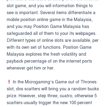
slot game, and you will information things to
see is important. Several items differentiate a
mobile position online game in the Malaysia,
and you may Position Game Malaysia has
safeguarded all of them to your its webpages.
Different types of online slots are available, per
with its own set of functions. Position Game
Malaysia explores the fresh volatility and
payback percentage of on the internet ports
whenever get him or her.
In the Microgaming’s Game out of Thrones
slot, dos scatters will bring you a random bucks
prize. However, step three, cuatro, otherwise 5
scatters usually trigger the new 100 percent