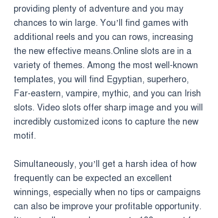
providing plenty of adventure and you may
chances to win large. You’ll find games with
additional reels and you can rows, increasing
the new effective means.Online slots are in a
variety of themes. Among the most well-known
templates, you will find Egyptian, superhero,
Far-eastern, vampire, mythic, and you can Irish
slots. Video slots offer sharp image and you will
incredibly customized icons to capture the new
motif.
Simultaneously, you’ll get a harsh idea of how
frequently can be expected an excellent
winnings, especially when no tips or campaigns
can also be improve your profitable opportunity.