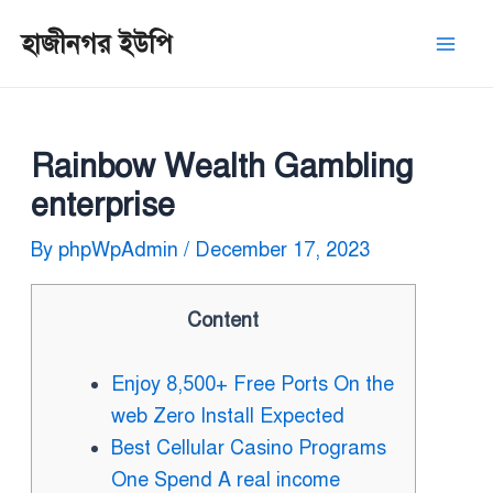
Skip
Post
Mai
হাজীনগর ইউপি
to
navigation
Men
content
Rainbow Wealth Gambling
enterprise
By
phpWpAdmin
/
December 17, 2023
Content
Enjoy 8,500+ Free Ports On the
web Zero Install Expected
Best Cellular Casino Programs
One Spend A real income