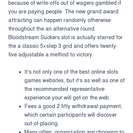
because of write-offs out of wagers gambled if
you are paying people. The new grand award
attracting can happen randomly otherwise
throughout the an alternative round.
Bloodstream Suckers slot is actually starred for
the a classic 5×step 3 grid and offers twenty
five adjustable a method to victory.
It’s not only one of the best online slots
games websites, but it’s as well as one of
the recommended representative
experience your will get on the web.
Fees a good 2.fifty withdrawal payment,
which certain participants will discover
out of-placing.
Many often, organization are choosing to