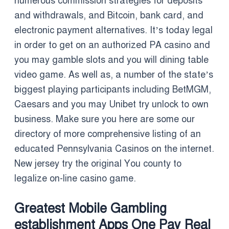
numerous commission strategies for deposits
and withdrawals, and Bitcoin, bank card, and
electronic payment alternatives. It’s today legal
in order to get on an authorized PA casino and
you may gamble slots and you will dining table
video game. As well as, a number of the state’s
biggest playing participants including BetMGM,
Caesars and you may Unibet try unlock to own
business. Make sure you here are some our
directory of more comprehensive listing of an
educated Pennsylvania Casinos on the internet.
New jersey try the original You county to
legalize on-line casino game.
Greatest Mobile Gambling
establishment Apps One Pay Real