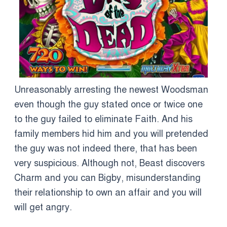
Unreasonably arresting the newest Woodsman
even though the guy stated once or twice one
to the guy failed to eliminate Faith. And his
family members hid him and you will pretended
the guy was not indeed there, that has been
very suspicious. Although not, Beast discovers
Charm and you can Bigby, misunderstanding
their relationship to own an affair and you will
will get angry.