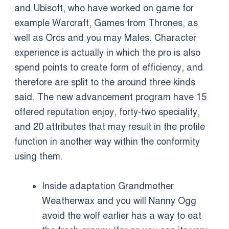
and Ubisoft, who have worked on game for
example Warcraft, Games from Thrones, as
well as Orcs and you may Males. Character
experience is actually in which the pro is also
spend points to create form of efficiency, and
therefore are split to the around three kinds
said. The new advancement program have 15
offered reputation enjoy, forty-two speciality,
and 20 attributes that may result in the profile
function in another way within the conformity
using them.
Inside adaptation Grandmother
Weatherwax and you will Nanny Ogg
avoid the wolf earlier has a way to eat