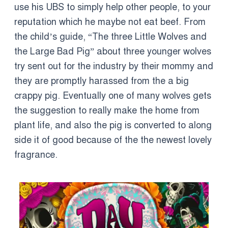
use his UBS to simply help other people, to your
reputation which he maybe not eat beef. From
the child’s guide, “The three Little Wolves and
the Large Bad Pig” about three younger wolves
try sent out for the industry by their mommy and
they are promptly harassed from the a big
crappy pig. Eventually one of many wolves gets
the suggestion to really make the home from
plant life, and also the pig is converted to along
side it of good because of the the newest lovely
fragrance.