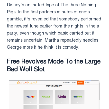
Disney’s animated type of The three Nothing
Pigs. In the first partners minutes of one’s
gamble, it’s revealed that somebody performed
the newest tune earlier from the nights in the a
party, even though which basic carried out it
remains uncertain. Martha repeatedly needles
George more if he think it is comedy.
Free Revolves Mode To the Large
Bad Wolf Slot