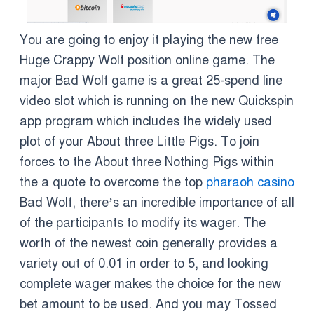
You are going to enjoy it playing the new free
Huge Crappy Wolf position online game. The
major Bad Wolf game is a great 25-spend line
video slot which is running on the new Quickspin
app program which includes the widely used
plot of your About three Little Pigs. To join
forces to the About three Nothing Pigs within
the a quote to overcome the top
pharaoh casino
Bad Wolf, there’s an incredible importance of all
of the participants to modify its wager. The
worth of the newest coin generally provides a
variety out of 0.01 in order to 5, and looking
complete wager makes the choice for the new
bet amount to be used. And you may Tossed