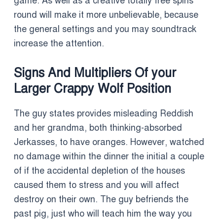
game. As well as a creative totally free spins
round will make it more unbelievable, because
the general settings and you may soundtrack
increase the attention.
Signs And Multipliers Of your
Larger Crappy Wolf Position
The guy states provides misleading Reddish
and her grandma, both thinking-absorbed
Jerkasses, to have oranges. However, watched
no damage within the dinner the initial a couple
of if the accidental depletion of the houses
caused them to stress and you will affect
destroy on their own. The guy befriends the
past pig, just who will teach him the way you