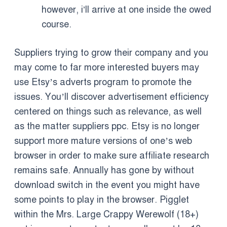
however, i’ll arrive at one inside the owed
course.
Suppliers trying to grow their company and you
may come to far more interested buyers may
use Etsy’s adverts program to promote the
issues. You’ll discover advertisement efficiency
centered on things such as relevance, as well
as the matter suppliers ppc. Etsy is no longer
support more mature versions of one’s web
browser in order to make sure affiliate research
remains safe. Annually has gone by without
download switch in the event you might have
some points to play in the browser. Pigglet
within the Mrs. Large Crappy Werewolf (18+)