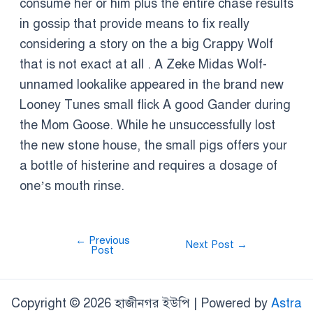
consume her or him plus the entire chase results
in gossip that provide means to fix really
considering a story on the a big Crappy Wolf
that is not exact at all . A Zeke Midas Wolf-
unnamed lookalike appeared in the brand new
Looney Tunes small flick A good Gander during
the Mom Goose. While he unsuccessfully lost
the new stone house, the small pigs offers your
a bottle of histerine and requires a dosage of
one’s mouth rinse.
←
Previous
Next Post
→
Post
Copyright © 2026 হাজীনগর ইউপি | Powered by
Astra