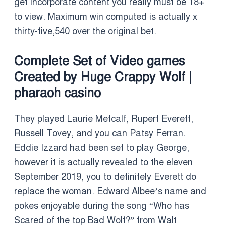
get incorporate content you really must be 18+
to view. Maximum win computed is actually x
thirty-five,540 over the original bet.
Complete Set of Video games
Created by Huge Crappy Wolf |
pharaoh casino
They played Laurie Metcalf, Rupert Everett,
Russell Tovey, and you can Patsy Ferran.
Eddie Izzard had been set to play George,
however it is actually revealed to the eleven
September 2019, you to definitely Everett do
replace the woman. Edward Albee’s name and
pokes enjoyable during the song “Who has
Scared of the top Bad Wolf?” from Walt