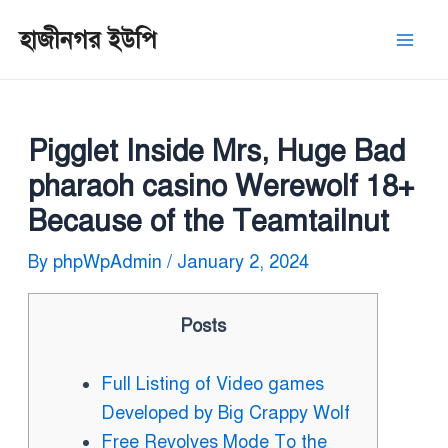
Skip
Post
Mai
হাজীনগর ইউপি
to
navigation
Men
content
Pigglet Inside Mrs, Huge Bad
pharaoh casino Werewolf 18+
Because of the Teamtailnut
By
phpWpAdmin
/
January 2, 2024
Posts
Full Listing of Video games
Developed by Big Crappy Wolf
Free Revolves Mode To the