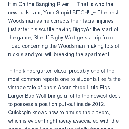
Him On the Banging River — That is who the
new fuck I am, Your Stupid BITCH! „~ The fresh
Woodsman as he corrects their facial injuries
just after his scuffle having BigbyAt the start of
the game, Sheriff Bigby Wolf gets a trip from
Toad concerning the Woodsman making lots of
ruckus and you will breaking the apartment.
In the kindergarten class, probably one of the
most common reports one to students like ‘s the
vintage tale of one’s About three Little Pigs.
Larger Bad Wolf brings a lot to the newest desk
to possess a position put-out inside 2012.
Quickspin knows how to amuse the players,
which is evident right away associated with the