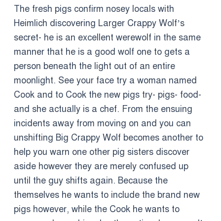
The fresh pigs confirm nosey locals with
Heimlich discovering Larger Crappy Wolf’s
secret- he is an excellent werewolf in the same
manner that he is a good wolf one to gets a
person beneath the light out of an entire
moonlight. See your face try a woman named
Cook and to Cook the new pigs try- pigs- food-
and she actually is a chef. From the ensuing
incidents away from moving on and you can
unshifting Big Crappy Wolf becomes another to
help you warn one other pig sisters discover
aside however they are merely confused up
until the guy shifts again. Because the
themselves he wants to include the brand new
pigs however, while the Cook he wants to