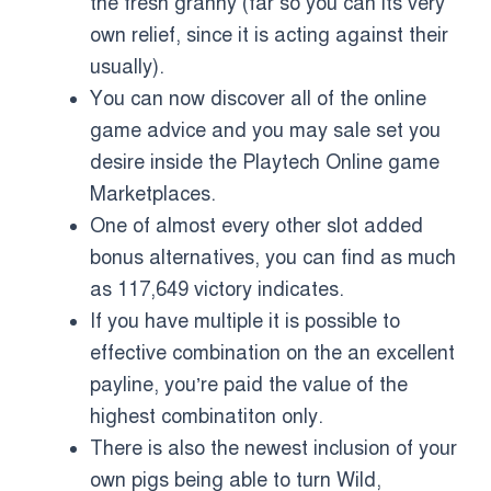
the fresh granny (far so you can its very
own relief, since it is acting against their
usually).
You can now discover all of the online
game advice and you may sale set you
desire inside the Playtech Online game
Marketplaces.
One of almost every other slot added
bonus alternatives, you can find as much
as 117,649 victory indicates.
If you have multiple it is possible to
effective combination on the an excellent
payline, you’re paid the value of the
highest combinatiton only.
There is also the newest inclusion of your
own pigs being able to turn Wild,