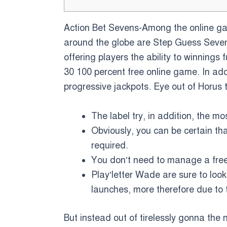
Action Bet Sevens-Among the online game
around the globe are Step Guess Sevens
offering players the ability to winnings
30 100 percent free online game. In addi
progressive jackpots. Eye out of Horus t
The label try, in addition, the mo
Obviously, you can be certain th
required.
You don’t need to manage a fre
Play’letter Wade are sure to loo
launches, more therefore due to t
But instead out of tirelessly gonna the