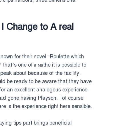
o clips harbors, three dimensional
I Change to A real
known for their novel “Roulette which
that’s one of а маthe it is possible to
speak about because of the facility.
ld be ready to be aware that they have
 for an excellent analogous experience
had gone having Playson. I of course
re is the experience right here sensible.
laying tips part brings beneficial