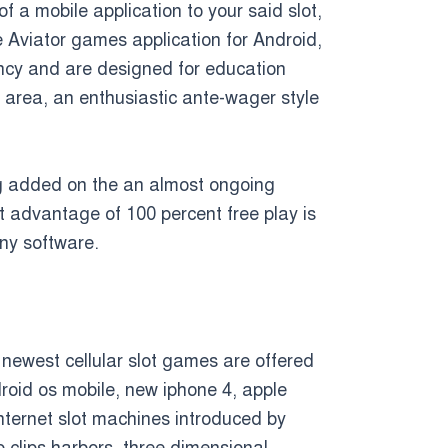
f a mobile application to your said slot,
 Aviator games application for Android,
ency and are designed for education
 area, an enthusiastic ante-wager style
g added on the an almost ongoing
t advantage of 100 percent free play is
any software.
 newest cellular slot games are offered
droid os mobile, new iphone 4, apple
nternet slot machines introduced by