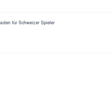
faden für Schweizer Spieler