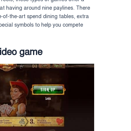
at having around nine paylines. There
e-of-the-art spend dining tables, extra
special symbols to help you compete
Video game