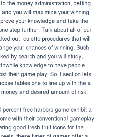
 to the money administration, betting
 and you will maximize your winning
mprove your knowledge and take the
ne step further. Talk about all of our
cked out roulette procedures that will
ange your chances of winning. Such
cked by search and you will study,
rthwhile knowledge to have people
ost their game play. So it section lets
hoose tables one to line up with the a
 money and desired amount of risk.
 percent free harbors game exhibit a
ome with their conventional gameplay.
ering good fresh fruit icons for the
 reels, these types of games offer a