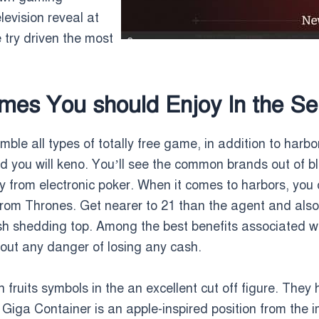
levision reveal at
try driven the most
ames You should Enjoy In the S
amble all types of totally free game, in addition to harbo
d you will keno. You’ll see the common brands out of bla
 from electronic poker. When it comes to harbors, you 
m Thrones. Get nearer to 21 than the agent and also y
fresh shedding top. Among the best benefits associated wi
hout any danger of losing any cash.
 fruits symbols in the an excellent cut off figure. They 
. Giga Container is an apple-inspired position from the