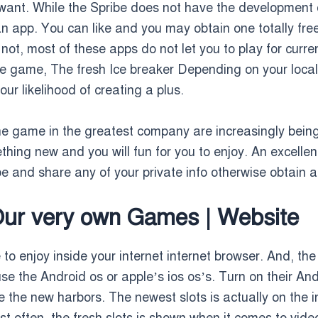
 want. While the Spribe does not have the development o
n app. You can like and you may obtain one totally free
ot, most of these apps do not let you to play for curr
the game, The fresh Ice breaker Depending on your local
ur likelihood of creating a plus.
e game in the greatest company are increasingly bein
thing new and you will fun for you to enjoy. An excellen
be and share any of your private info otherwise obtain 
Our very own Games | Website
to enjoy inside your internet internet browser. And, the
use the Android os or apple’s ios os’s. Turn on their An
 the new harbors. The newest slots is actually on the i