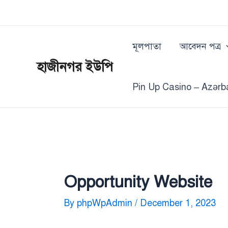
Skip
Post
to
navigation
content
মূলপাতা
আবেদন পত্র
হাজীনগর ইউপি
Pin Up Casino – Azərb
Opportunity Website
By
phpWpAdmin
/
December 1, 2023