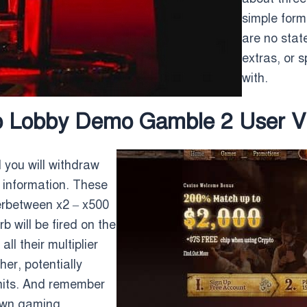
simple form
are no stat
extras, or 
with.
no Lobby Demo Gamble 2 User 
d you will withdraw
l information. These
erbetween x2 – x500
 will be fired on the
all their multiplier
her, potentially
hits. And remember
 own gaming