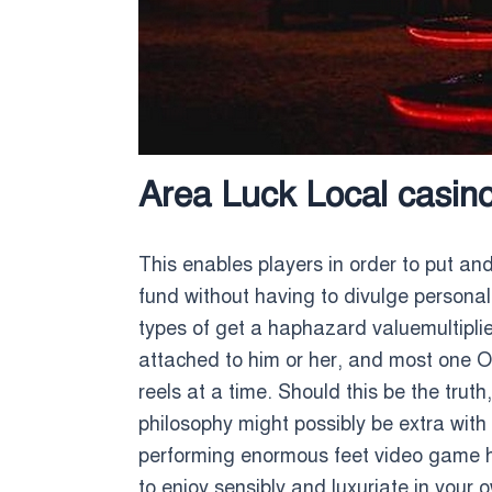
Area Luck Local casi
This enables players in order to put an
fund without having to divulge persona
types of get a haphazard valuemultipli
attached to him or her, and most one Orb
reels at a time. Should this be the truth, 
philosophy might possibly be extra with 
performing enormous feet video game 
to enjoy sensibly and luxuriate in your