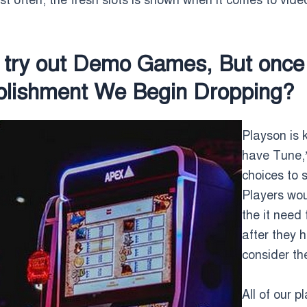
t often, the fresh slots is shown when it comes to vide
o try out Demo Games, But once 
blishment We Begin Dropping?
Playson is 
have Tune,” 
choices to 
Players wou
the it need
after they 
consider the
All of our p