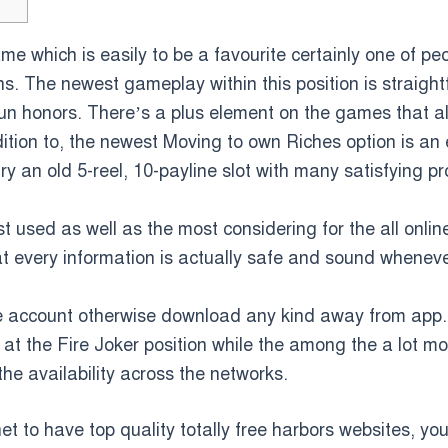
 which is easily to be a favourite certainly one of pe
. The newest gameplay within this position is straight
 fun honors.
There’s a plus element on the games that all
tion to, the newest Moving to own Riches option is an e
ry an old 5-reel, 10-payline slot with many satisfying pr
st used as well as the most considering for the all onlin
at every information is actually safe and sound whenever
e account otherwise download any kind away from app.
k at the Fire Joker position while the among the a lot 
he availability across the networks.
 net to have top quality totally free harbors websites, 