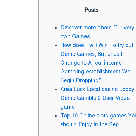
Posts
Discover more about Our very
own Games
How does I will Win To try out
Demo Games, But once I
Change to A real income
Gambling establishment We
Begin Dropping?
Area Luck Local casino Lobby
Demo Gamble 2 User Video
game
Top 10 Online slots games Yo
should Enjoy In the Sep