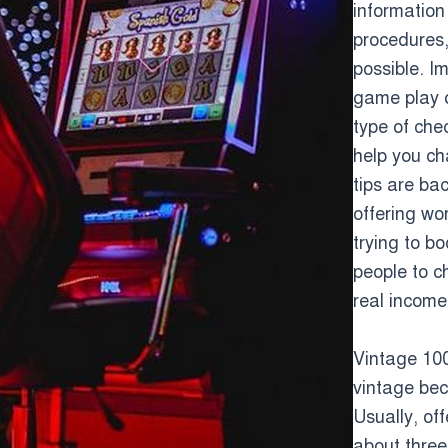
information
procedures,
possible. I
game play o
type of che
help you ch
tips are ba
offering wo
trying to bo
people to c
real income
Vintage 100
vintage bec
Usually, off
about three