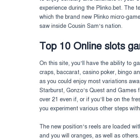
experience during the Plinko.bet. The te
which the brand new Plinko micro-game 
saw inside Cousin Sam’s nation.
Top 10 Online slots g
On this site, you’ll have the ability to g
craps, baccarat, casino poker, bingo an
as you could enjoy most variations away
Starburst, Gonzo’s Quest and Games fro
over 21 even if, or if you’ll be on the 
you experiment various other steps wit
The new position’s reels are loaded with
and you will oranges, as well as others