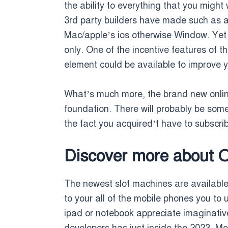
the ability to everything that you might
3rd party builders have made such as a
Mac/apple’s ios otherwise Window. Yet n
only. One of the incentive features of 
element could be available to improve yo
What’s much more, the brand new onlin
foundation. There will probably be some
the fact you acquired’t have to subscri
Discover more about 
The newest slot machines are available 
to your all of the mobile phones you to 
ipad or notebook appreciate imaginative