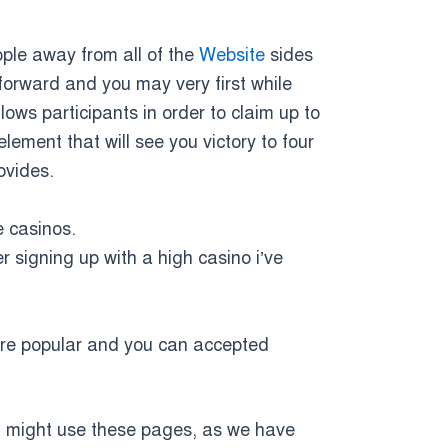
ople away from all of the
Website
sides
forward and you may very first while
ows participants in order to claim up to
lement that will see you victory to four
ovides.
e casinos.
 signing up with a high casino i’ve
more popular and you can accepted
you might use these pages, as we have