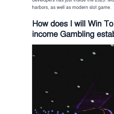
developers has just inside the 2023. Mos
harbors, as well as modern slot game.
How does I will Win T
income Gambling esta