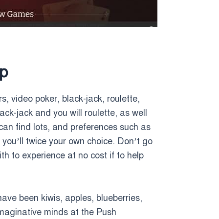
ep
rs, video poker, black-jack, roulette,
ck-jack and you will roulette, as well
can find lots, and preferences such as
ou’ll twice your own choice. Don’t go
th to experience at no cost if to help
have been kiwis, apples, blueberries,
 imaginative minds at the Push