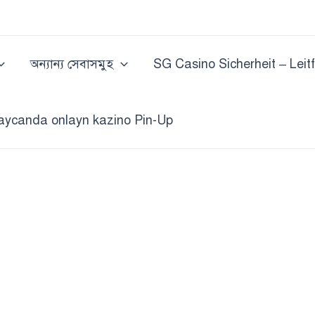
অন্যান্য সেবাসমুহ
SG Casino Sicherheit – Leit
aycanda onlayn kazino Pin-Up