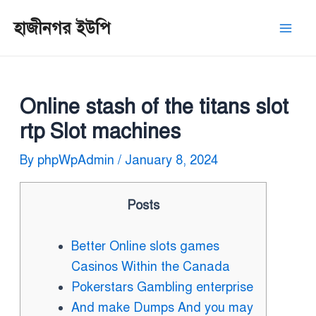
Skip
Post
Mai
হাজীনগর ইউপি
to
navigation
Men
content
Online stash of the titans slot
rtp Slot machines
By
phpWpAdmin
/
January 8, 2024
Posts
Better Online slots games
Casinos Within the Canada
Pokerstars Gambling enterprise
And make Dumps And you may