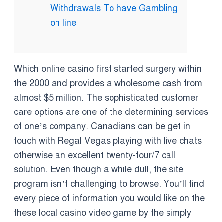
Withdrawals To have Gambling
on line
Which online casino first started surgery within
the 2000 and provides a wholesome cash from
almost $5 million. The sophisticated customer
care options are one of the determining services
of one’s company. Canadians can be get in
touch with Regal Vegas playing with live chats
otherwise an excellent twenty-four/7 call
solution. Even though a while dull, the site
program isn’t challenging to browse.
You’ll find
every piece of information you would like on the
these local casino video game by the simply