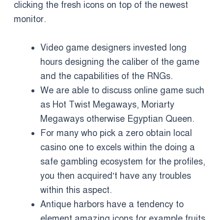
clicking the fresh icons on top of the newest
monitor.
Video game designers invested long
hours designing the caliber of the game
and the capabilities of the RNGs.
We are able to discuss online game such
as Hot Twist Megaways, Moriarty
Megaways otherwise Egyptian Queen.
For many who pick a zero obtain local
casino one to excels within the doing a
safe gambling ecosystem for the profiles,
you then acquired’t have any troubles
within this aspect.
Antique harbors have a tendency to
element amazing icons for example fruits