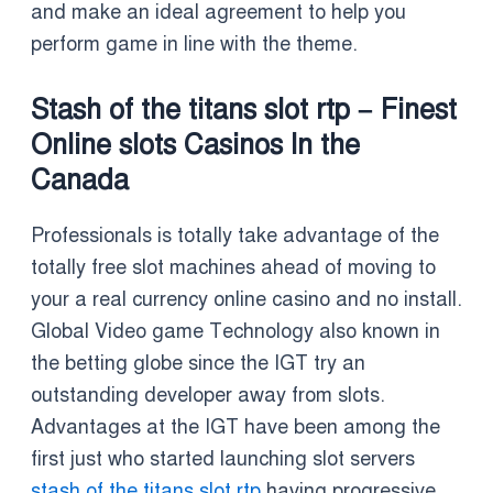
and make an ideal agreement to help you
perform game in line with the theme.
Stash of the titans slot rtp – Finest
Online slots Casinos In the
Canada
Professionals is totally take advantage of the
totally free slot machines ahead of moving to
your a real currency online casino and no install.
Global Video game Technology also known in
the betting globe since the IGT try an
outstanding developer away from slots.
Advantages at the IGT have been among the
first just who started launching slot servers
stash of the titans slot rtp
having progressive