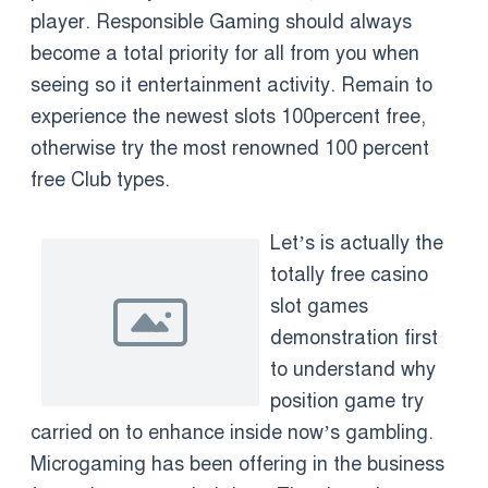
player. Responsible Gaming should always
become a total priority for all from you when
seeing so it entertainment activity. Remain to
experience the newest slots 100percent free,
otherwise try the most renowned 100 percent
free Club types.
Let’s is actually the
totally free casino
slot games
demonstration first
to understand why
position game try
carried on to enhance inside now’s gambling.
Microgaming has been offering in the business