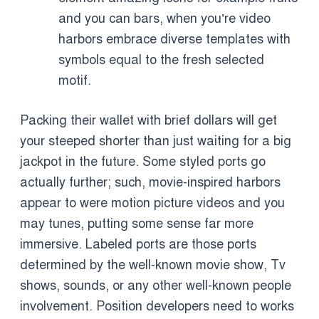
and you can bars, when you’re video
harbors embrace diverse templates with
symbols equal to the fresh selected
motif.
Packing their wallet with brief dollars will get
your steeped shorter than just waiting for a big
jackpot in the future. Some styled ports go
actually further; such, movie-inspired harbors
appear to were motion picture videos and you
may tunes, putting some sense far more
immersive. Labeled ports are those ports
determined by the well-known movie show, Tv
shows, sounds, or any other well-known people
involvement. Position developers need to works