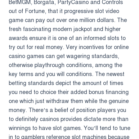
BetMGM, Borgata, PartyCasino and Controls
out of Fortune, that it progressive slot video
game can pay out over one million dollars. The
fresh fascinating modern jackpot and higher
awards ensure it is one of an informed slots to
try out for real money. Very incentives for online
casino games can get wagering standards,
otherwise playthrough conditions, among the
key terms and you will conditions. The newest
betting standards depict the amount of times
you need to choice their added bonus financing
one which just withdraw them while the genuine
money. There’s a belief of position players you
to definitely casinos provides dictate more than
winnings to have slot games. You’ll tend to tune
in to gamblers reference slot machines because