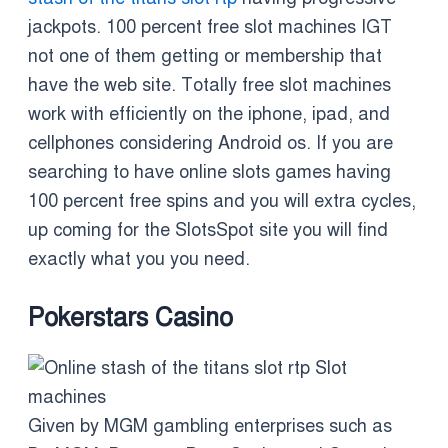
jackpots. 100 percent free slot machines IGT
not one of them getting or membership that
have the web site. Totally free slot machines
work with efficiently on the iphone, ipad, and
cellphones considering Android os. If you are
searching to have online slots games having
100 percent free spins and you will extra cycles,
up coming for the SlotsSpot site you will find
exactly what you you need.
Pokerstars Casino
Given by MGM gambling enterprises such as