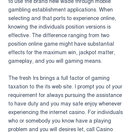
to use the brand new wade through mobile
gambling establishment applications. When
selecting and that ports to experience online,
knowing the individuals position versions is
effective. The difference ranging from two
position online game might have substantial
effects for the maximum win, jackpot matter,
gameplay, and you will gaming means.
The fresh Irs brings a full factor of gaming
taxation to the its web site. I prompt you of your
requirement for always pursuing the assistance
to have duty and you may safe enjoy whenever
experiencing the internet casino. For individuals
who or somebody you know have a playing
problem and you will desires let, call Casino