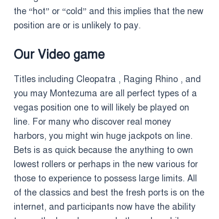
the “hot” or “cold” and this implies that the new
position are or is unlikely to pay.
Our Video game
Titles including Cleopatra , Raging Rhino , and
you may Montezuma are all perfect types of a
vegas position one to will likely be played on
line. For many who discover real money
harbors, you might win huge jackpots on line.
Bets is as quick because the anything to own
lowest rollers or perhaps in the new various for
those to experience to possess large limits. All
of the classics and best the fresh ports is on the
internet, and participants now have the ability