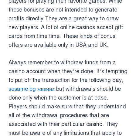
players for playing their favorite games. While
these bonuses are not intended to generate
profits directly They are a great way to draw
new players. A lot of online casinos accept gift
cards from time time. These kinds of bonus
offers are available only in USA and UK.
Always remember to withdraw funds from a
casino account when they’re done. It’s tempting
to put off the transaction for the following day,
sesame bg мнения
but withdrawals should be
done only when the customer is at ease.
Players should make sure that they understand
all of the withdrawal procedures that are
associated with their particular casino. They
must be aware of any limitations that apply to