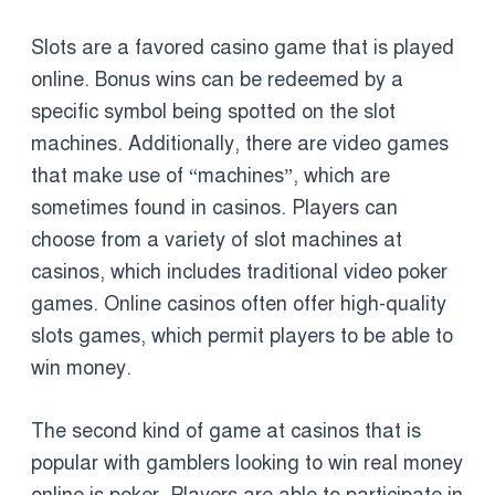
Slots are a favored casino game that is played
online. Bonus wins can be redeemed by a
specific symbol being spotted on the slot
machines. Additionally, there are video games
that make use of “machines”, which are
sometimes found in casinos. Players can
choose from a variety of slot machines at
casinos, which includes traditional video poker
games. Online casinos often offer high-quality
slots games, which permit players to be able to
win money.
The second kind of game at casinos that is
popular with gamblers looking to win real money