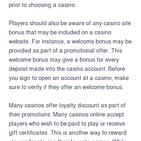
prior to choosing a casino.
Players should also be aware of any casino site
bonus that may be included on a casino
website. For instance, a welcome bonus may be
provided as part of a promotional offer. This
welcome bonus may give a bonus for every
deposit made into the casino account. Before
you sign to open an account at a casino, make
sure to verify if they offer an welcome bonus.
Many casinos offer loyalty discount as part of
their promotions. Many casinos online accept
players who wish to be paid to play or receive
gift certificates. This is another way to reward