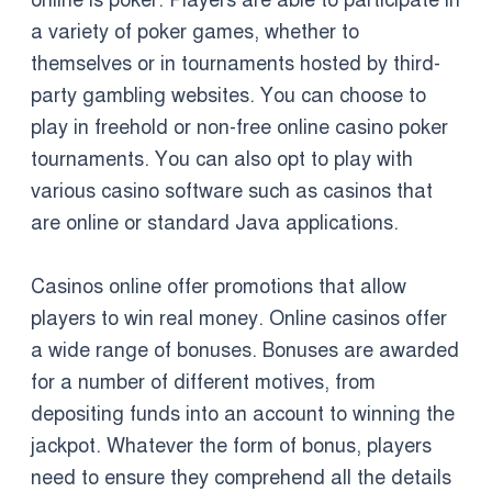
online is poker. Players are able to participate in
a variety of poker games, whether to
themselves or in tournaments hosted by third-
party gambling websites. You can choose to
play in freehold or non-free online casino poker
tournaments. You can also opt to play with
various casino software such as casinos that
are online or standard Java applications.
Casinos online offer promotions that allow
players to win real money. Online casinos offer
a wide range of bonuses. Bonuses are awarded
for a number of different motives, from
depositing funds into an account to winning the
jackpot. Whatever the form of bonus, players
need to ensure they comprehend all the details