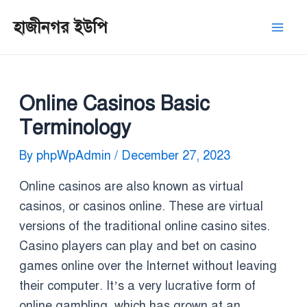
Skip
Post
Mai
হাজীনগর ইউপি
to
navigation
Men
content
Online Casinos Basic
Terminology
By
phpWpAdmin
/
December 27, 2023
Online casinos are also known as virtual
casinos, or casinos online. These are virtual
versions of the traditional online casino sites.
Casino players can play and bet on casino
games online over the Internet without leaving
their computer. It’s a very lucrative form of
online gambling, which has grown at an