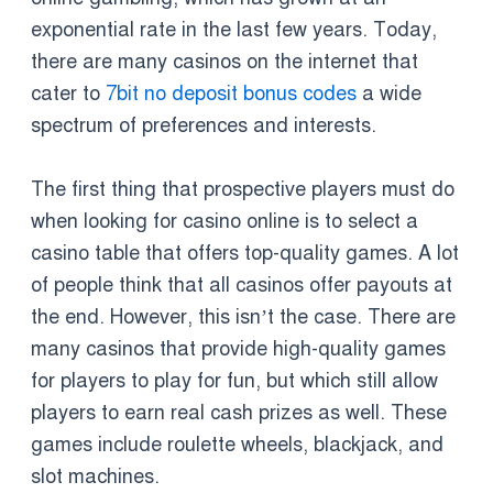
exponential rate in the last few years.
Today,
there are many casinos on the internet that
cater to
7bit no deposit bonus codes
a wide
spectrum of preferences and interests.
The first thing that prospective players must do
when looking for casino online is to select a
casino table that offers top-quality games. A lot
of people think that all casinos offer payouts at
the end. However, this isn’t the case. There are
many casinos that provide high-quality games
for players to play for fun, but which still allow
players to earn real cash prizes as well. These
games include roulette wheels, blackjack, and
slot machines.