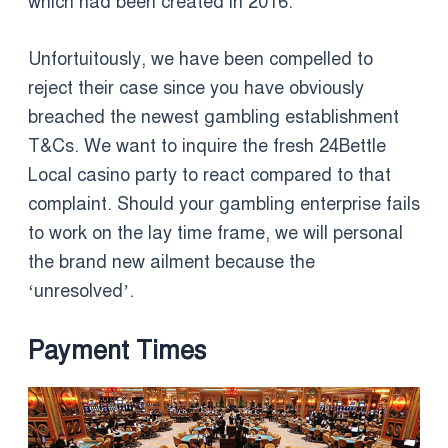
which had been created in 2016.
Unfortuitously, we have been compelled to
reject their case since you have obviously
breached the newest gambling establishment
T&Cs. We want to inquire the fresh 24Bettle
Local casino party to react compared to that
complaint. Should your gambling enterprise fails
to work on the lay time frame, we will personal
the brand new ailment because the
‘unresolved’.
Payment Times