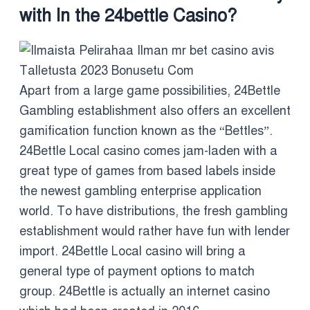
with In the 24bettle Casino?
Apart from a large game possibilities, 24Bettle
Gambling establishment also offers an excellent
gamification function known as the “Bettles”.
24Bettle Local casino comes jam-laden with a
great type of games from based labels inside
the newest gambling enterprise application
world. To have distributions, the fresh gambling
establishment would rather have fun with lender
import. 24Bettle Local casino will bring a
general type of payment options to match
group. 24Bettle is actually an internet casino