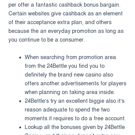
per offer a fantastic cashback bonus bargain.
Certain websites give cashback as an element
of their acceptance extra plan, and others
because the an everyday promotion as long as
you continue to be a consumer.
When searching from promotion area
from the 24Bettle you find you to
definitely the brand new casino also
offers another advertisements for players
when planning on taking area inside.
24Bettle’s try an excellent biggie also it’s
reason adequate to spend the two
moments it requires to do a free account.
Lookup all the bonuses given by 24Bettle