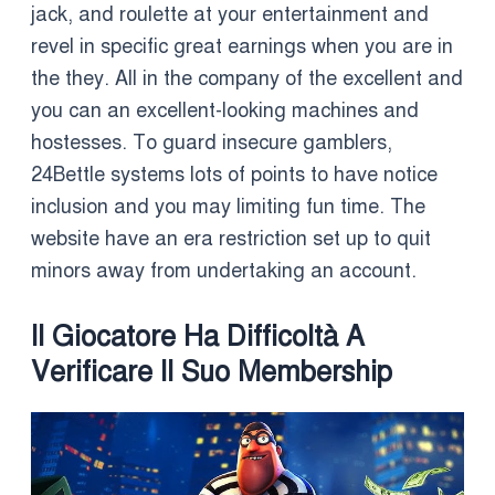
jack, and roulette at your entertainment and
revel in specific great earnings when you are in
the they. All in the company of the excellent and
you can an excellent-looking machines and
hostesses. To guard insecure gamblers,
24Bettle systems lots of points to have notice
inclusion and you may limiting fun time. The
website have an era restriction set up to quit
minors away from undertaking an account.
Il Giocatore Ha Difficoltà A
Verificare Il Suo Membership