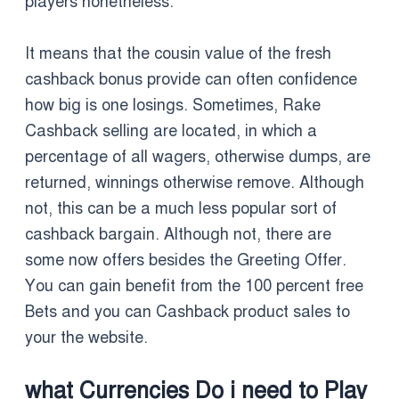
players nonetheless.
It means that the cousin value of the fresh
cashback bonus provide can often confidence
how big is one losings. Sometimes, Rake
Cashback selling are located, in which a
percentage of all wagers, otherwise dumps, are
returned, winnings otherwise remove. Although
not, this can be a much less popular sort of
cashback bargain. Although not, there are
some now offers besides the Greeting Offer.
You can gain benefit from the 100 percent free
Bets and you can Cashback product sales to
your the website.
what Currencies Do i need to Play