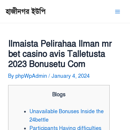
Skip
Post
Mai
হাজীনগর ইউপি
to
navigation
Men
content
Ilmaista Pelirahaa Ilman mr
bet casino avis Talletusta
2023 Bonusetu Com
By
phpWpAdmin
/
January 4, 2024
Blogs
Unavailable Bonuses Inside the
24bettle
Participants Having difficulties