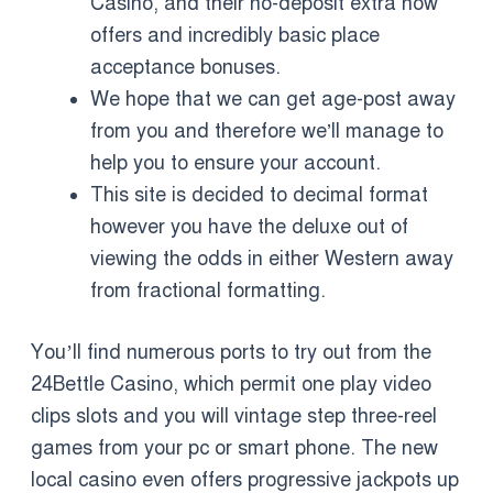
Casino, and their no-deposit extra now
offers and incredibly basic place
acceptance bonuses.
We hope that we can get age-post away
from you and therefore we’ll manage to
help you to ensure your account.
This site is decided to decimal format
however you have the deluxe out of
viewing the odds in either Western away
from fractional formatting.
You’ll find numerous ports to try out from the
24Bettle Casino, which permit one play video
clips slots and you will vintage step three-reel
games from your pc or smart phone. The new
local casino even offers progressive jackpots up