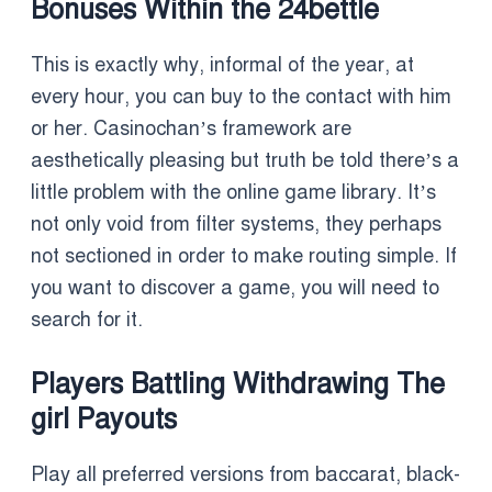
Bonuses Within the 24bettle
This is exactly why, informal of the year, at
every hour, you can buy to the contact with him
or her. Casinochan’s framework are
aesthetically pleasing but truth be told there’s a
little problem with the online game library. It’s
not only void from filter systems, they perhaps
not sectioned in order to make routing simple. If
you want to discover a game, you will need to
search for it.
Players Battling Withdrawing The
girl Payouts
Play all preferred versions from baccarat, black-