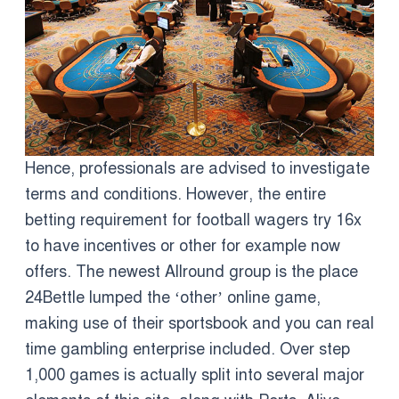
Hence, professionals are advised to investigate
terms and conditions. However, the entire
betting requirement for football wagers try 16x
to have incentives or other for example now
offers. The newest Allround group is the place
24Bettle lumped the ‘other’ online game,
making use of their sportsbook and you can real
time gambling enterprise included. Over step
1,000 games is actually split into several major