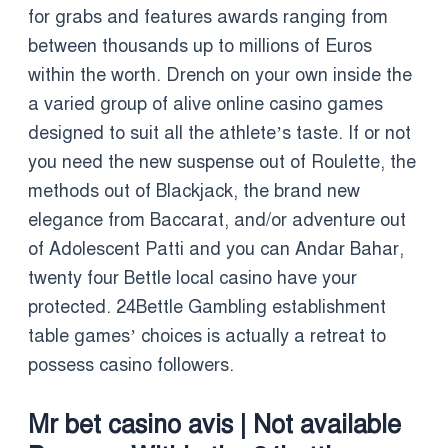
for grabs and features awards ranging from
between thousands up to millions of Euros
within the worth. Drench on your own inside the
a varied group of alive online casino games
designed to suit all the athlete’s taste. If or not
you need the new suspense out of Roulette, the
methods out of Blackjack, the brand new
elegance from Baccarat, and/or adventure out
of Adolescent Patti and you can Andar Bahar,
twenty four Bettle local casino have your
protected. 24Bettle Gambling establishment
table games’ choices is actually a retreat to
possess casino followers.
Mr bet casino avis | Not available