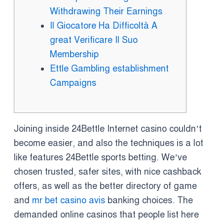
Withdrawing Their Earnings
Il Giocatore Ha Difficoltà A
great Verificare Il Suo
Membership
Ettle Gambling establishment
Campaigns
Joining inside 24Bettle Internet casino couldn’t
become easier, and also the techniques is a lot
like features 24Bettle sports betting. We’ve
chosen trusted, safer sites, with nice cashback
offers, as well as the better directory of game
and
mr bet casino avis
banking choices. The
demanded online casinos that people list here