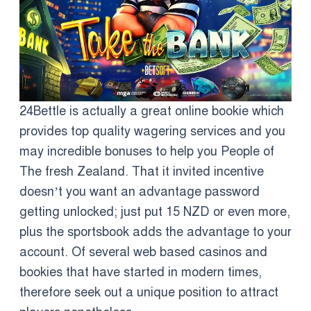
24Bettle is actually a great online bookie which
provides top quality wagering services and you
may incredible bonuses to help you People of
The fresh Zealand. That it invited incentive
doesn’t you want an advantage password
getting unlocked; just put 15 NZD or even more,
plus the sportsbook adds the advantage to your
account. Of several web based casinos and
bookies that have started in modern times,
therefore seek out a unique position to attract