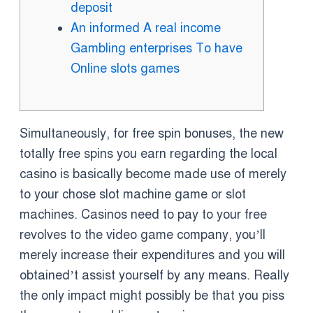
deposit
An informed A real income
Gambling enterprises To have
Online slots games
Simultaneously, for free spin bonuses, the new
totally free spins you earn regarding the local
casino is basically become made use of merely
to your chose slot machine game or slot
machines. Casinos need to pay to your free
revolves to the video game company, you’ll
merely increase their expenditures and you will
obtained’t assist yourself by any means.
Really
the only impact might possibly be that you piss