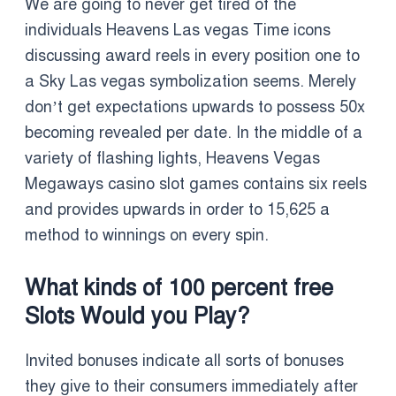
We are going to never get tired of the
individuals Heavens Las vegas Time icons
discussing award reels in every position one to
a Sky Las vegas symbolization seems. Merely
don’t get expectations upwards to possess 50x
becoming revealed per date. In the middle of a
variety of flashing lights, Heavens Vegas
Megaways casino slot games contains six reels
and provides upwards in order to 15,625 a
method to winnings on every spin.
What kinds of 100 percent free
Slots Would you Play?
Invited bonuses indicate all sorts of bonuses
they give to their consumers immediately after