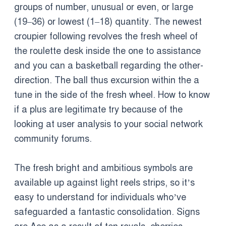
groups of number, unusual or even, or large
(19–36) or lowest (1–18) quantity. The newest
croupier following revolves the fresh wheel of
the roulette desk inside the one to assistance
and you can a basketball regarding the other-
direction. The ball thus excursion within the a
tune in the side of the fresh wheel. How to know
if a plus are legitimate try because of the
looking at user analysis to your social network
community forums.
The fresh bright and ambitious symbols are
available up against light reels strips, so it’s
easy to understand for individuals who’ve
safeguarded a fantastic consolidation. Signs