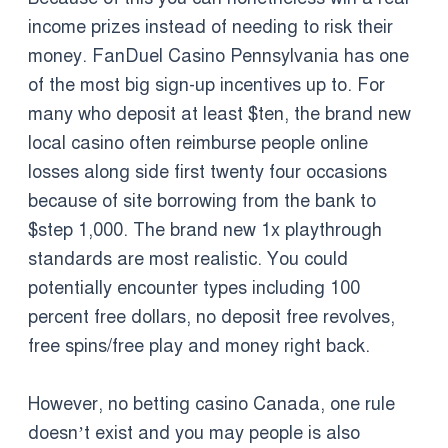
income prizes instead of needing to risk their
money. FanDuel Casino Pennsylvania has one
of the most big sign-up incentives up to. For
many who deposit at least $ten, the brand new
local casino often reimburse people online
losses along side first twenty four occasions
because of site borrowing from the bank to
$step 1,000. The brand new 1x playthrough
standards are most realistic. You could
potentially encounter types including 100
percent free dollars, no deposit free revolves,
free spins/free play and money right back.
However, no betting casino Canada, one rule
doesn’t exist and you may people is also