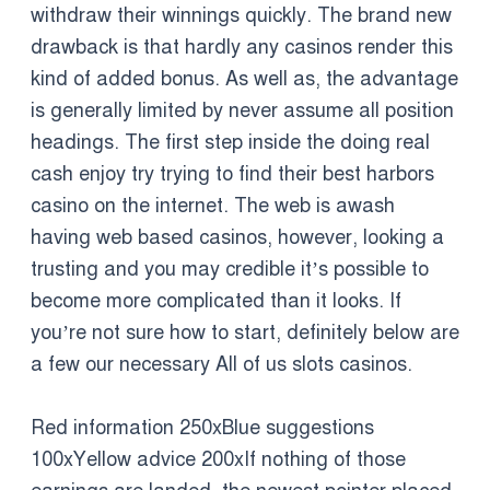
withdraw their winnings quickly. The brand new
drawback is that hardly any casinos render this
kind of added bonus. As well as, the advantage
is generally limited by never assume all position
headings. The first step inside the doing real
cash enjoy try trying to find their best harbors
casino on the internet. The web is awash
having web based casinos, however, looking a
trusting and you may credible it’s possible to
become more complicated than it looks. If
you’re not sure how to start, definitely below are
a few our necessary All of us slots casinos.
Red information 250xBlue suggestions
100xYellow advice 200xIf nothing of those