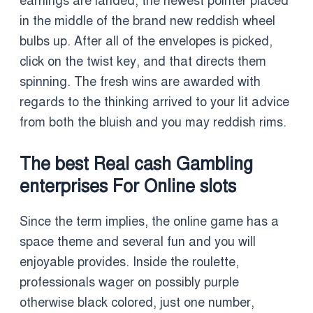
earnings are landed, the newest pointer placed
in the middle of the brand new reddish wheel
bulbs up. After all of the envelopes is picked,
click on the twist key, and that directs them
spinning. The fresh wins are awarded with
regards to the thinking arrived to your lit advice
from both the bluish and you may reddish rims.
The best Real cash Gambling
enterprises For Online slots
Since the term implies, the online game has a
space theme and several fun and you will
enjoyable provides. Inside the roulette,
professionals wager on possibly purple
otherwise black colored, just one number,