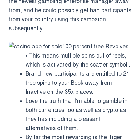
the newest gambling enterprise manager away
from, and he could possibly get ban participants
from your country using this campaign
subsequently.
100 percent free Revolves
• This means multiple spins out of reels,
which is activated by the scatter symbol .
Brand new participants are entitled to 21
free spins to your Book away from
Inactive on the 35x places.
Love the truth that I’m able to gamble in
both currencies too as well as crypto as
they has including a pleasant
alternatives of them.
By far the most rewarding is the Tiger