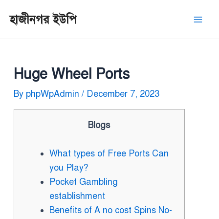
Skip
Post
Mai
হাজীনগর ইউপি
to
navigation
Men
content
Huge Wheel Ports
By
phpWpAdmin
/
December 7, 2023
Blogs
What types of Free Ports Can
you Play?
Pocket Gambling
establishment
Benefits of A no cost Spins No-