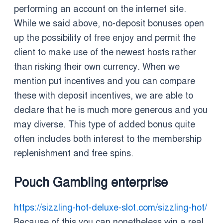
performing an account on the internet site.
While we said above, no-deposit bonuses open
up the possibility of free enjoy and permit the
client to make use of the newest hosts rather
than risking their own currency. When we
mention put incentives and you can compare
these with deposit incentives, we are able to
declare that he is much more generous and you
may diverse. This type of added bonus quite
often includes both interest to the membership
replenishment and free spins.
Pouch Gambling enterprise
https://sizzling-hot-deluxe-slot.com/sizzling-hot/
Because of this you can nonetheless win a real