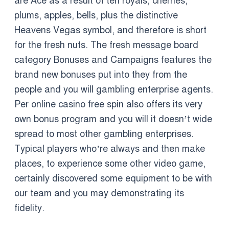
are Ace as a result of ten royals, cherries,
plums, apples, bells, plus the distinctive
Heavens Vegas symbol, and therefore is short
for the fresh nuts. The fresh message board
category Bonuses and Campaigns features the
brand new bonuses put into they from the
people and you will gambling enterprise agents.
Per online casino free spin also offers its very
own bonus program and you will it doesn’t wide
spread to most other gambling enterprises.
Typical players who’re always and then make
places, to experience some other video game,
certainly discovered some equipment to be with
our team and you may demonstrating its
fidelity.