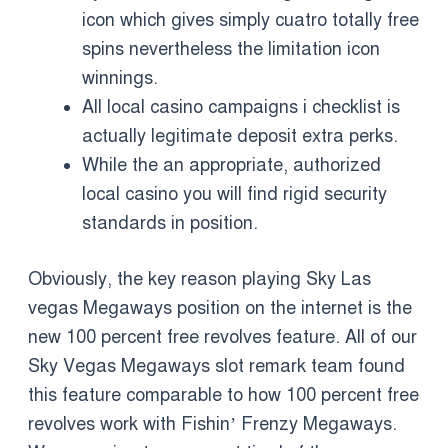
icon which gives simply cuatro totally free
spins nevertheless the limitation icon
winnings.
All local casino campaigns i checklist is
actually legitimate deposit extra perks.
While the an appropriate, authorized
local casino you will find rigid security
standards in position.
Obviously, the key reason playing Sky Las
vegas Megaways position on the internet is the
new 100 percent free revolves feature. All of our
Sky Vegas Megaways slot remark team found
this feature comparable to how 100 percent free
revolves work with Fishin’ Frenzy Megaways.