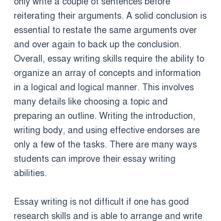
only write a couple of sentences before
reiterating their arguments. A solid conclusion is
essential to restate the same arguments over
and over again to back up the conclusion.
Overall, essay writing skills require the ability to
organize an array of concepts and information
in a logical and logical manner. This involves
many details like choosing a topic and
preparing an outline. Writing the introduction,
writing body, and using effective endorses are
only a few of the tasks. There are many ways
students can improve their essay writing
abilities.
Essay writing is not difficult if one has good
research skills and is able to arrange and write