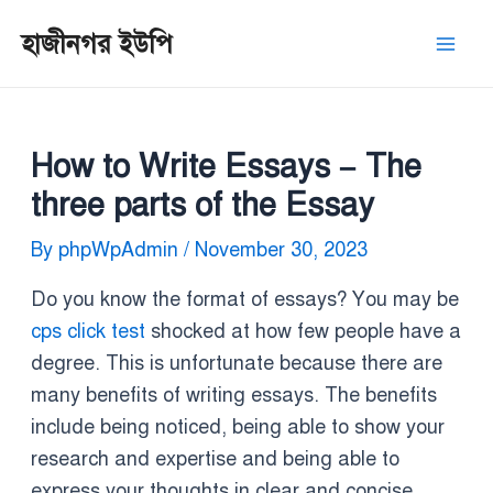
Skip
Post
Mai
হাজীনগর ইউপি
to
navigation
Men
content
How to Write Essays – The
three parts of the Essay
By
phpWpAdmin
/
November 30, 2023
Do you know the format of essays? You may be
cps click test
shocked at how few people have a
degree. This is unfortunate because there are
many benefits of writing essays. The benefits
include being noticed, being able to show your
research and expertise and being able to
express your thoughts in clear and concise