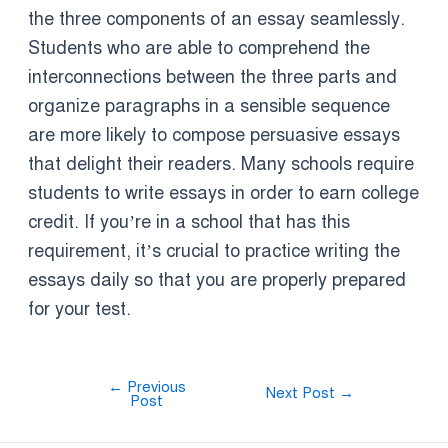
the three components of an essay seamlessly.
Students who are able to comprehend the
interconnections between the three parts and
organize paragraphs in a sensible sequence
are more likely to compose persuasive essays
that delight their readers. Many schools require
students to write essays in order to earn college
credit. If you’re in a school that has this
requirement, it’s crucial to practice writing the
essays daily so that you are properly prepared
for your test.
←
Previous
Next Post
→
Post