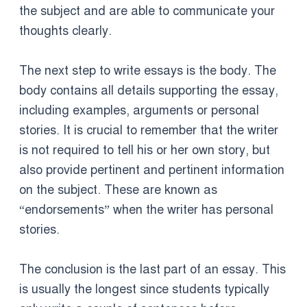
the subject and are able to communicate your
thoughts clearly.
The next step to write essays is the body. The
body contains all details supporting the essay,
including examples, arguments or personal
stories. It is crucial to remember that the writer
is not required to tell his or her own story, but
also provide pertinent and pertinent information
on the subject. These are known as
“endorsements” when the writer has personal
stories.
The conclusion is the last part of an essay. This
is usually the longest since students typically