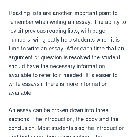
Reading lists are another important point to
remember when writing an essay. The ability to
revisit previous reading lists, with page
numbers, will greatly help students when it is
time to write an essay. After each time that an
argument or question is resolved the student
should have the necessary information
available to refer to if needed. It is easier to
write essays if there is more information
available.
An essay can be broken down into three
sections. The introduction, the body and the
conclusion. Most students skip the introduction