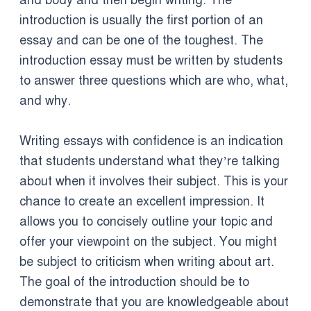
and body and then begin writing. The
introduction is usually the first portion of an
essay and can be one of the toughest. The
introduction essay must be written by students
to answer three questions which are who, what,
and why.
Writing essays with confidence is an indication
that students understand what they’re talking
about when it involves their subject. This is your
chance to create an excellent impression. It
allows you to concisely outline your topic and
offer your viewpoint on the subject. You might
be subject to criticism when writing about art.
The goal of the introduction should be to
demonstrate that you are knowledgeable about