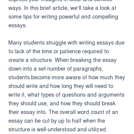
ways. In this brief article, we’ll take a look at
some tips for writing powerful and compelling
essays.
Many students struggle with writing essays due
to lack of the time or patience required to
create a structure. When breaking the essay
down into a set number of paragraphs,
students become more aware of how much they
should write and how long they will need to
write it, what types of questions and arguments
they should use, and how they should break
their essay into. The overall word count of an
essay can be cut by up to half when the
structure is well-understood and utilized.