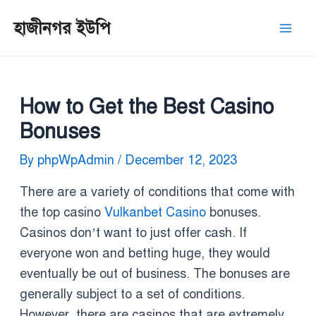
Skip
Post
Mai
হাজীনগর ইউপি
to
navigation
Men
content
How to Get the Best Casino
Bonuses
By
phpWpAdmin
/
December 12, 2023
There are a variety of conditions that come with
the top casino
Vulkanbet Casino
bonuses.
Casinos don’t want to just offer cash. If
everyone won and betting huge, they would
eventually be out of business. The bonuses are
generally subject to a set of conditions.
However, there are casinos that are extremely