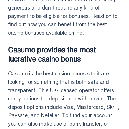
generous and don’t require any kind of
payment to be eligible for bonuses. Read on to
find out how you can benefit from the best
casino bonuses available online.
Casumo provides the most
lucrative casino bonus
Casumo is the best casino bonus site if are
looking for something that is both safe and
transparent. This UK-licensed operator offers
many options for deposit and withdrawal. The
deposit options include Visa, Mastercard, Skrill,
Paysafe, and Neteller. To fund your account,
you can also make use of bank transfer, or