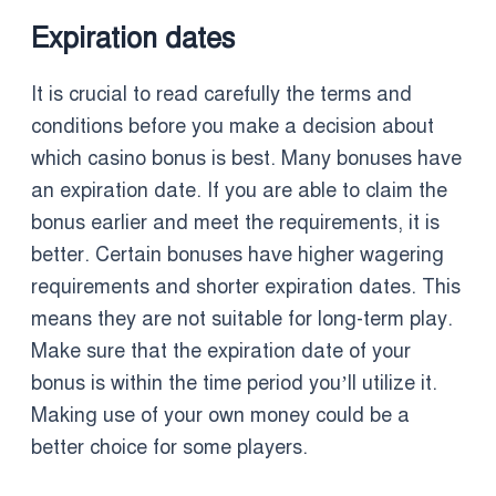
Expiration dates
It is crucial to read carefully the terms and
conditions before you make a decision about
which casino bonus is best. Many bonuses have
an expiration date. If you are able to claim the
bonus earlier and meet the requirements, it is
better. Certain bonuses have higher wagering
requirements and shorter expiration dates. This
means they are not suitable for long-term play.
Make sure that the expiration date of your
bonus is within the time period you’ll utilize it.
Making use of your own money could be a
better choice for some players.