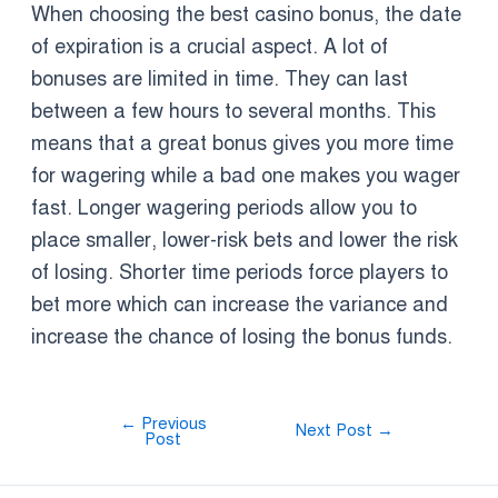
When choosing the best casino bonus, the date
of expiration is a crucial aspect. A lot of
bonuses are limited in time. They can last
between a few hours to several months. This
means that a great bonus gives you more time
for wagering while a bad one makes you wager
fast. Longer wagering periods allow you to
place smaller, lower-risk bets and lower the risk
of losing. Shorter time periods force players to
bet more which can increase the variance and
increase the chance of losing the bonus funds.
←
Previous
Next Post
→
Post