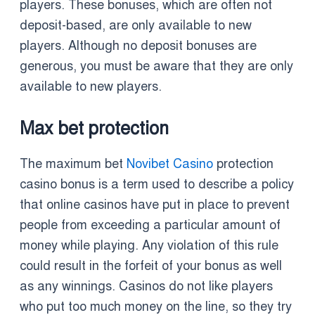
players. These bonuses, which are often not
deposit-based, are only available to new
players. Although no deposit bonuses are
generous, you must be aware that they are only
available to new players.
Max bet protection
The maximum bet
Novibet Casino
protection
casino bonus is a term used to describe a policy
that online casinos have put in place to prevent
people from exceeding a particular amount of
money while playing. Any violation of this rule
could result in the forfeit of your bonus as well
as any winnings. Casinos do not like players
who put too much money on the line, so they try