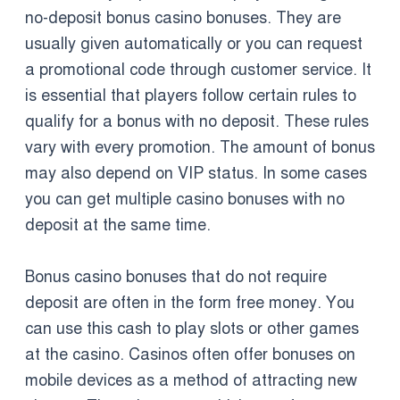
no-deposit bonus casino bonuses. They are
usually given automatically or you can request
a promotional code through customer service. It
is essential that players follow certain rules to
qualify for a bonus with no deposit. These rules
vary with every promotion. The amount of bonus
may also depend on VIP status. In some cases
you can get multiple casino bonuses with no
deposit at the same time.
Bonus casino bonuses that do not require
deposit are often in the form free money. You
can use this cash to play slots or other games
at the casino. Casinos often offer bonuses on
mobile devices as a method of attracting new