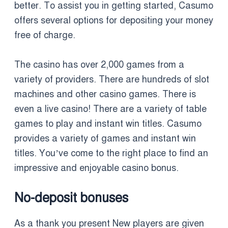
better. To assist you in getting started, Casumo
offers several options for depositing your money
free of charge.
The casino has over 2,000 games from a
variety of providers. There are hundreds of slot
machines and other casino games. There is
even a live casino! There are a variety of table
games to play and instant win titles. Casumo
provides a variety of games and instant win
titles. You’ve come to the right place to find an
impressive and enjoyable casino bonus.
No-deposit bonuses
As a thank you present New players are given