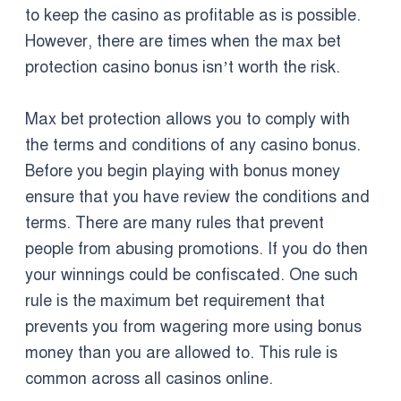
to keep the casino as profitable as is possible.
However, there are times when the max bet
protection casino bonus isn’t worth the risk.
Max bet protection allows you to comply with
the terms and conditions of any casino bonus.
Before you begin playing with bonus money
ensure that you have review the conditions and
terms. There are many rules that prevent
people from abusing promotions. If you do then
your winnings could be confiscated. One such
rule is the maximum bet requirement that
prevents you from wagering more using bonus
money than you are allowed to. This rule is
common across all casinos online.