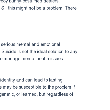
ayboy bunny-costumed dealers.
S., this might not be a problem. There
e serious mental and emotional
Suicide is not the ideal solution to any
s to manage mental health issues
identity and can lead to lasting
e may be susceptible to the problem if
enetic, or learned, but regardless of