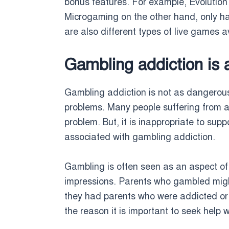
bonus features. For example, Evolutio
Microgaming on the other hand, only ha
are also different types of live games a
Gambling addiction is a
Gambling addiction is not as dangerous
problems. Many people suffering from an 
problem. But, it is inappropriate to su
associated with gambling addiction.
Gambling is often seen as an aspect of 
impressions. Parents who gambled might 
they had parents who were addicted or h
the reason it is important to seek hel