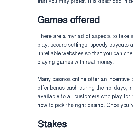
that you may prefer. It is described in d
Games offered
There are a myriad of aspects to take i
play, secure settings, speedy payouts a
unreliable websites so that you can check
playing games with real money.
Many casinos online offer an incentive
offer bonus cash during the holidays, 
available to all customers who play for
how to pick the right casino. Once you’
Stakes