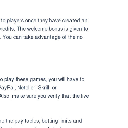
 to players once they have created an
credits. The welcome bonus is given to
s. You can take advantage of the no
o play these games, you will have to
yPal, Neteller, Skrill, or
lso, make sure you verify that the live
 the pay tables, betting limits and