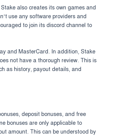
s. Stake also creates its own games and
sn’t use any software providers and
uraged to join its discord channel to
Pay and MasterCard. In addition, Stake
does not have a thorough review. This is
ch as history, payout details, and
bonuses, deposit bonuses, and free
ome bonuses are only applicable to
hout amount. This can be understood by