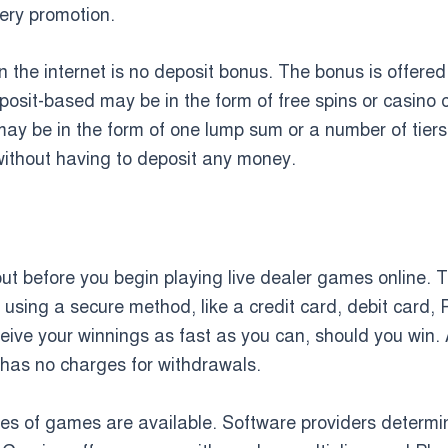
ery promotion.
 the internet is no deposit bonus. The bonus is offered
osit-based may be in the form of free spins or casino 
 may be in the form of one lump sum or a number of tier
without having to deposit any money.
t before you begin playing live dealer games online. T
using a secure method, like a credit card, debit card, Pa
eive your winnings as fast as you can, should you win. A
 has no charges for withdrawals.
es of games are available. Software providers determine