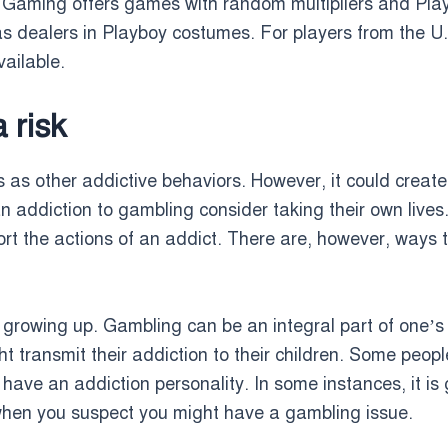
n Gaming offers games with random multipliers and Pl
s dealers in Playboy costumes. For players from the U. 
vailable.
 risk
 as other addictive behaviors. However, it could creat
addiction to gambling consider taking their own lives. 
pport the actions of an addict. There are, however, way
growing up. Gambling can be an integral part of one’s 
transmit their addiction to their children. Some peopl
ave an addiction personality. In some instances, it is g
p when you suspect you might have a gambling issue.