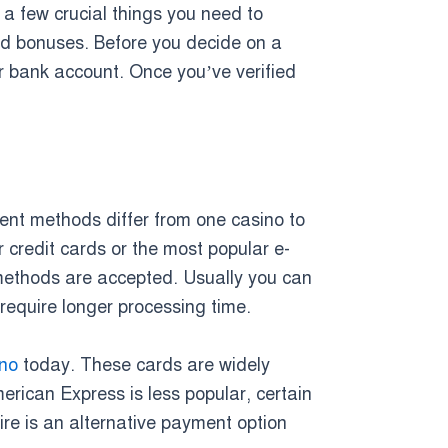
a few crucial things you need to
d bonuses. Before you decide on a
 bank account. Once you’ve verified
ent methods differ from one casino to
 credit cards or the most popular e-
t methods are accepted. Usually you can
equire longer processing time.
ino
today. These cards are widely
ican Express is less popular, certain
re is an alternative payment option