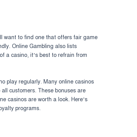
l want to find one that offers fair game
dly. Online Gambling also lists
f a casino, it’s best to refrain from
o play regularly. Many online casinos
o all customers. These bonuses are
ine casinos are worth a look. Here’s
loyalty programs.