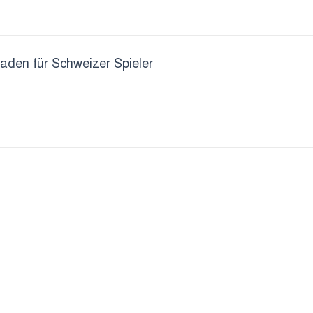
faden für Schweizer Spieler