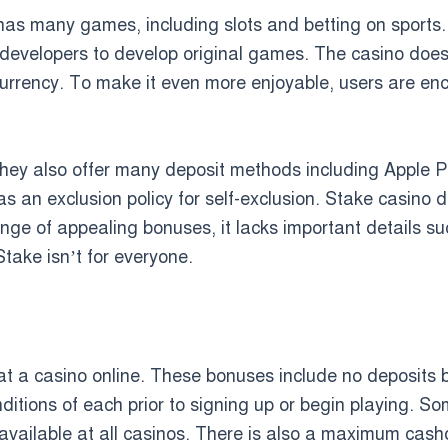
t has many games, including slots and betting on sport
 developers to develop original games. The casino doe
urrency. To make it even more enjoyable, users are enco
hey also offer many deposit methods including Apple 
s an exclusion policy for self-exclusion. Stake casino 
ange of appealing bonuses, it lacks important details su
Stake isn’t for everyone.
t a casino online. These bonuses include no deposits 
ditions of each prior to signing up or begin playing. S
available at all casinos. There is also a maximum cas