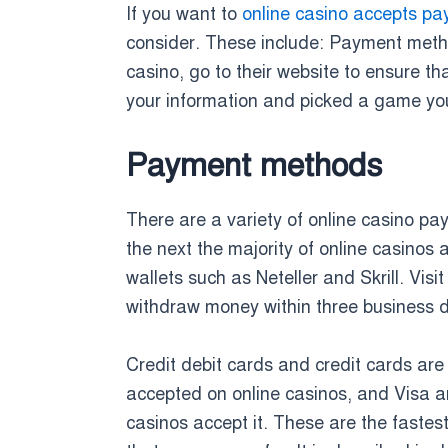
If you want to
online casino accepts pa
consider. These include: Payment meth
casino, go to their website to ensure t
your information and picked a game yo
Payment methods
There are a variety of online casino p
the next the majority of online casinos
wallets such as Neteller and Skrill. Vi
withdraw money within three business d
Credit debit cards and credit cards a
accepted on online casinos, and Visa 
casinos accept it. These are the faste