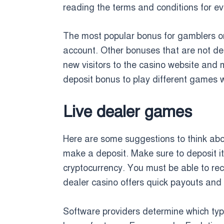
reading the terms and conditions for ev
The most popular bonus for gamblers on
account. Other bonuses that are not dep
new visitors to the casino website and
deposit bonus to play different games 
Live dealer games
Here are some suggestions to think abou
make a deposit. Make sure to deposit it 
cryptocurrency. You must be able to rec
dealer casino offers quick payouts and
Software providers determine which typ