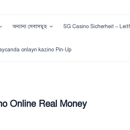
অন্যান্য সেবাসমুহ
SG Casino Sicherheit – Leit
aycanda onlayn kazino Pin-Up
no Online Real Money