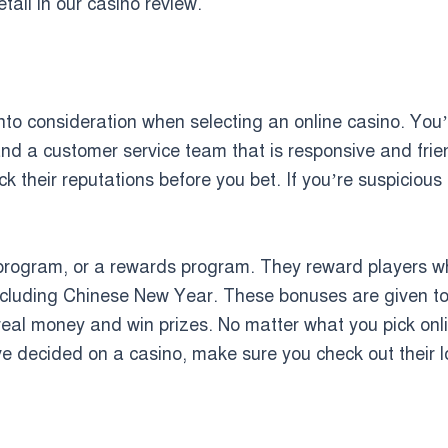
etail in our casino review.
nto consideration when selecting an online casino. You’l
nd a customer service team that is responsive and frien
 their reputations before you bet. If you’re suspicious o
 program, or a rewards program. They reward players wh
including Chinese New Year. These bonuses are given t
 real money and win prizes. No matter what you pick onl
ve decided on a casino, make sure you check out their 