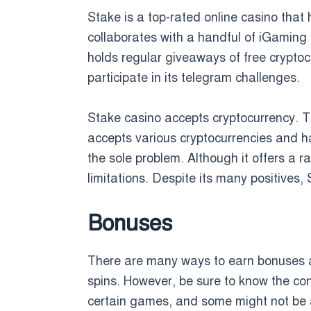
Stake is a top-rated online casino tha
collaborates with a handful of iGaming
holds regular giveaways of free cryptoc
participate in its telegram challenges.
Stake casino accepts cryptocurrency. T
accepts various cryptocurrencies and ha
the sole problem. Although it offers a r
limitations. Despite its many positives, 
Bonuses
There are many ways to earn bonuses a
spins. However, be sure to know the con
certain games, and some might not be 