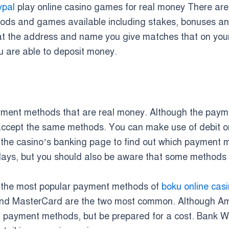
ypal
play online casino games for real money There are 
ods and games available including stakes, bonuses an
hat the address
and name you give matches that on your
u are able to deposit money.
ayment methods that are real money. Although the paym
 accept the same methods. You can make use of debit or
sit the casino’s banking page to find out which paymen
ays, but you should also be aware that some methods r
re the most popular payment methods of
boku online cas
and MasterCard are the two most common. Although Amer
st payment methods, but be prepared for a cost. Bank Wi