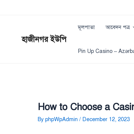
Skip
Post
to
navigation
content
মূলপাতা
আবেদন পত্র
হাজীনগর ইউপি
Pin Up Casino – Azərb
How to Choose a Casi
By
phpWpAdmin
/
December 12, 2023