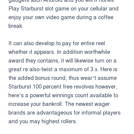
Play Starburst slot game on your cellular and
enjoy your own video game during a coffee
break.
It can also develop to pay for entire reel
whether it appears. In addition worthwhile
award they contains, it will likewise turn on a
great re also-twist a maximum of 3 x. Here is
the added bonus round, thus wear’t assume
Starburst 100 percent free revolves however,
here’s a powerful winnings count available to
increase your bankroll. The newest wager
brands are advantageous for informal players
and you may highest rollers.