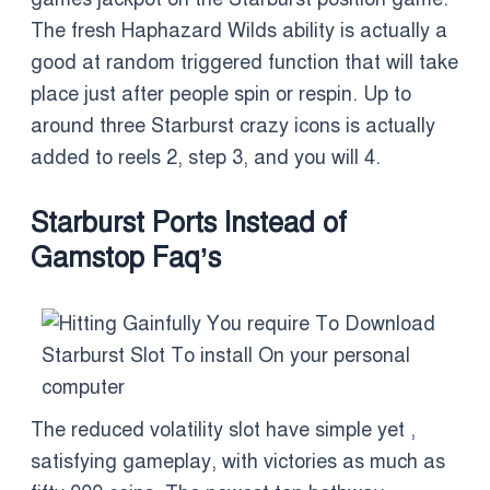
The fresh Haphazard Wilds ability is actually a
good at random triggered function that will take
place just after people spin or respin. Up to
around three Starburst crazy icons is actually
added to reels 2, step 3, and you will 4.
Starburst Ports Instead of
Gamstop Faq’s
The reduced volatility slot have simple yet ,
satisfying gameplay, with victories as much as