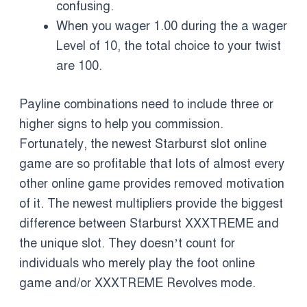
confusing.
When you wager 1.00 during the a wager
Level of 10, the total choice to your twist
are 100.
Payline combinations need to include three or
higher signs to help you commission.
Fortunately, the newest Starburst slot online
game are so profitable that lots of almost every
other online game provides removed motivation
of it. The newest multipliers provide the biggest
difference between Starburst XXXTREME and
the unique slot. They doesn’t count for
individuals who merely play the foot online
game and/or XXXTREME Revolves mode.