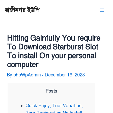
Skip
Post
Mai
হাজীনগর ইউপি
to
navigation
Men
content
Hitting Gainfully You require
To Download Starburst Slot
To install On your personal
computer
By
phpWpAdmin
/
December 16, 2023
Posts
Quick Enjoy, Trial Variation,
Zero Registration No Install