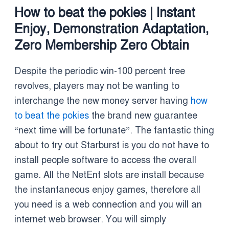
How to beat the pokies | Instant
Enjoy, Demonstration Adaptation,
Zero Membership Zero Obtain
Despite the periodic win-100 percent free
revolves, players may not be wanting to
interchange the new money server having
how
to beat the pokies
the brand new guarantee
“next time will be fortunate”. The fantastic thing
about to try out Starburst is you do not have to
install people software to access the overall
game. All the NetEnt slots are install because
the instantaneous enjoy games, therefore all
you need is a web connection and you will an
internet web browser. You will simply