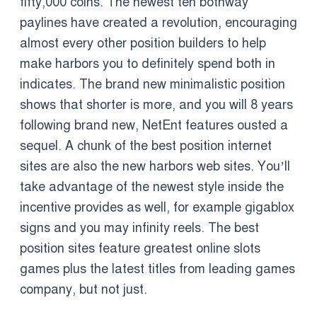
fifty,000 coins. The newest ten bothway
paylines have created a revolution, encouraging
almost every other position builders to help
make harbors you to definitely spend both in
indicates. The brand new minimalistic position
shows that shorter is more, and you will 8 years
following brand new, NetEnt features ousted a
sequel. A chunk of the best position internet
sites are also the new harbors web sites. You’ll
take advantage of the newest style inside the
incentive provides as well, for example gigablox
signs and you may infinity reels. The best
position sites feature greatest online slots
games plus the latest titles from leading games
company, but not just.