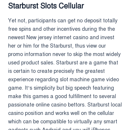
Starburst Slots Cellular
Yet not, participants can get no deposit totally
free spins and other incentives during the the
newest New jersey internet casino and invest
her or him for the Starburst, thus view our
promo information never to skip the most widely
used product sales. Starburst are a game that
is certain to create precisely the greatest
experience regarding slot machine game video
game. It’s simplicity but big speech featuring
make this games a good fulfillment to several
passionate online casino bettors. Starburst local
casino position and works well on the cellular
which can be compatible to virtually any smart
gadgets such Android and you will iPhones.