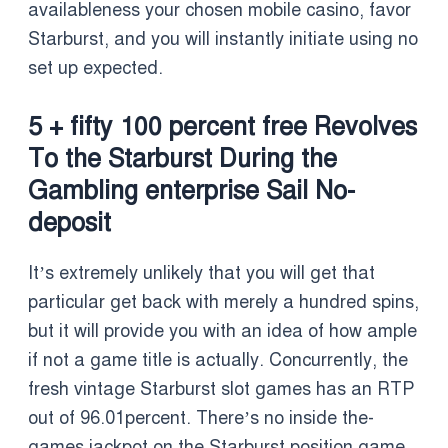
availableness your chosen mobile casino, favor
Starburst, and you will instantly initiate using no
set up expected.
5 + fifty 100 percent free Revolves
To the Starburst During the
Gambling enterprise Sail No-
deposit
It’s extremely unlikely that you will get that
particular get back with merely a hundred spins,
but it will provide you with an idea of how ample
if not a game title is actually. Concurrently, the
fresh vintage Starburst slot games has an RTP
out of 96.01percent. There’s no inside the-
games jackpot on the Starburst position game.