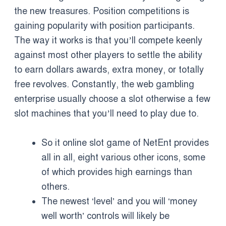
the new treasures. Position competitions is
gaining popularity with position participants.
The way it works is that you’ll compete keenly
against most other players to settle the ability
to earn dollars awards, extra money, or totally
free revolves. Constantly, the web gambling
enterprise usually choose a slot otherwise a few
slot machines that you’ll need to play due to.
So it online slot game of NetEnt provides
all in all, eight various other icons, some
of which provides high earnings than
others.
The newest ‘level’ and you will ‘money
well worth’ controls will likely be