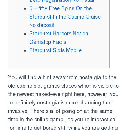
5 + fifty Free Spins On the
Starburst In the Casino Cruise
No deposit
Starburst Harbors Not on
Gamstop Faq’s
Starburst Slots Mobile
You will find a hint away from nostalgia to the
old casino slot games places which is visible to
the newest naked-eye right here, however, you
to definitely nostalgia is more charming than
invasive. There’s a lot going on at the same
time in the online game , so you’re impractical
for time to get bored stiff while you are getting