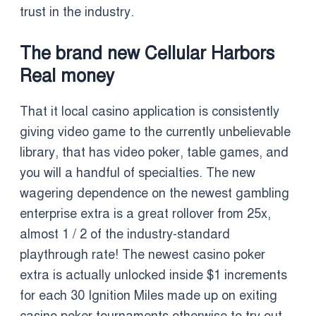
trust in the industry.
The brand new Cellular Harbors
Real money
That it local casino application is consistently
giving video game to the currently unbelievable
library, that has video poker, table games, and
you will a handful of specialties. The new
wagering dependence on the newest gambling
enterprise extra is a great rollover from 25x,
almost 1 / 2 of the industry-standard
playthrough rate! The newest casino poker
extra is actually unlocked inside $1 increments
for each 30 Ignition Miles made up on exiting