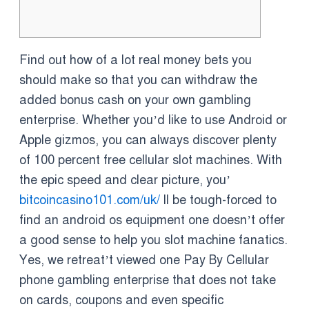
Find out how of a lot real money bets you
should make so that you can withdraw the
added bonus cash on your own gambling
enterprise. Whether you’d like to use Android or
Apple gizmos, you can always discover plenty
of 100 percent free cellular slot machines. With
the epic speed and clear picture, you’
bitcoincasino101.com/uk/
ll be tough-forced to
find an android os equipment one doesn’t offer
a good sense to help you slot machine fanatics.
Yes, we retreat’t viewed one Pay By Cellular
phone gambling enterprise that does not take
on cards, coupons and even specific