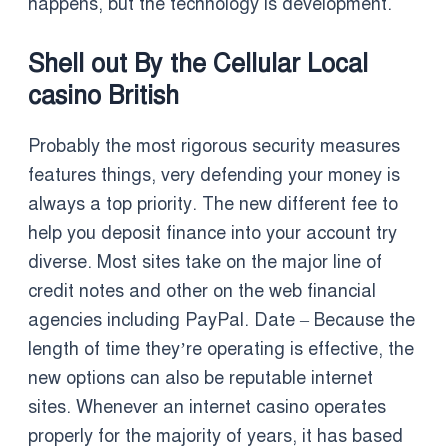
happens, but the technology is development.
Shell out By the Cellular Local
casino British
Probably the most rigorous security measures
features things, very defending your money is
always a top priority. The new different fee to
help you deposit finance into your account try
diverse. Most sites take on the major line of
credit notes and other on the web financial
agencies including PayPal. Date – Because the
length of time they’re operating is effective, the
new options can also be reputable internet
sites. Whenever an internet casino operates
properly for the majority of years, it has based