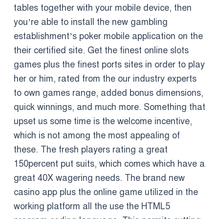
tables together with your mobile device, then
you’re able to install the new gambling
establishment’s poker mobile application on the
their certified site. Get the finest online slots
games plus the finest ports sites in order to play
her or him, rated from the our industry experts
to own games range, added bonus dimensions,
quick winnings, and much more. Something that
upset us some time is the welcome incentive,
which is not among the most appealing of
these. The fresh players rating a great
150percent put suits, which comes which have a
great 40X wagering needs. The brand new
casino app plus the online game utilized in the
working platform all the use the HTML5