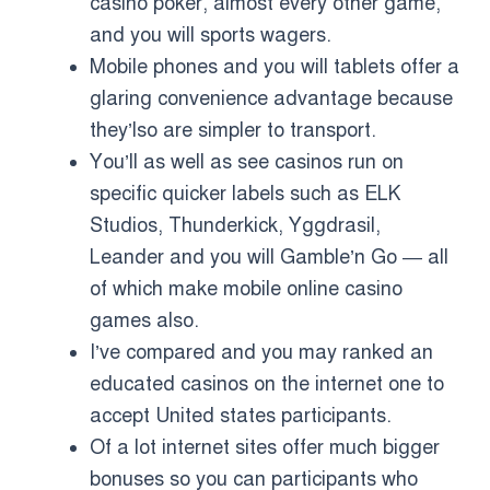
casino poker, almost every other game,
and you will sports wagers.
Mobile phones and you will tablets offer a
glaring convenience advantage because
they’lso are simpler to transport.
You’ll as well as see casinos run on
specific quicker labels such as ELK
Studios, Thunderkick, Yggdrasil,
Leander and you will Gamble’n Go — all
of which make mobile online casino
games also.
I’ve compared and you may ranked an
educated casinos on the internet one to
accept United states participants.
Of a lot internet sites offer much bigger
bonuses so you can participants who