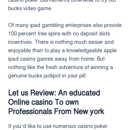
casino poker tournaments otherwise to try out
bucks video game.
Of many ipad gambling enterprises also provide
100 percent free spins with no deposit slots
incentives. There is nothing much easier and
enjoyable than to play a knowledgeable apple
ipad casino games away from home. But
nothing like the fresh adventure of winning a
genuine bucks jackpot in your pill.
Let us Review: An educated
Online casino To own
Professionals From New york
If you’d like to use numerous casino poker