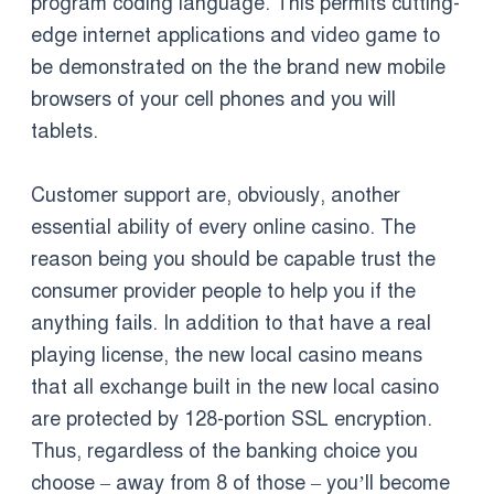
program coding language. This permits cutting-
edge internet applications and video game to
be demonstrated on the the brand new mobile
browsers of your cell phones and you will
tablets.
Customer support are, obviously, another
essential ability of every online casino. The
reason being you should be capable trust the
consumer provider people to help you if the
anything fails. In addition to that have a real
playing license, the new local casino means
that all exchange built in the new local casino
are protected by 128-portion SSL encryption.
Thus, regardless of the banking choice you
choose – away from 8 of those – you’ll become