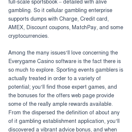
full-scale sportsbook – detailed with alive
gambling. So it cellular gambling enterprise
supports dumps with Charge, Credit card,
AMEX, Discount coupons, MatchPay, and some
cryptocurrencies.
Among the many issues’ll love concerning the
Everygame Casino software is the fact there is
so much to explore. Sporting events gamblers is
actually treated in order to a variety of
potential; you’ll find those expert games, and
the bonuses for the offers web page provide
some of the really ample rewards available.
From the dispersed the definition of about any
of it gambling establishment application, you’ll
discovered a vibrant advice bonus, and when