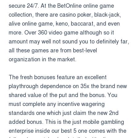
secure 24/7. At the BetOnline online game
collection, there are casino poker, black-jack,
alive online game, keno, baccarat, and even
more. Over 360 video game although so it
amount may well not sound you to definitely far,
all these games are from best-level
organization in the market.
The fresh bonuses feature an excellent
playthrough dependence on 35x the brand new
shared value of the put and the bonus. You
must complete any incentive wagering
standards one which just claim the new 2nd
added bonus. This is the just mobile gambling
enterprise inside our best 5 one comes with the