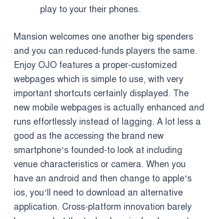
play to your their phones.
Mansion welcomes one another big spenders
and you can reduced-funds players the same.
Enjoy OJO features a proper-customized
webpages which is simple to use, with very
important shortcuts certainly displayed. The
new mobile webpages is actually enhanced and
runs effortlessly instead of lagging. A lot less a
good as the accessing the brand new
smartphone’s founded-to look at including
venue characteristics or camera. When you
have an android and then change to apple’s
ios, you’ll need to download an alternative
application. Cross-platform innovation barely