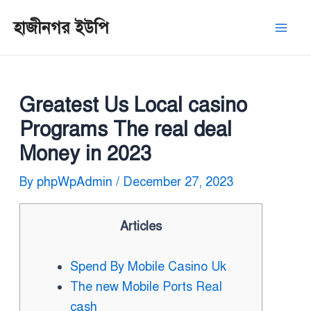
Skip
Post
Mai
হাজীনগর ইউপি
to
navigation
Men
content
Greatest Us Local casino
Programs The real deal
Money in 2023
By
phpWpAdmin
/
December 27, 2023
Articles
Spend By Mobile Casino Uk
The new Mobile Ports Real
cash