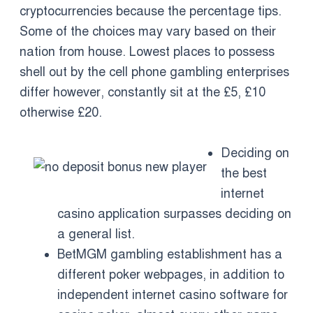
cryptocurrencies because the percentage tips.
Some of the choices may vary based on their
nation from house. Lowest places to possess
shell out by the cell phone gambling enterprises
differ however, constantly sit at the £5, £10
otherwise £20.
Deciding on
the best
internet
casino application surpasses deciding on
a general list.
BetMGM gambling establishment has a
different poker webpages, in addition to
independent internet casino software for