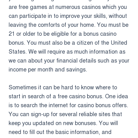
are free games at numerous casinos which you
can participate in to improve your skills, without
leaving the comforts of your home. You must be
21 or older to be eligible for a bonus casino
bonus. You must also be a citizen of the United
States. We will require as much information as
we can about your financial details such as your
income per month and savings.
Sometimes it can be hard to know where to
start in search of a free casino bonus. One idea
is to search the internet for casino bonus offers.
You can sign-up for several reliable sites that
keep you updated on new bonuses. You will
need to fill out the basic information, and