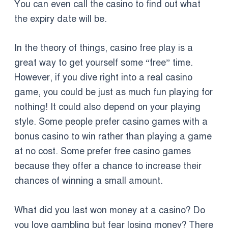
You can even call the casino to find out what
the expiry date will be.
In the theory of things, casino free play is a
great way to get yourself some “free” time.
However, if you dive right into a real casino
game, you could be just as much fun playing for
nothing! It could also depend on your playing
style. Some people prefer casino games with a
bonus casino to win rather than playing a game
at no cost. Some prefer free casino games
because they offer a chance to increase their
chances of winning a small amount.
What did you last won money at a casino? Do
you love gambling but fear losing money? There