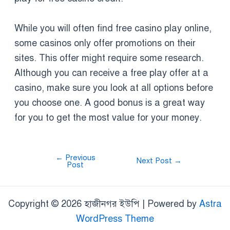
While you will often find free casino play online,
some casinos only offer promotions on their
sites. This offer might require some research.
Although you can receive a free play offer at a
casino, make sure you look at all options before
you choose one. A good bonus is a great way
for you to get the most value for your money.
←
Previous
Next Post
→
Post
Copyright © 2026 হাজীনগর ইউপি | Powered by
Astra
WordPress Theme