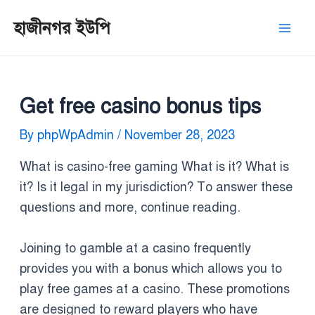
Skip
Post
Mai
হাজীনগর ইউপি
to
navigation
Men
content
Get free casino bonus tips
By
phpWpAdmin
/
November 28, 2023
What is casino-free gaming What is it? What is
it? Is it legal in my jurisdiction? To answer these
questions and more, continue reading.
Joining to gamble at a casino frequently
provides you with a bonus which allows you to
play free games at a casino. These promotions
are designed to reward players who have