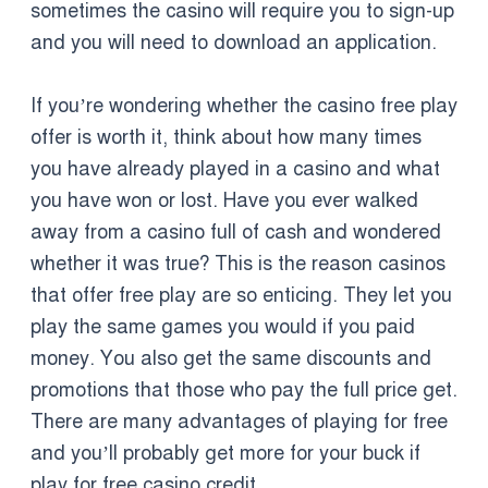
sometimes the casino will require you to sign-up
and you will need to download an application.
If you’re wondering whether the casino free play
offer is worth it, think about how many times
you have already played in a casino and what
you have won or lost. Have you ever walked
away from a casino full of cash and wondered
whether it was true? This is the reason casinos
that offer free play are so enticing. They let you
play the same games you would if you paid
money. You also get the same discounts and
promotions that those who pay the full price get.
There are many advantages of playing for free
and you’ll probably get more for your buck if
play for free casino credit.