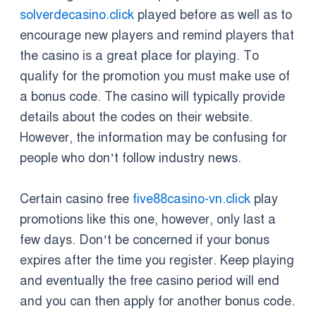
solverdecasino.click
played before as well as to
encourage new players and remind players that
the casino is a great place for playing. To
qualify for the promotion you must make use of
a bonus code. The casino will typically provide
details about the codes on their website.
However, the information may be confusing for
people who don’t follow industry news.
Certain casino free
five88casino-vn.click
play
promotions like this one, however, only last a
few days. Don’t be concerned if your bonus
expires after the time you register. Keep playing
and eventually the free casino period will end
and you can then apply for another bonus code.