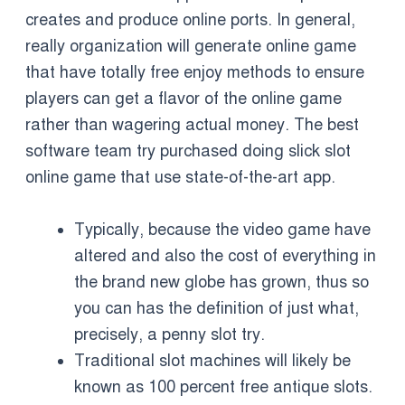
creates and produce online ports.
In general,
really organization will generate online game
that have totally free enjoy methods to ensure
players can get a flavor of the online game
rather than wagering actual money. The best
software team try purchased doing slick slot
online game that use state-of-the-art app.
Typically, because the video game have
altered and also the cost of everything in
the brand new globe has grown, thus so
you can has the definition of just what,
precisely, a penny slot try.
Traditional slot machines will likely be
known as 100 percent free antique slots.