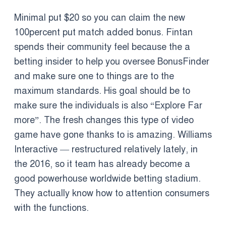
Minimal put $20 so you can claim the new
100percent put match added bonus. Fintan
spends their community feel because the a
betting insider to help you oversee BonusFinder
and make sure one to things are to the
maximum standards. His goal should be to
make sure the individuals is also “Explore Far
more”. The fresh changes this type of video
game have gone thanks to is amazing. Williams
Interactive — restructured relatively lately, in
the 2016, so it team has already become a
good powerhouse worldwide betting stadium.
They actually know how to attention consumers
with the functions.