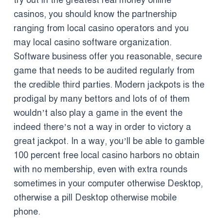
try out in the greatest real money online
casinos, you should know the partnership
ranging from local casino operators and you
may local casino software organization.
Software business offer you reasonable, secure
game that needs to be audited regularly from
the credible third parties. Modern jackpots is the
prodigal by many bettors and lots of of them
wouldn’t also play a game in the event the
indeed there’s not a way in order to victory a
great jackpot. In a way, you’ll be able to gamble
100 percent free local casino harbors no obtain
with no membership, even with extra rounds
sometimes in your computer otherwise Desktop,
otherwise a pill Desktop otherwise mobile
phone.