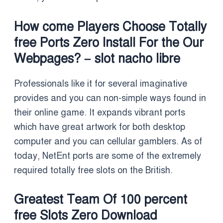
How come Players Choose Totally
free Ports Zero Install For the Our
Webpages? – slot nacho libre
Professionals like it for several imaginative
provides and you can non-simple ways found in
their online game. It expands vibrant ports
which have great artwork for both desktop
computer and you can cellular gamblers. As of
today, NetEnt ports are some of the extremely
required totally free slots on the British.
Greatest Team Of 100 percent
free Slots Zero Download