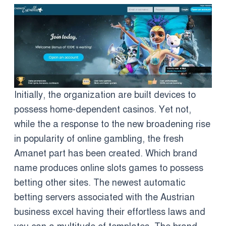
Initially, the organization are built devices to
possess home-dependent casinos. Yet not,
while the a response to the new broadening rise
in popularity of online gambling, the fresh
Amanet part has been created. Which brand
name produces online slots games to possess
betting other sites. The newest automatic
betting servers associated with the Austrian
business excel having their effortless laws and