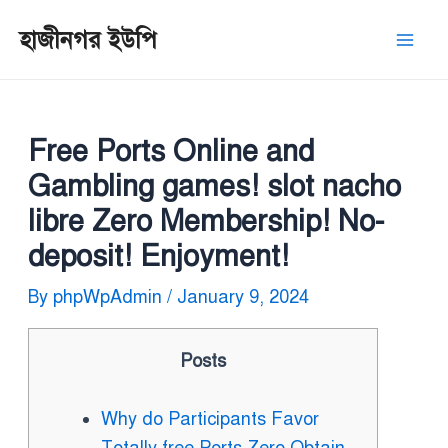
Skip
Post
Mai
হাজীনগর ইউপি
to
navigation
Men
content
Free Ports Online and
Gambling games! slot nacho
libre Zero Membership! No-
deposit! Enjoyment!
By
phpWpAdmin
/
January 9, 2024
Posts
Why do Participants Favor
Totally free Ports Zero Obtain