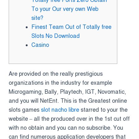
To your Our very own Web
site?
Finest Team Out of Totally free
Slots No Download
Casino
Are provided on the really prestigious
organizations in the industry for example
Microgaming, Bally, Playtech, IGT, Novomatic,
and you will NetEnt. This is the Greatest online
slots games
slot nacho libre
starred to your the
website – all the produced over in the 1st cut off
with no obtain and you can no subscribe. You
can find numerous application developers that