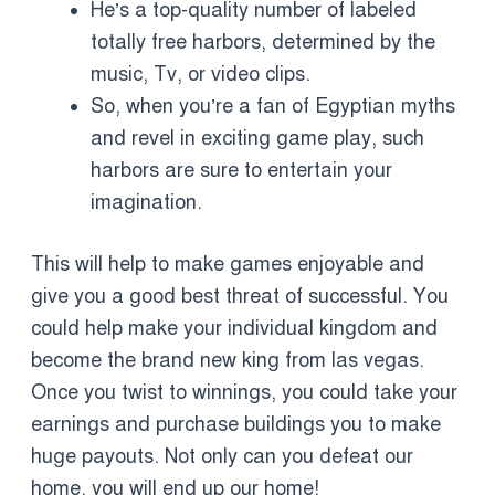
He’s a top-quality number of labeled
totally free harbors, determined by the
music, Tv, or video clips.
So, when you’re a fan of Egyptian myths
and revel in exciting game play, such
harbors are sure to entertain your
imagination.
This will help to make games enjoyable and
give you a good best threat of successful. You
could help make your individual kingdom and
become the brand new king from las vegas.
Once you twist to winnings, you could take your
earnings and purchase buildings you to make
huge payouts. Not only can you defeat our
home, you will end up our home!