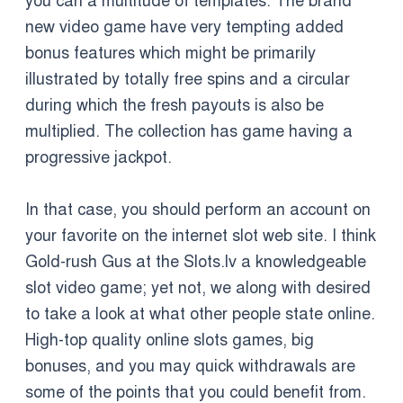
you can a multitude of templates. The brand
new video game have very tempting added
bonus features which might be primarily
illustrated by totally free spins and a circular
during which the fresh payouts is also be
multiplied. The collection has game having a
progressive jackpot.
In that case, you should perform an account on
your favorite on the internet slot web site. I think
Gold-rush Gus at the Slots.lv a knowledgeable
slot video game; yet not, we along with desired
to take a look at what other people state online.
High-top quality online slots games, big
bonuses, and you may quick withdrawals are
some of the points that you could benefit from.