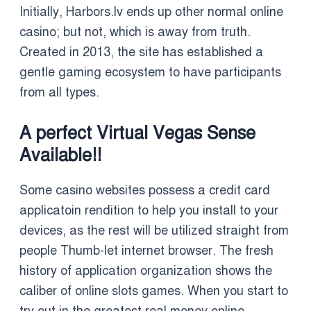
Initially, Harbors.lv ends up other normal online
casino; but not, which is away from truth.
Created in 2013, the site has established a
gentle gaming ecosystem to have participants
from all types.
A perfect Virtual Vegas Sense
Available!!
Some casino websites possess a credit card
applicatoin rendition to help you install to your
devices, as the rest will be utilized straight from
people Thumb-let internet browser. The fresh
history of application organization shows the
caliber of online slots games. When you start to