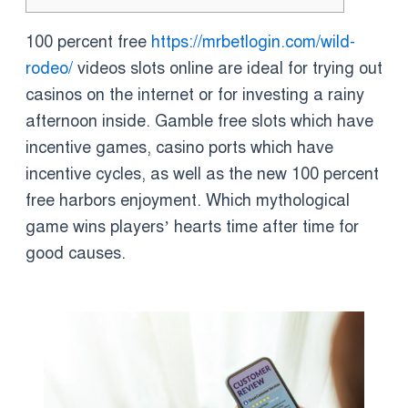
100 percent free
https://mrbetlogin.com/wild-
rodeo/
videos slots online are ideal for trying out
casinos on the internet or for investing a rainy
afternoon inside. Gamble free slots which have
incentive games, casino ports which have
incentive cycles, as well as the new 100 percent
free harbors enjoyment.
Which mythological
game wins players’ hearts time after time for
good causes.