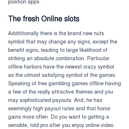
position apps.
The fresh Online slots
Addititionally there is the brand new nuts
symbol that may change any signs, except the
benefit signs, leading to large likelihood of
striking an absolute combination. Particular
offline harbors have the newest crazy symbol
as the utmost satisfying symbol of the games.
Speaking of free gambling games offline having
a few of the really attractive themes and you
may sophisticated payouts. And, he has
seemingly high payout rates and that honor
gains more often. Do you want to getting a
sensible, told pro after you enjoy online video