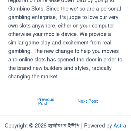
registration otherwise down load by going to
Gambino Slots. Since the we’lso are a personal
gambling enterprise, it’s judge to love our very
own slots anywhere, either on your computer
otherwise your mobile device. We provide a
similar game play and excitement from real
gambling. The new change to help you movies
and online slots has opened the door in order to
the brand new builders and styles, radically
changing the market.
←
Previous
Next Post
→
Post
Copyright © 2026 হাজীনগর ইউপি | Powered by
Astra