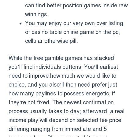
can find better position games inside raw
winnings.
You may enjoy our very own over listing
of casino table online game on the pc,
cellular otherwise pill.
While the free gamble games has stacked,
you’ll find individuals buttons. You’ll earliest
need to improve how much we would like to
choice, and you also’ll then need prefer just
how many paylines to possess energetic, if
they’re not fixed. The newest confirmation
process usually takes to day; afterward, a real
income play will depend on selected fee price
differing ranging from immediate and 5