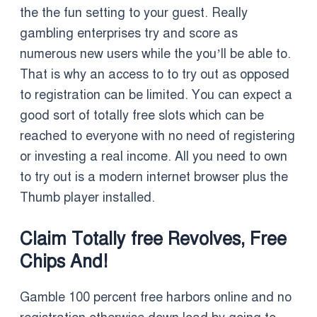
the the fun setting to your guest. Really
gambling enterprises try and score as
numerous new users while the you’ll be able to.
That is why an access to to try out as opposed
to registration can be limited. You can expect a
good sort of totally free slots which can be
reached to everyone with no need of registering
or investing a real income. All you need to own
to try out is a modern internet browser plus the
Thumb player installed.
Claim Totally free Revolves, Free
Chips And!
Gamble 100 percent free harbors online and no