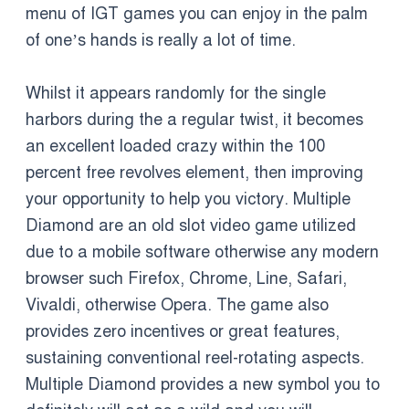
menu of IGT games you can enjoy in the palm
of one’s hands is really a lot of time.
Whilst it appears randomly for the single
harbors during the a regular twist, it becomes
an excellent loaded crazy within the 100
percent free revolves element, then improving
your opportunity to help you victory. Multiple
Diamond are an old slot video game utilized
due to a mobile software otherwise any modern
browser such Firefox, Chrome, Line, Safari,
Vivaldi, otherwise Opera. The game also
provides zero incentives or great features,
sustaining conventional reel-rotating aspects.
Multiple Diamond provides a new symbol you to