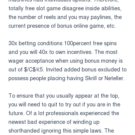
totally free slot game disagree inside abilities,
the number of reels and you may paylines, the
current presence of bonus online game, etc.
30x betting conditions 100percent free spins
and you will 40x to own incentives. The most
wager acceptance when using bonus money is
out of $/C$/€5. Invited added bonus excluded to
possess people placing having Skrill or Neteller.
To ensure that you usually appear at the top,
you will need to quit to try out if you are in the
future. Of a lot professionals experienced the
newest bad experience of winding up
shorthanded ignoring this simple laws. The