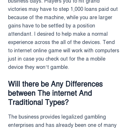
business days. Players you to hit grand
victories may have to step 1,000 loans paid out
because of the machine, while you are larger
gains have to be settled by a position
attendant. I desired to help make a normal
experience across the all of the devices. Tend
to internet online game will work with computers
just in case you check out for the a mobile
device they won’t gamble.
Will there be Any Differences
between The internet And
Traditional Types?
The business provides legalized gambling
enterprises and has already been one of many