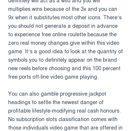
definitely will act as a wild and you will
multiplies wins because of the 3x and you can
9x when it substitutes most other icons. There’s
you should not generate a deposit in advance
to experience free online roulette because the
zero real money changes give within this video
game. It’s a good idea to look at the quantity of
symbols you to definitely appear on the brand
new reels before choosing and this 100 percent
free ports off-line video game playing.
You can also gamble progressive jackpot
headings to settle the newest danger of
profitable lifestyle-modifying real cash honours.
No subscription slots classification comes with
those individuals video game that are offered in