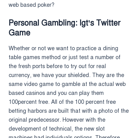
web based poker?
Personal Gambling: Igt’s Twitter
Game
Whether or not we want to practice a dining
table games method or just test a number of
the fresh ports before to try out for real
currency, we have your shielded. They are the
same video game to gamble at the actual web
based casinos and you can play them
100percent free. All of the 100 percent free
betting harbors are built that with a photo of the
original predecessor. However with the
development of technical, the new slot
machines had individuals options. Therefore,