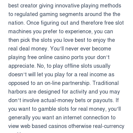
best creator giving innovative playing methods
to regulated gaming segments around the the
nation. Once figuring out and therefore free slot
machines you prefer to experience, you can
then pick the slots you love best to enjoy the
real deal money. You’ll never ever become
playing free online casino ports your don’t
appreciate. No, to play offline slots usually
doesn’t will let you play for a real income as
opposed to an on-line partnership. Traditional
harbors are designed for activity and you may
don’t involve actual-money bets or payouts. If
you want to gamble slots for real money, you’ll
generally you want an internet connection to
view web based casinos otherwise real-currency