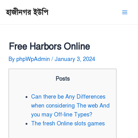
Skip
Post
Mai
হাজীনগর ইউপি
to
navigation
Men
content
Free Harbors Online
By
phpWpAdmin
/
January 3, 2024
Posts
Can there be Any Differences
when considering The web And
you may Off-line Types?
The fresh Online slots games