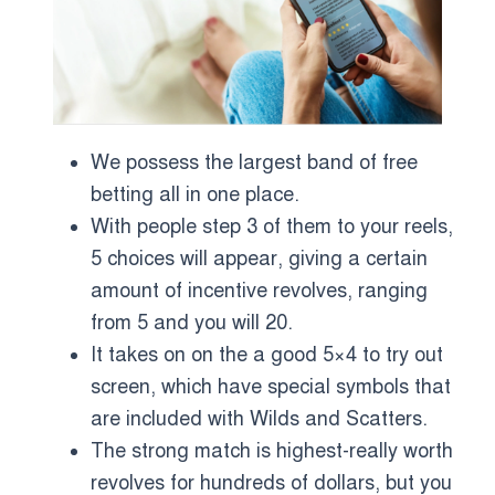
We possess the largest band of free
betting all in one place.
With people step 3 of them to your reels,
5 choices will appear, giving a certain
amount of incentive revolves, ranging
from 5 and you will 20.
It takes on on the a good 5×4 to try out
screen, which have special symbols that
are included with Wilds and Scatters.
The strong match is highest-really worth
revolves for hundreds of dollars, but you