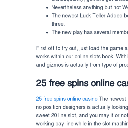
Nevertheless anything but not W
The newest Luck Teller Added bo
three.
The new play has several member
First off to try out, just load the game
works within our online slots book. With
and gizmos is actually from type of pro
25 free spins online c
25 free spins online casino
The newest ea
no position designers is actually lookin
sweet 20 line slot, and you may if or no
working pay line while in the slot mach