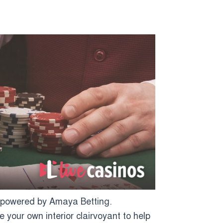
ot, powered by Amaya Betting.
 your own interior clairvoyant to help