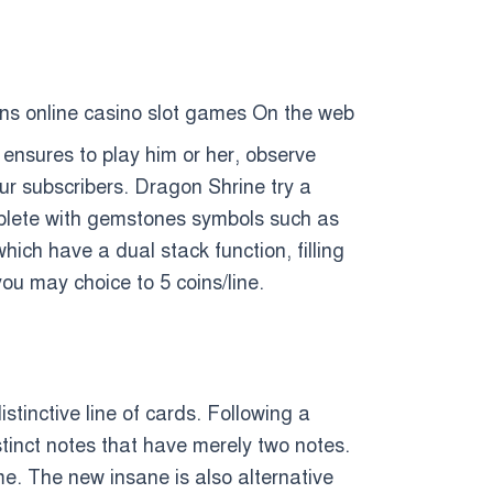
nsures to play him or her, observe
ur subscribers. Dragon Shrine try a
omplete with gemstones symbols such as
ich have a dual stack function, filling
ou may choice to 5 coins/line.
tinctive line of cards. Following a
stinct notes that have merely two notes.
e. The new insane is also alternative