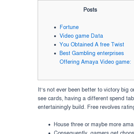
Posts
Fortune
Video game Data
You Obtained A free Twist
Best Gambling enterprises
Offering Amaya Video game:
It’s not ever been better to victory bi
see cards, having a different spend ta
entertainingly build.
Free revolves rating
House three or maybe more amazi
Consequently, gamers get choose 