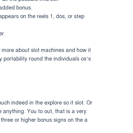
 added bonus.
pears on the reels 1, dos, or step
er.
tle more about slot machines and how it
 portability round the individuals os’s
ch indeed in the explore so it slot. Or
e anything. You to out, that is a very
 three or higher bonus signs on the a