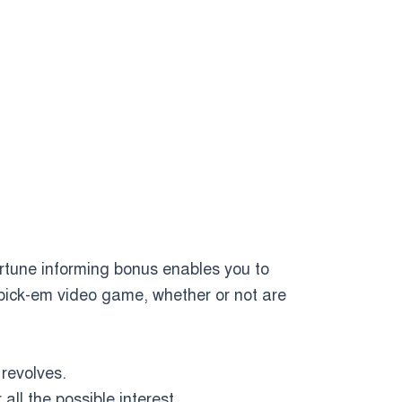
fortune informing bonus enables you to
 pick-em video game, whether or not are
revolves.
ll the possible interest.