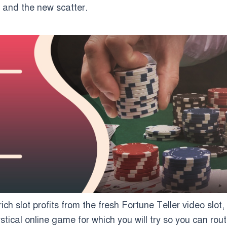
 and the new scatter.
rich slot profits from the fresh Fortune Teller video sl
ical online game for which you will try so you can route