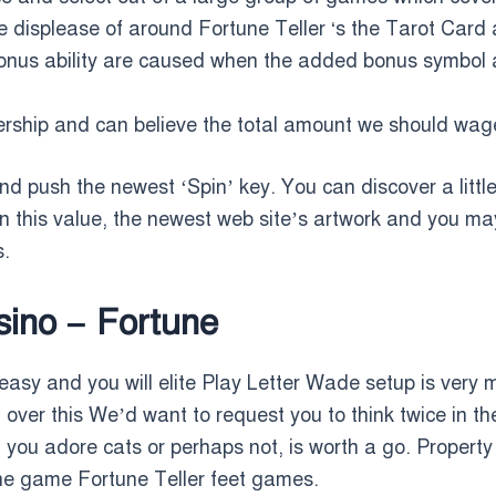
e displease of around Fortune Teller ‘s the Tarot Card
nus ability are caused when the added bonus symbol ap
ship and can believe the total amount we should wag
 and push the newest ‘Spin’ key. You can discover a lit
in this value, the newest web site’s artwork and you may
s.
asino – Fortune
sy and you will elite Play Letter Wade setup is very mu
g over this We’d want to request you to think twice in th
t you adore cats or perhaps not, is worth a go. Property
ine game Fortune Teller feet games.