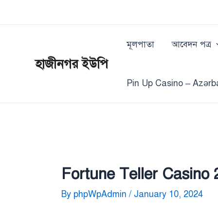
Skip
Post
to
navigation
content
মূলপাতা
আবেদন পত্র
হাজীনগর ইউপি
Pin Up Casino – Azərb
Fortune Teller Casino 
By
phpWpAdmin
/
January 10, 2024