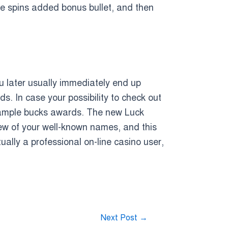
ee spins added bonus bullet, and then
ou later usually immediately end up
s. In case your possibility to check out
ve ample bucks awards. The new Luck
few of your well-known names, and this
lly a professional on-line casino user,
Next Post
→