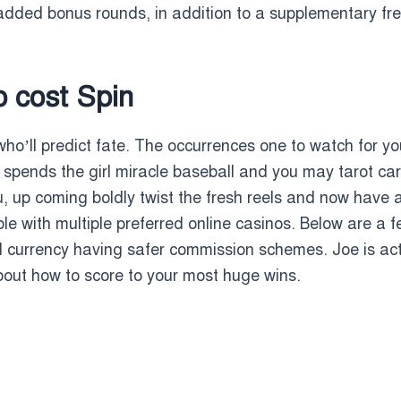
 added bonus rounds, in addition to a supplementary fr
 cost Spin
who’ll predict fate. The occurrences one to watch for y
spends the girl miracle baseball and you may tarot card
you, up coming boldly twist the fresh reels and now ha
ble with multiple preferred online casinos. Below are a 
 currency having safer commission schemes. Joe is actua
about how to score to your most huge wins.