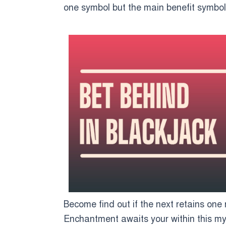
one symbol but the main benefit symbol
Become find out if the next retains one 
Enchantment awaits your within this myst