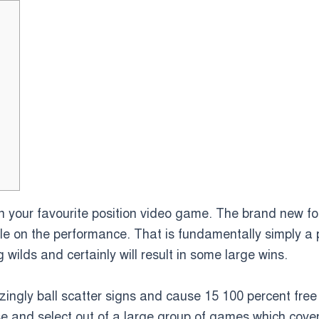
g on your favourite position video game. The brand new 
ble on the performance. That is fundamentally simply a
 wilds and certainly will result in some large wins.
ngly ball scatter signs and cause 15 100 percent free 
and select out of a large group of games which cover a