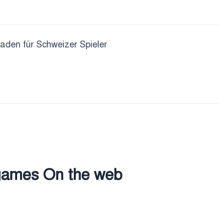
faden für Schweizer Spieler
t games On the web