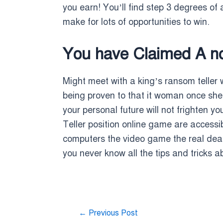
you earn! You’ll find step 3 degrees of
make for lots of opportunities to win.
You have Claimed A no
Might meet with a king’s ransom teller 
being proven to that it woman once she 
your personal future will not frighten 
Teller position online game are accessi
computers the video game the real deal
you never know all the tips and tricks 
←
Previous Post