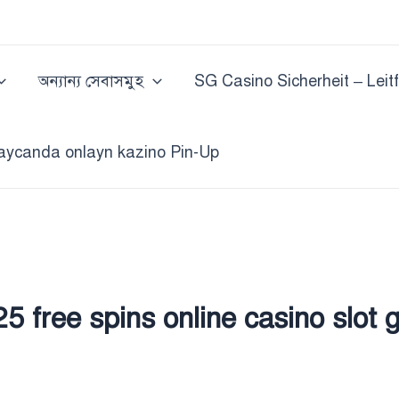
অন্যান্য সেবাসমুহ
SG Casino Sicherheit – Leit
aycanda onlayn kazino Pin-Up
25 free spins online casino slo