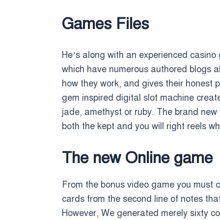
Games Files
He’s along with an experienced casino
which have numerous authored blogs ab
how they work, and gives their honest p
gem inspired digital slot machine creat
jade, amethyst or ruby. The brand new a
both the kept and you will right reels 
The new Online game
From the bonus video game you must come
cards from the second line of notes that
However, We generated merely sixty coin