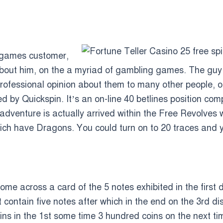
 games customer,
out him, on the a myriad of gambling games. The guy e
rofessional opinion about them to many other people, o
ed by Quickspin. It’s an on-line 40 betlines position c
dventure is actually arrived within the Free Revolves wh
which have Dragons. You could turn on to 20 traces and y
 across a card of the 5 notes exhibited in the first dis
 contain five notes after which in the end on the 3rd di
s in the 1st some time 3 hundred coins on the next tim