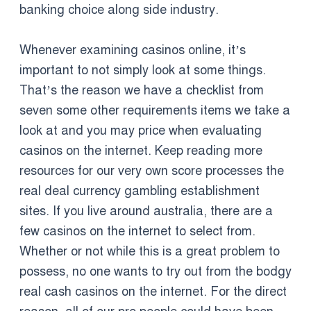
banking choice along side industry.
Whenever examining casinos online, it’s
important to not simply look at some things.
That’s the reason we have a checklist from
seven some other requirements items we take a
look at and you may price when evaluating
casinos on the internet. Keep reading more
resources for our very own score processes the
real deal currency gambling establishment
sites. If you live around australia, there are a
few casinos on the internet to select from.
Whether or not while this is a great problem to
possess, no one wants to try out from the bodgy
real cash casinos on the internet. For the direct