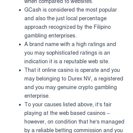
when compared to websites.
GCash is considered the most popular
and also the just local percentage
approach recognized by the Filipino
gambling enterprises.
A brand name with a high ratings and
you may sophisticated ratings is an
indication it is a reputable web site.
That it online casino is operate and you
may belonging to Durex NV, a registered
and you may genuine crypto gambling
enterprise.
To your causes listed above, it’s fair
playing at the web based casinos –
however, on condition that he’s managed
by a reliable betting commission and you