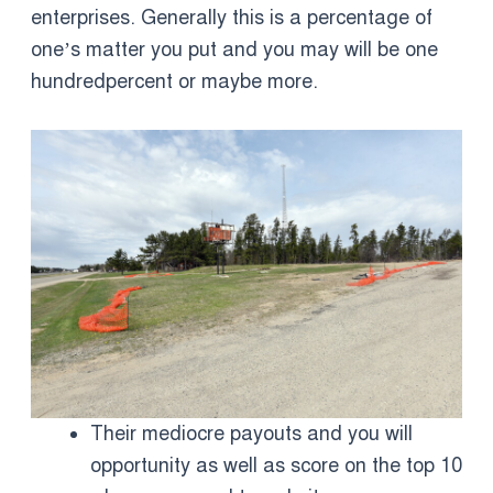
enterprises.
Generally this is a percentage of
one’s matter you put and you may will be one
hundredpercent or maybe more.
Their mediocre payouts and you will
opportunity as well as score on the top 10