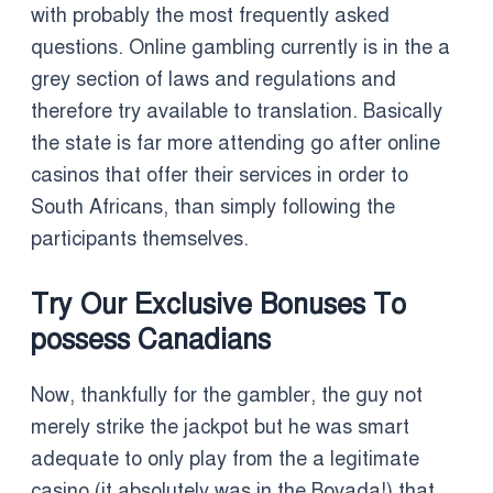
with probably the most frequently asked
questions. Online gambling currently is in the a
grey section of laws and regulations and
therefore try available to translation. Basically
the state is far more attending go after online
casinos that offer their services in order to
South Africans, than simply following the
participants themselves.
Try Our Exclusive Bonuses To
possess Canadians
Now, thankfully for the gambler, the guy not
merely strike the jackpot but he was smart
adequate to only play from the a legitimate
casino (it absolutely was in the Bovada!) that