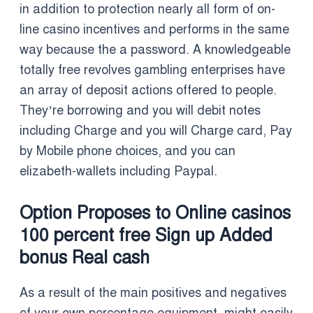
in addition to protection nearly all form of on-
line casino incentives and performs in the same
way because the a password. A knowledgeable
totally free revolves gambling enterprises have
an array of deposit actions offered to people.
They’re borrowing and you will debit notes
including Charge and you will Charge card, Pay
by Mobile phone choices, and you can
elizabeth-wallets including Paypal.
Option Proposes to Online casinos
100 percent free Sign up Added
bonus Real cash
As a result of the main positives and negatives