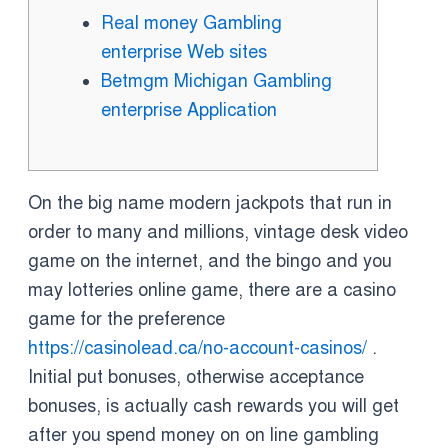
Real money Gambling
enterprise Web sites
Betmgm Michigan Gambling
enterprise Application
On the big name modern jackpots that run in
order to many and millions, vintage desk video
game on the internet, and the bingo and you
may lotteries online game, there are a casino
game for the preference
https://casinolead.ca/no-account-casinos/
.
Initial put bonuses, otherwise acceptance
bonuses, is actually cash rewards you will get
after you spend money on on line gambling