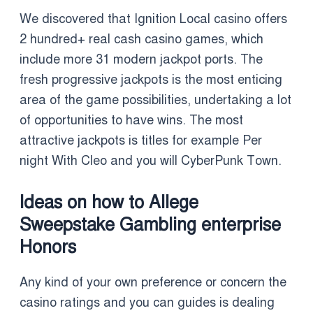
We discovered that Ignition Local casino offers
2 hundred+ real cash casino games, which
include more 31 modern jackpot ports. The
fresh progressive jackpots is the most enticing
area of the game possibilities, undertaking a lot
of opportunities to have wins. The most
attractive jackpots is titles for example Per
night With Cleo and you will CyberPunk Town.
Ideas on how to Allege
Sweepstake Gambling enterprise
Honors
Any kind of your own preference or concern the
casino ratings and you can guides is dealing