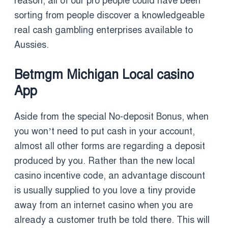
reason, all of our pro people could have been
sorting from people discover a knowledgeable
real cash gambling enterprises available to
Aussies.
Betmgm Michigan Local casino
App
Aside from the special No-deposit Bonus, when
you won’t need to put cash in your account,
almost all other forms are regarding a deposit
produced by you. Rather than the new local
casino incentive code, an advantage discount
is usually supplied to you love a tiny provide
away from an internet casino when you are
already a customer truth be told there. This will