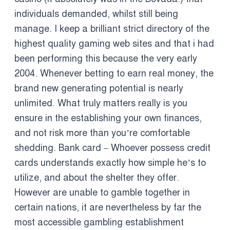
individuals demanded, whilst still being
manage. I keep a brilliant strict directory of the
highest quality gaming web sites and that i had
been performing this because the very early
2004. Whenever betting to earn real money, the
brand new generating potential is nearly
unlimited. What truly matters really is you
ensure in the establishing your own finances,
and not risk more than you’re comfortable
shedding. Bank card – Whoever possess credit
cards understands exactly how simple he’s to
utilize, and about the shelter they offer.
However are unable to gamble together in
certain nations, it are nevertheless by far the
most accessible gambling establishment