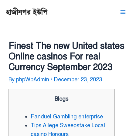
Skip
Post
Mai
হাজীনগর ইউপি
to
navigation
Men
content
Finest The new United states
Online casinos For real
Currency September 2023
By
phpWpAdmin
/
December 23, 2023
Blogs
Fanduel Gambling enterprise
Tips Allege Sweepstake Local
casino Honours