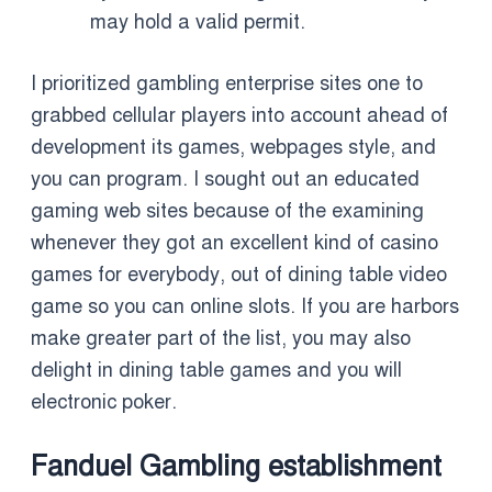
may hold a valid permit.
I prioritized gambling enterprise sites one to
grabbed cellular players into account ahead of
development its games, webpages style, and
you can program. I sought out an educated
gaming web sites because of the examining
whenever they got an excellent kind of casino
games for everybody, out of dining table video
game so you can online slots. If you are harbors
make greater part of the list, you may also
delight in dining table games and you will
electronic poker.
Fanduel Gambling establishment