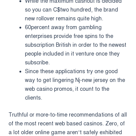
While the maximum cashout is decided
so you can C$two hundred, the brand
new rollover remains quite high.
60percent away from gambling
enterprises provide free spins to the
subscription British in order to the newest
people included in it venture once they
subscribe.
Since these applications try one good
way to get lingering Nj-new jersey on the
web casino promos, it count to the
clients.
Truthful or more-to-time recommendations of all
of the most recent web based casinos. Zero, of
a lot older online game aren’t safely exhibited