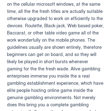
on the cellular microsoft windows, at the same
time, all the the fresh titles are actually suitable
otherwise upgraded to work on efficiently to the
devices. Roulette, Black-jack, Web based poker,
Baccarat, or other table video game all of the
work wonderfully on the mobile phones. The
guidelines usually are shown entirely, therefore
beginners can get on board, and so they will
likely be played in short bursts whenever
gaming for the the fresh wade. Alive gambling
enterprises immerse you inside the a real
gambling establishment experience, which have
elite people hosting online game inside the
genuine gambling environments. Not merely
does this bring you a complete gambling