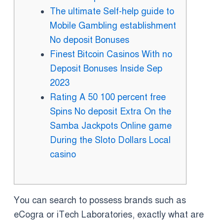
The ultimate Self-help guide to
Mobile Gambling establishment
No deposit Bonuses
Finest Bitcoin Casinos With no
Deposit Bonuses Inside Sep
2023
Rating A 50 100 percent free
Spins No deposit Extra On the
Samba Jackpots Online game
During the Sloto Dollars Local
casino
You can search to possess brands such as
eCogra or iTech Laboratories, exactly what are