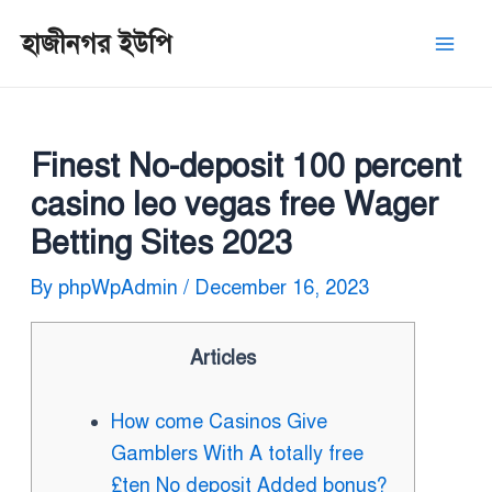
Skip
Post
Mai
হাজীনগর ইউপি
to
navigation
Men
content
Finest No-deposit 100 percent
casino leo vegas free Wager
Betting Sites 2023
By
phpWpAdmin
/
December 16, 2023
Articles
How come Casinos Give
Gamblers With A totally free
£ten No deposit Added bonus?