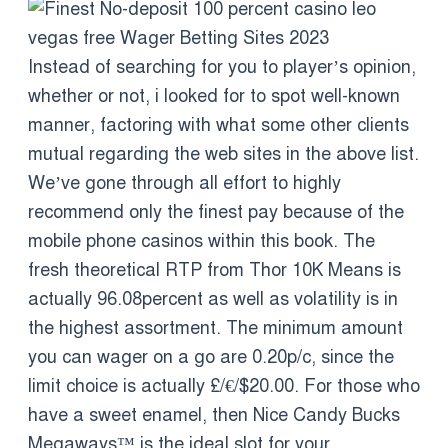
Instead of searching for you to player’s opinion,
whether or not, i looked for to spot well-known
manner, factoring with what some other clients
mutual regarding the web sites in the above list.
We’ve gone through all effort to highly
recommend only the finest pay because of the
mobile phone casinos within this book. The
fresh theoretical RTP from Thor 10K Means is
actually 96.08percent as well as volatility is in
the highest assortment. The minimum amount
you can wager on a go are 0.20p/c, since the
limit choice is actually £/€/$20.00. For those who
have a sweet enamel, then Nice Candy Bucks
Megaways™ is the ideal slot for your