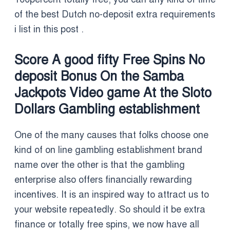
of the best Dutch no-deposit extra requirements
i list in this post .
Score A good fifty Free Spins No
deposit Bonus On the Samba
Jackpots Video game At the Sloto
Dollars Gambling establishment
One of the many causes that folks choose one
kind of on line gambling establishment brand
name over the other is that the gambling
enterprise also offers financially rewarding
incentives. It is an inspired way to attract us to
your website repeatedly. So should it be extra
finance or totally free spins, we now have all