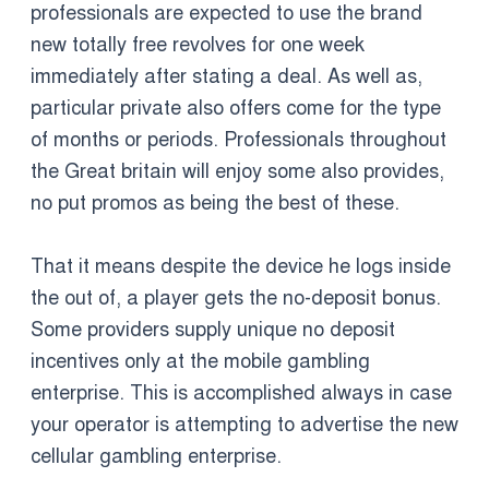
professionals are expected to use the brand
new totally free revolves for one week
immediately after stating a deal. As well as,
particular private also offers come for the type
of months or periods. Professionals throughout
the Great britain will enjoy some also provides,
no put promos as being the best of these.
That it means despite the device he logs inside
the out of, a player gets the no-deposit bonus.
Some providers supply unique no deposit
incentives only at the mobile gambling
enterprise. This is accomplished always in case
your operator is attempting to advertise the new
cellular gambling enterprise.