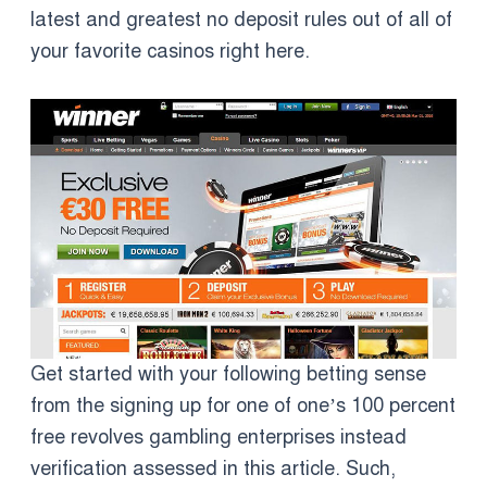
latest and greatest no deposit rules out of all of
your favorite casinos right here.
Get started with your following betting sense
from the signing up for one of one’s 100 percent
free revolves gambling enterprises instead
verification assessed in this article. Such,