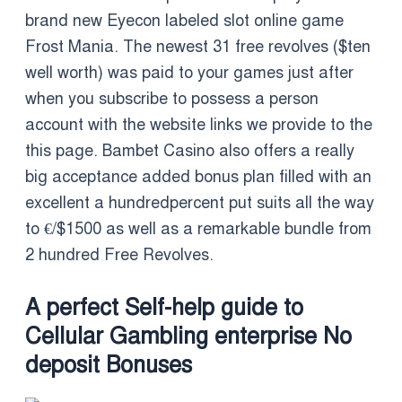
brand new Eyecon labeled slot online game
Frost Mania. The newest 31 free revolves ($ten
well worth) was paid to your games just after
when you subscribe to possess a person
account with the website links we provide to the
this page. Bambet Casino also offers a really
big acceptance added bonus plan filled with an
excellent a hundredpercent put suits all the way
to €/$1500 as well as a remarkable bundle from
2 hundred Free Revolves.
A perfect Self-help guide to
Cellular Gambling enterprise No
deposit Bonuses