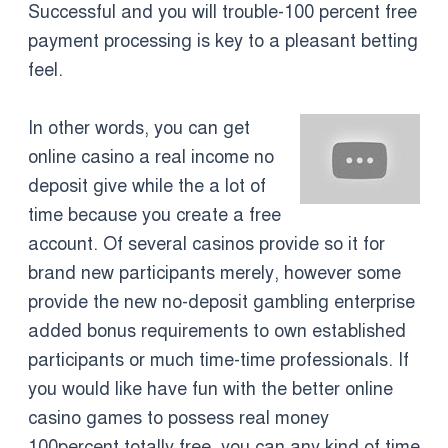
Successful and you will trouble-100 percent free
payment processing is key to a pleasant betting
feel.
In other words, you can get
online casino a real income no
deposit give while the a lot of
time because you create a free
account. Of several casinos provide so it for
brand new participants merely, however some
provide the new no-deposit gambling enterprise
added bonus requirements to own established
participants or much time-time professionals. If
you would like have fun with the better online
casino games to possess real money
100percent totally free, you can any kind of time