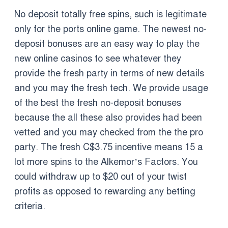
No deposit totally free spins, such is legitimate
only for the ports online game. The newest no-
deposit bonuses are an easy way to play the
new online casinos to see whatever they
provide the fresh party in terms of new details
and you may the fresh tech. We provide usage
of the best the fresh no-deposit bonuses
because the all these also provides had been
vetted and you may checked from the the pro
party. The fresh C$3.75 incentive means 15 a
lot more spins to the Alkemor’s Factors. You
could withdraw up to $20 out of your twist
profits as opposed to rewarding any betting
criteria.