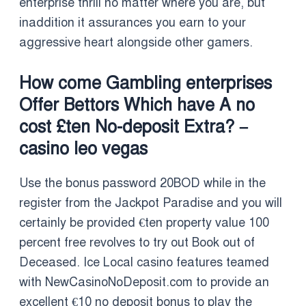
enterprise thrill no matter where you are, but
inaddition it assurances you earn to your
aggressive heart alongside other gamers.
How come Gambling enterprises
Offer Bettors Which have A no
cost £ten No-deposit Extra? –
casino leo vegas
Use the bonus password 20BOD while in the
register from the Jackpot Paradise and you will
certainly be provided €ten property value 100
percent free revolves to try out Book out of
Deceased. Ice Local casino features teamed
with NewCasinoNoDeposit.com to provide an
excellent €10 no deposit bonus to play the