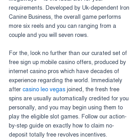
requirements. Developed by Uk-dependent Iron
Canine Business, the overall game performs
more six reels and you can ranging from a
couple and you will seven rows.
For the, look no further than our curated set of
free sign up mobile casino offers, produced by
internet casino pros which have decades of
experience regarding the world. Immediately
after
casino leo vegas
joined, the fresh free
spins are usually automatically credited for you
personally, and you may begin using them to
play the eligible slot games. Follow our action-
by-step guide on exactly how to claim no-
deposit totally free revolves incentives.