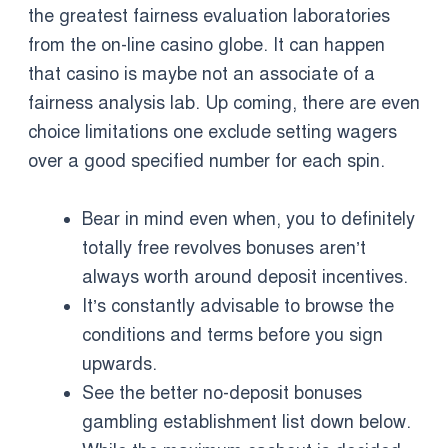
the greatest fairness evaluation laboratories
from the on-line casino globe. It can happen
that casino is maybe not an associate of a
fairness analysis lab.
Up coming, there are even
choice limitations one exclude setting wagers
over a good specified number for each spin.
Bear in mind even when, you to definitely
totally free revolves bonuses aren’t
always worth around deposit incentives.
It’s constantly advisable to browse the
conditions and terms before you sign
upwards.
See the better no-deposit bonuses
gambling establishment list down below.