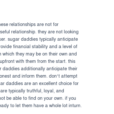
ese relationships are not for
eful relationship. they are not looking
ker. sugar daddies typically anticipate
vide financial stability and a level of
in which they may be on their own and
pfront with them from the start. this
 daddies additionally anticipate their
onest and inform them. don’t attempt
gar daddies are an excellent choice for
re typically truthful, loyal, and
t be able to find on your own. if you
ady to let them have a whole lot inturn.