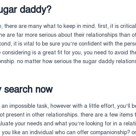
sugar daddy?
e
, there are many what to keep in mind. first, it is critic
 are far more serious about their relationships than o
ond, it is vital to be sure you’re confident with the per
nsidering is a great fit for you, you need to avoid them.
nship. no matter how serious the sugar daddy relationshi
y search now
an impossible task, however with a little effort, you’ll 
 not present in other relationships. there are a few items
valuate your needs and what you’re looking for in a rela
ld you like an individual who can offer companionship?