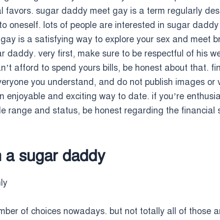
 favors. sugar daddy meet gay is a term regularly des
n to oneself. lots of people are interested in sugar dadd
ay is a satisfying way to explore your sex and meet br
daddy. very first, make sure to be respectful of his we
n’t afford to spend yours bills, be honest about that. fi
l everyone you understand, and do not publish images o
enjoyable and exciting way to date. if you’re enthusia
e range and status, be honest regarding the financial 
in a sugar daddy
ly
mber of choices nowadays. but not totally all of those a