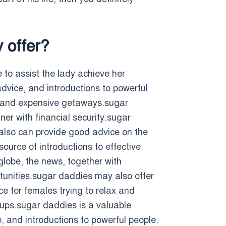
 offer?
to assist the lady achieve her
dvice, and introductions to powerful
s, and expensive getaways.sugar
er with financial security.sugar
y also can provide good advice on the
ource of introductions to effective
globe, the news, together with
tunities.sugar daddies may also offer
ce for females trying to relax and
oups.sugar daddies is a valuable
e, and introductions to powerful people.