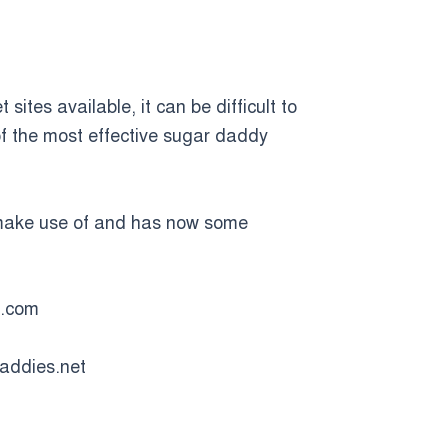
sites available, it can be difficult to
 of the most effective sugar daddy
n make use of and has now some
t.com
daddies.net