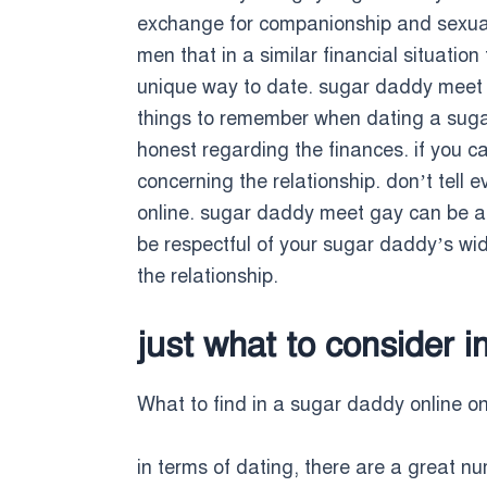
exchange for companionship and sexual
men that in a similar financial situatio
unique way to date. sugar daddy meet g
things to remember when dating a sugar 
honest regarding the finances. if you ca
concerning the relationship. don’t tel
online. sugar daddy meet gay can be an 
be respectful of your sugar daddy’s wid
the relationship.
just what to consider 
What to find in a sugar daddy online on
in terms of dating, there are a great nu