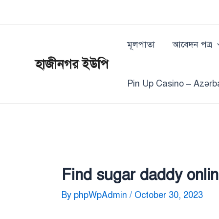
Skip
Post
to
navigation
content
মূলপাতা
আবেদন পত্র
হাজীনগর ইউপি
Pin Up Casino – Azərb
Find sugar daddy onlin
By
phpWpAdmin
/
October 30, 2023