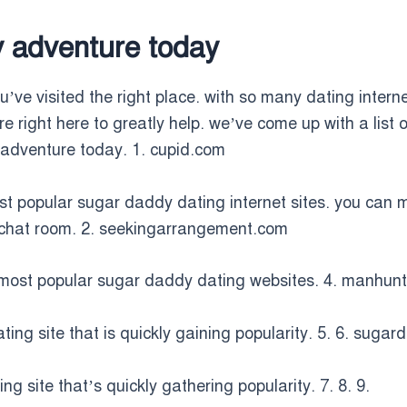
y adventure today
’ve visited the right place. with so many dating internet 
are right here to greatly help. we’ve come up with a list
r adventure today. 1. cupid.com
ost popular sugar daddy dating internet sites. you ca
a chat room. 2. seekingarrangement.com
most popular sugar daddy dating websites. 4. manhun
ng site that is quickly gaining popularity. 5. 6. sugar
 site that’s quickly gathering popularity. 7. 8. 9.