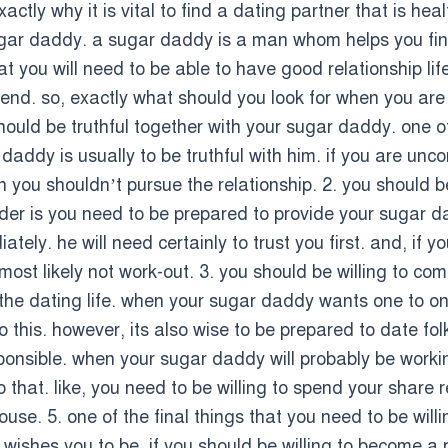
xactly why it is vital to find a dating partner that is hea
sugar daddy. a sugar daddy is a man whom helps you finan
t you will need to be able to have good relationship life
riend. so, exactly what should you look for when you ar
should be truthful together with your sugar daddy. one 
 daddy is usually to be truthful with him. if you are un
 you shouldn’t pursue the relationship. 2. you should b
sider is you need to be prepared to provide your sugar
ly. he will need certainly to trust you first. and, if 
ll most likely not work-out. 3. you should be willing to 
 the dating life. when your sugar daddy wants one to on
this. however, its also wise to be prepared to date fol
ponsible. when your sugar daddy will probably be worki
 that. like, you need to be willing to spend your share 
se. 5. one of the final things that you need to be willin
ishes you to be. if you should be willing to become a par