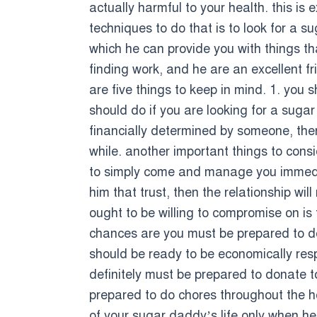
actually harmful to your health. this is e
techniques to do that is to look for a 
which he can provide you with things tha
finding work, and he are an excellent f
are five things to keep in mind. 1. you 
should do if you are looking for a sugar
financially determined by someone, then
while. another important things to con
to simply come and manage you immediate
him that trust, then the relationship wi
ought to be willing to compromise on is
chances are you must be prepared to do 
should be ready to be economically res
definitely must be prepared to donate to
prepared to do chores throughout the hou
of your sugar daddy’s life only when he w