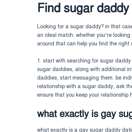
Find sugar daddy 
Looking for a sugar daddy? in that case,
an ideal match. whether you’re looking f
around that can help you find the right 
1. start with searching for sugar daddy 
sugar daddies, along with additional i
daddies, start messaging them. be indiv
relationship with a sugar daddy, ask the
ensure that you keep your relationship
what exactly is gay su
what exactly is a gay sugar daddy dat