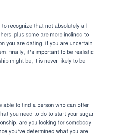
al to recognize that not absolutely all
thers, plus some are more inclined to
son you are dating. if you are uncertain
 finally, it’s important to be realistic
p might be, it is never likely to be
be able to find a person who can offer
 that you need to do to start your sugar
tionship. are you looking for somebody
 once you’ve determined what you are