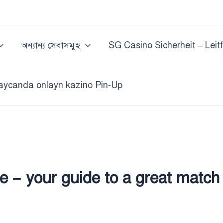
অন্যান্য সেবাসমুহ
SG Casino Sicherheit – Leit
aycanda onlayn kazino Pin-Up
e – your guide to a great match