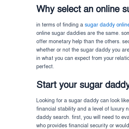
Why select an online 
in terms of finding a
sugar daddy onlin
online sugar daddies are the same. some
offer monetary help than the others. sec
whether or not the sugar daddy you are co
in what you can expect from your relatio
perfect.
Start your sugar dadd
Looking for a sugar daddy can look like 
financial stability and a level of luxury
daddy search. first, you will need to e
who provides financial security or wou