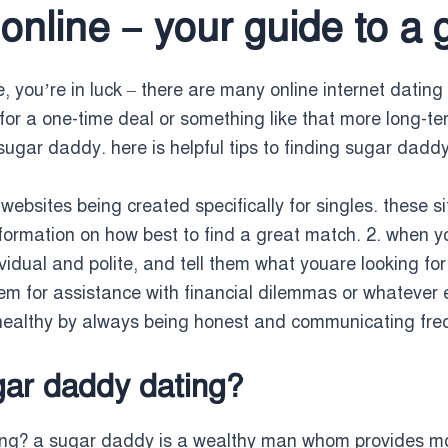
online – your guide to a 
 you’re in luck – there are many online internet dating 
or a one-time deal or something like that more long-term
sugar daddy. here is helpful tips to finding sugar daddy
websites being created specifically for singles. these si
nformation on how best to find a great match. 2. when 
idual and polite, and tell them what youare looking for
m for assistance with financial dilemmas or whatever els
 healthy by always being honest and communicating fre
gar daddy dating?
ing? a sugar daddy is a wealthy man whom provides mo