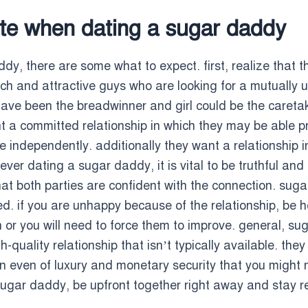
te when dating a sugar daddy
dy, there are some what to expect. first, realize that th
ch and attractive guys who are looking for a mutually us
 have been the breadwinner and girl could be the careta
nt a committed relationship in which they may be able pro
e independently. additionally they want a relationship 
r dating a sugar daddy, it is vital to be truthful and u
at both parties are confident with the connection. sugar
 if you are unhappy because of the relationship, be h
n or you will need to force them to improve. general, su
quality relationship that isn’t typically available. they a
n even of luxury and monetary security that you might no
ugar daddy, be upfront together right away and stay re