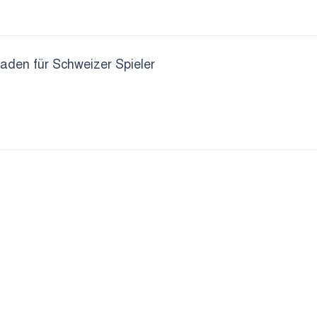
faden für Schweizer Spieler