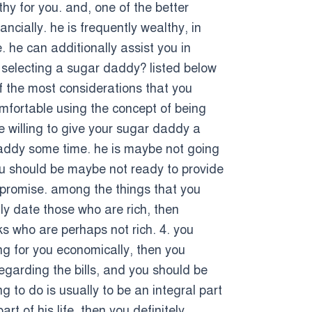
lthy for you. and, one of the better
cially. he is frequently wealthy, in
. he can additionally assist you in
e selecting a sugar daddy? listed below
of the most considerations that you
comfortable using the concept of being
e willing to give your sugar daddy a
 daddy some time. he is maybe not going
you should be maybe not ready to provide
compromise. among the things that you
ly date those who are rich, then
ks who are perhaps not rich. 4. you
ng for you economically, then you
regarding the bills, and you should be
g to do is usually to be an integral part
t of his life, then you definitely