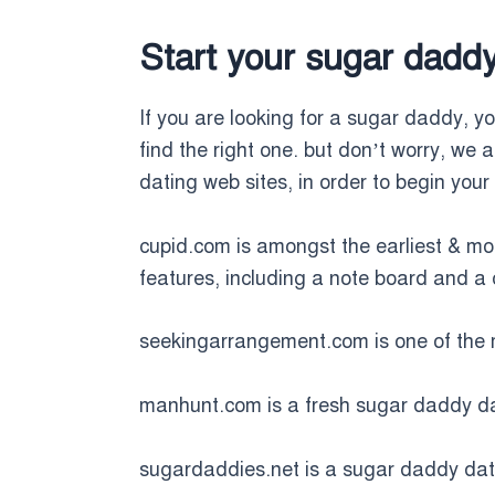
Start your sugar dadd
If you are looking for a sugar daddy, you
find the right one. but don’t worry, we 
dating web sites, in order to begin you
cupid.com is amongst the earliest & m
features, including a note board and 
seekingarrangement.com is one of the 
manhunt.com is a fresh sugar daddy dati
sugardaddies.net is a sugar daddy dating