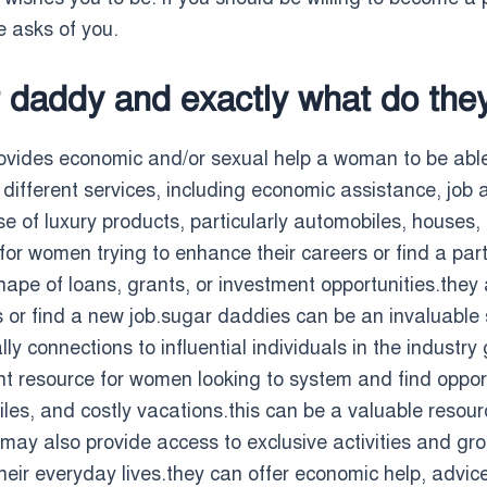
e asks of you.
r daddy and exactly what do they
vides economic and/or sexual help a woman to be able 
ifferent services, including economic assistance, job a
se of luxury products, particularly automobiles, house
or women trying to enhance their careers or find a partn
shape of loans, grants, or investment opportunities.the
 or find a new job.sugar daddies can be an invaluable s
 connections to influential individuals in the industry 
t resource for women looking to system and find oppor
ciles, and costly vacations.this can be a valuable resour
 may also provide access to exclusive activities and gr
heir everyday lives.they can offer economic help, advic