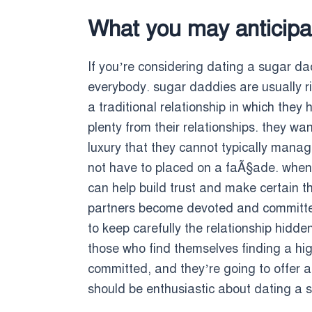
What you may anticipa
If you’re considering dating a sugar dad
everybody. sugar daddies are usually ri
a traditional relationship in which they
plenty from their relationships. they wa
luxury that they cannot typically manag
not have to placed on a faÃ§ade. wheneve
can help build trust and make certain th
partners become devoted and committed.
to keep carefully the relationship hidde
those who find themselves finding a high-
committed, and they’re going to offer a
should be enthusiastic about dating a s