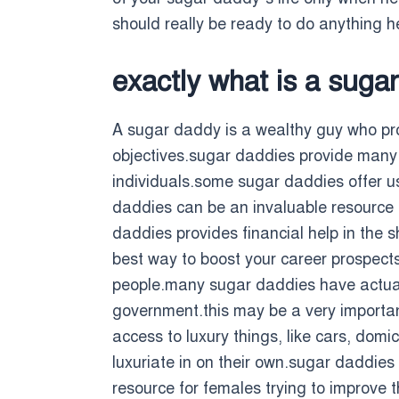
should really be ready to do anything h
exactly what is a suga
A sugar daddy is a wealthy guy who pro
objectives.sugar daddies provide many d
individuals.some sugar daddies offer u
daddies can be an invaluable resource f
daddies provides financial help in the 
best way to boost your career prospects
people.many sugar daddies have actually
government.this may be a very importan
access to luxury things, like cars, domi
luxuriate in on their own.sugar daddies
resource for females trying to improve t