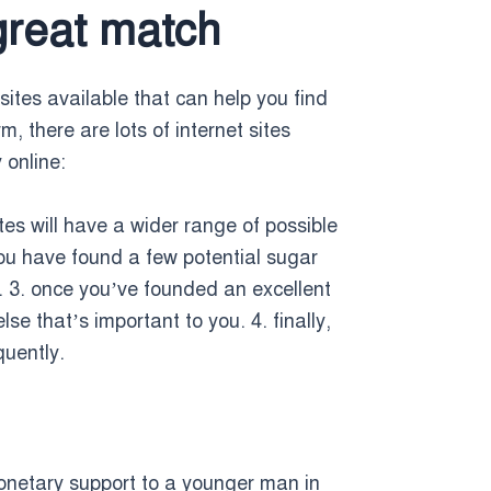
great match
sites available that can help you find
, there are lots of internet sites
 online:
tes will have a wider range of possible
you have found a few potential sugar
. 3. once you’ve founded an excellent
e that’s important to you. 4. finally,
quently.
netary support to a younger man in