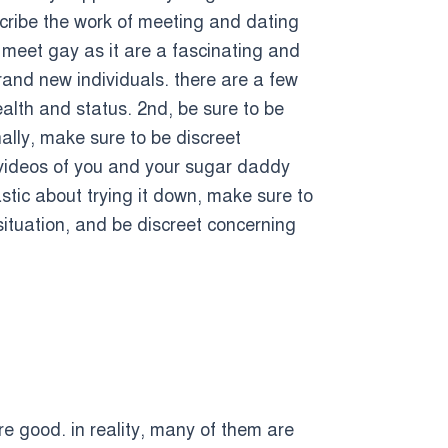
cribe the work of meeting and dating
y meet gay as it are a fascinating and
and new individuals. there are a few
alth and status. 2nd, be sure to be
nally, make sure to be discreet
r videos of you and your sugar daddy
stic about trying it down, make sure to
situation, and be discreet concerning
re good. in reality, many of them are