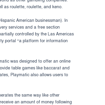
e world as other gambling companies.
l as roulette, roulette, and keno.
 Hispanic American businessman). In
very services and a free section
rtially controlled by the Las Americas
 portal “a platform for information
atic was designed to offer an online
provide table games like baccarat and
ates, Playmatic also allows users to
operates the same way like other
 receive an amount of money following