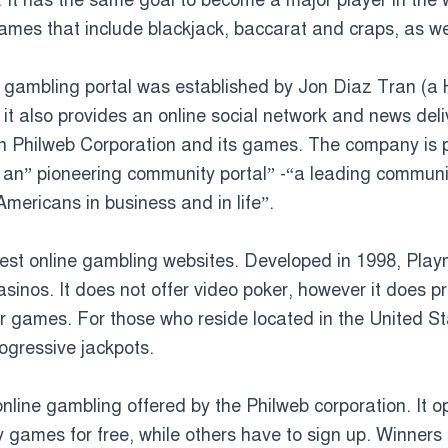
er. It has the same goal to become a major player in th
games that include blackjack, baccarat and craps, as wel
e gambling portal was established by Jon Diaz Tran (a
 it also provides an online social network and news deli
n Philweb Corporation and its games. The company is pa
an” pioneering community portal” -“a leading community
mericans in business and in life”.
st online gambling websites. Developed in 1998, Playm
casinos. It does not offer video poker, however it does 
er games. For those who reside located in the United St
ogressive jackpots.
online gambling offered by the Philweb corporation. It 
 games for free, while others have to sign up. Winners