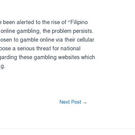
 been alerted to the rise of “Filipino
online gambling, the problem persists.
osen to gamble online via their cellular
se a serious threat for national
regarding these gambling websites which
ag.
Next Post
→