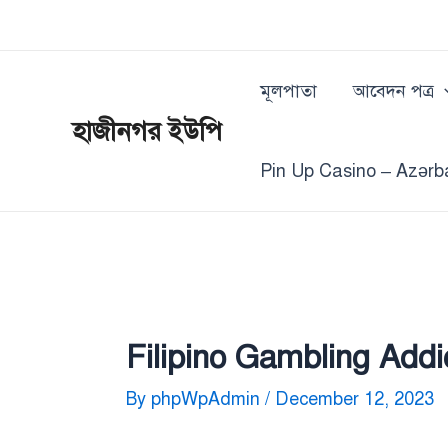
Skip
Post
to
navigation
content
মূলপাতা
আবেদন পত্র
হাজীনগর ইউপি
Pin Up Casino – Azərb
Filipino Gambling Addi
By
phpWpAdmin
/
December 12, 2023