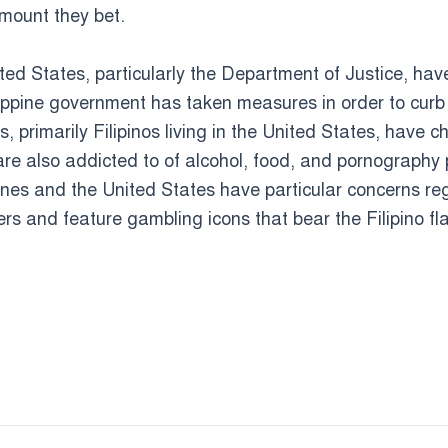
mount they bet.
ited States, particularly the Department of Justice, have
ippine government has taken measures in order to curb 
 primarily Filipinos living in the United States, have ch
 also addicted to of alcohol, food, and pornography po
ppines and the United States have particular concerns 
ers and feature gambling icons that bear the Filipino fl