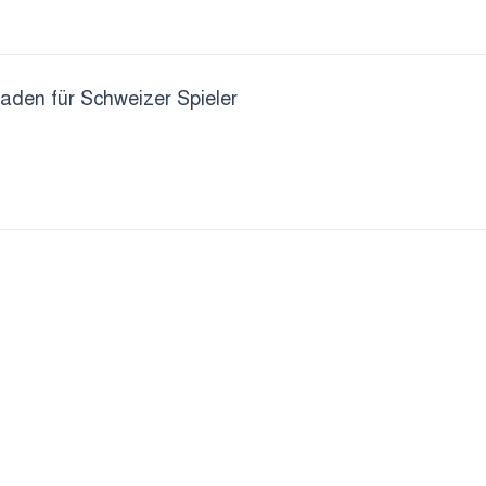
faden für Schweizer Spieler