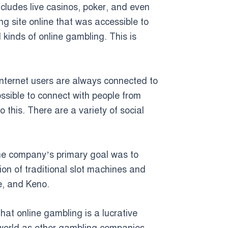
cludes live casinos, poker, and even
g site online that was accessible to
l kinds of online gambling. This is
internet users are always connected to
ossible to connect with people from
this. There are a variety of social
he company’s primary goal was to
on of traditional slot machines and
e, and Keno.
that online gambling is a lucrative