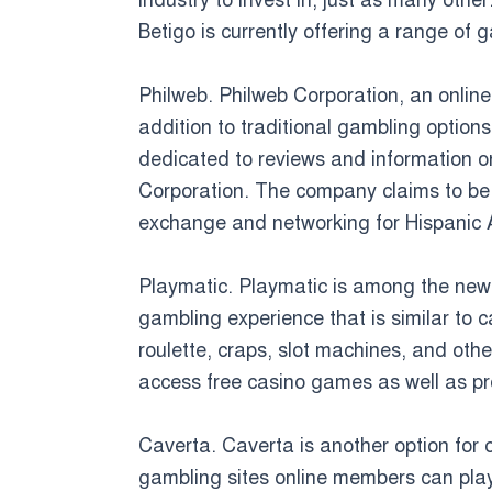
industry to invest in, just as many oth
Betigo is currently offering a range of 
Philweb. Philweb Corporation, an onlin
addition to traditional gambling options
dedicated to reviews and information o
Corporation. The company claims to be 
exchange and networking for Hispanic A
Playmatic. Playmatic is among the newe
gambling experience that is similar to 
roulette, craps, slot machines, and oth
access free casino games as well as pr
Caverta. Caverta is another option for 
gambling sites online members can play