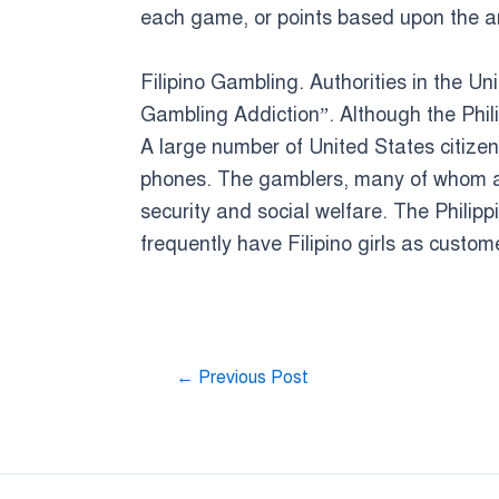
each game, or points based upon the a
Filipino Gambling. Authorities in the Un
Gambling Addiction”. Although the Phil
A large number of United States citizens,
phones. The gamblers, many of whom are
security and social welfare. The Phili
frequently have Filipino girls as custom
←
Previous Post