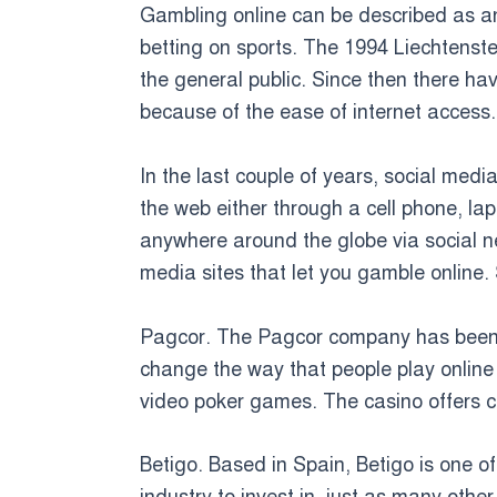
Gambling online can be described as any
betting on sports. The 1994 Liechtenste
the general public. Since then there ha
because of the ease of internet access.
In the last couple of years, social med
the web either through a cell phone, la
anywhere around the globe via social ne
media sites that let you gamble online.
Pagcor. The Pagcor company has been i
change the way that people play online
video poker games. The casino offers c
Betigo. Based in Spain, Betigo is one of