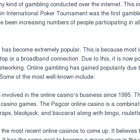
 kind of gambling conducted over the internet. This in
in International Poker Tournament was the first gamblin
ve been increasing numbers of people participating
in al
ia has become extremely popular. This is because most 
ptop or a broadband connection. Due to this, it is now p
tworking. Online gambling has gained popularity due to 
 Some of the most well-known include:
nvolved in the online casino’s business since 1995. T
 casino games. The Pagcor online casino is a combinati
raps, blackjack, and baccarat along with bingo, roulett
 the most recent online casinos to come up. It believes 