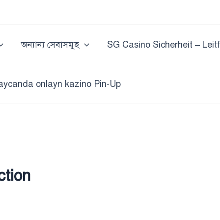
অন্যান্য সেবাসমুহ
SG Casino Sicherheit – Leit
aycanda onlayn kazino Pin-Up
ction