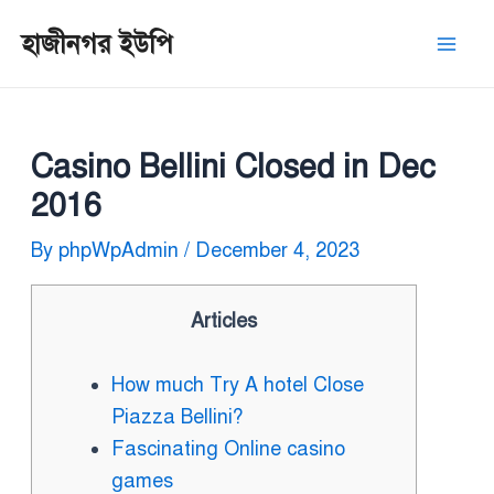
Skip
Post
Mai
হাজীনগর ইউপি
to
navigation
Men
content
Casino Bellini Closed in Dec
2016
By
phpWpAdmin
/
December 4, 2023
Articles
How much Try A hotel Close
Piazza Bellini?
Fascinating Online casino
games