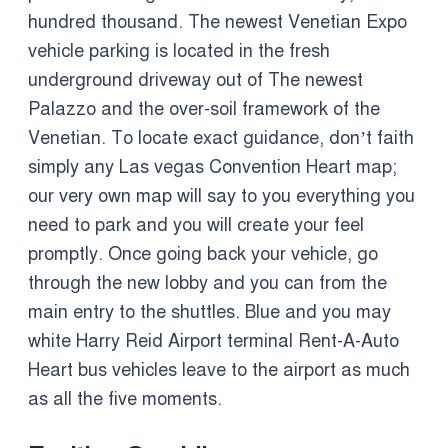
hundred thousand. The newest Venetian Expo
vehicle parking is located in the fresh
underground driveway out of The newest
Palazzo and the over-soil framework of the
Venetian. To locate exact guidance, don’t faith
simply any Las vegas Convention Heart map;
our very own map will say to you everything you
need to park and you will create your feel
promptly. Once going back your vehicle, go
through the new lobby and you can from the
main entry to the shuttles. Blue and you may
white Harry Reid Airport terminal Rent-A-Auto
Heart bus vehicles leave to the airport as much
as all the five moments.