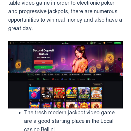
table video game in order to electronic poker
and progressive jackpots, there are numerous
opportunities to win real money and also have a
great day.
The fresh modern jackpot video game
are a good starting place in the Local
casino Bellini.