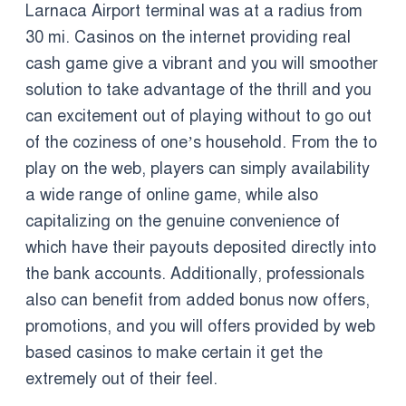
Larnaca Airport terminal was at a radius from
30 mi. Casinos on the internet providing real
cash game give a vibrant and you will smoother
solution to take advantage of the thrill and you
can excitement out of playing without to go out
of the coziness of one’s household. From the to
play on the web, players can simply availability
a wide range of online game, while also
capitalizing on the genuine convenience of
which have their payouts deposited directly into
the bank accounts. Additionally, professionals
also can benefit from added bonus now offers,
promotions, and you will offers provided by web
based casinos to make certain it get the
extremely out of their feel.