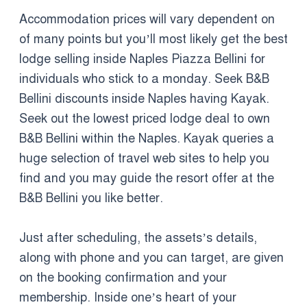
Accommodation prices will vary dependent on
of many points but you’ll most likely get the best
lodge selling inside Naples Piazza Bellini for
individuals who stick to a monday. Seek B&B
Bellini discounts inside Naples having Kayak.
Seek out the lowest priced lodge deal to own
B&B Bellini within the Naples. Kayak queries a
huge selection of travel web sites to help you
find and you may guide the resort offer at the
B&B Bellini you like better.
Just after scheduling, the assets’s details,
along with phone and you can target, are given
on the booking confirmation and your
membership. Inside one’s heart of your