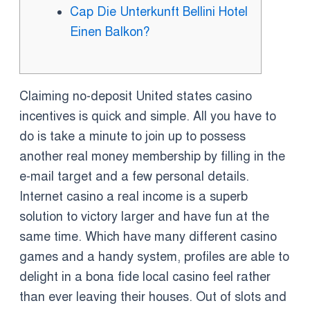
Cap Die Unterkunft Bellini Hotel
Einen Balkon?
Claiming no-deposit United states casino
incentives is quick and simple. All you have to
do is take a minute to join up to possess
another real money membership by filling in the
e-mail target and a few personal details.
Internet casino a real income is a superb
solution to victory larger and have fun at the
same time. Which have many different casino
games and a handy system, profiles are able to
delight in a bona fide local casino feel rather
than ever leaving their houses.
Out of slots and