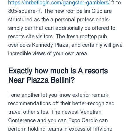
https://mrbetlogin.com/gangster-gamblers/
ft to
805-square-ft. The new roof Bellini Club are
structured as the a personal professionals-
simply bar that can additionally be offered to
resorts site visitors. The fresh rooftop pub
overlooks Kennedy Plaza, and certainly will give
incredible views of your own area.
Exactly how much Is A resorts
Near Piazza Bellini?
I one another let you know exterior remark
recommendations off their better-recognized
travel other sites. The newest Venetian
Conference and you can Expo Cardio can
perform holding teams in excess of fifty,one