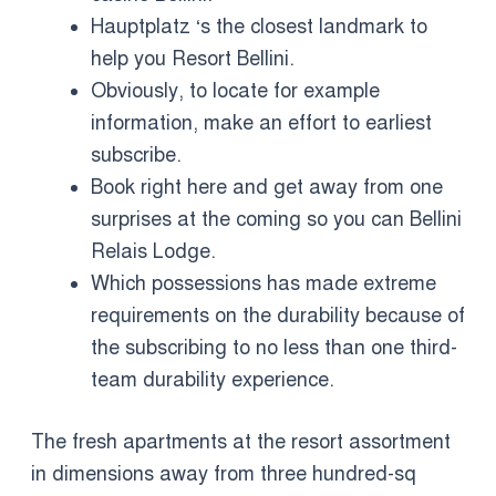
Hauptplatz ‘s the closest landmark to
help you Resort Bellini.
Obviously, to locate for example
information, make an effort to earliest
subscribe.
Book right here and get away from one
surprises at the coming so you can Bellini
Relais Lodge.
Which possessions has made extreme
requirements on the durability because of
the subscribing to no less than one third-
team durability experience.
The fresh apartments at the resort assortment
in dimensions away from three hundred-sq