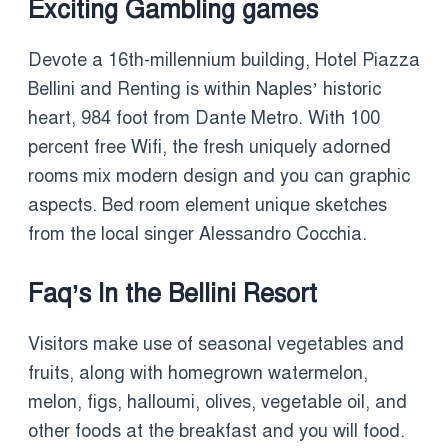
Exciting Gambling games
Devote a 16th-millennium building, Hotel Piazza
Bellini and Renting is within Naples’ historic
heart, 984 foot from Dante Metro. With 100
percent free Wifi, the fresh uniquely adorned
rooms mix modern design and you can graphic
aspects. Bed room element unique sketches
from the local singer Alessandro Cocchia.
Faq’s In the Bellini Resort
Visitors make use of seasonal vegetables and
fruits, along with homegrown watermelon,
melon, figs, halloumi, olives, vegetable oil, and
other foods at the breakfast and you will food.