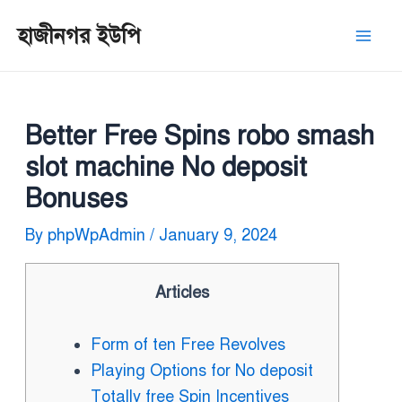
Skip
Post
Mai
হাজীনগর ইউপি
to
navigation
Men
content
Better Free Spins robo smash
slot machine No deposit
Bonuses
By
phpWpAdmin
/
January 9, 2024
Articles
Form of ten Free Revolves
Playing Options for No deposit
Totally free Spin Incentives