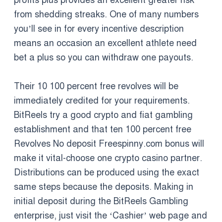
from shedding streaks. One of many numbers
you’ll see in for every incentive description
means an occasion an excellent athlete need
bet a plus so you can withdraw one payouts.
Their 10 100 percent free revolves will be
immediately credited for your requirements.
BitReels try a good crypto and fiat gambling
establishment and that ten 100 percent free
Revolves No deposit Freespinny.com bonus will
make it vital-choose one crypto casino partner.
Distributions can be produced using the exact
same steps because the deposits. Making in
initial deposit during the BitReels Gambling
enterprise, just visit the ‘Cashier’ web page and