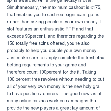
spins awarded while the gameplay is over.
Simultaneously, the maximum cashout is €175,
that enables you to cash-out significant gains
rather than risking people of your own money. It
slot features an enthusiastic RTP and that
exceeds 96percent, and therefore regarding the
150 totally free spins offered, you’re also
probably to help you double your own money.
Just make sure to simply complete the fresh 45x
betting requirements to your game and
therefore count 100percent for the it. Taking
100 percent free revolves without needing to put
all of your very own money is the new holy grail
to have position admirers. The good news is of
many online casinos work on campaigns that
provide the new players a great lay amount of