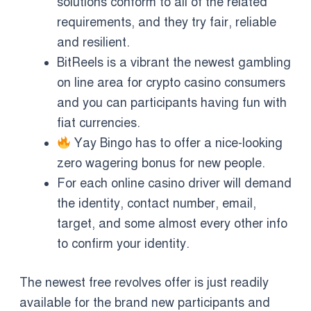
solutions conform to all of the related
requirements, and they try fair, reliable
and resilient.
BitReels is a vibrant the newest gambling
on line area for crypto casino consumers
and you can participants having fun with
fiat currencies.
Yay Bingo has to offer a nice-looking
zero wagering bonus for new people.
For each online casino driver will demand
the identity, contact number, email,
target, and some almost every other info
to confirm your identity.
The newest free revolves offer is just readily
available for the brand new participants and