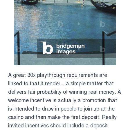
A great 30x playthrough requirements are
linked to that it render – a simple matter that
delivers fair probability of winning real money. A
welcome incentive is actually a promotion that
is intended to draw in people to join up at the
casino and then make the first deposit. Really
invited incentives should include a deposit