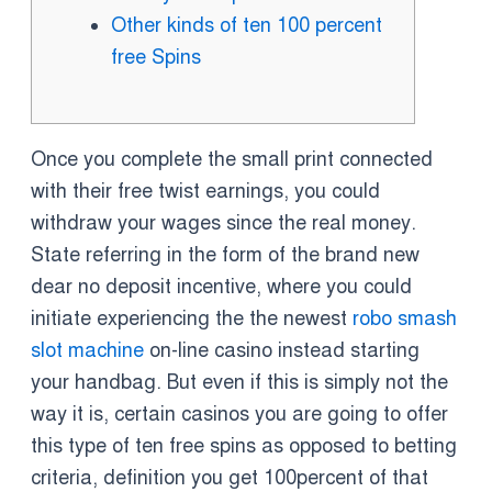
Other kinds of ten 100 percent
free Spins
Once you complete the small print connected
with their free twist earnings, you could
withdraw your wages since the real money.
State referring in the form of the brand new
dear no deposit incentive, where you could
initiate experiencing the the newest
robo smash
slot machine
on-line casino instead starting
your handbag.
But even if this is simply not the
way it is, certain casinos you are going to offer
this type of ten free spins as opposed to betting
criteria, definition you get 100percent of that