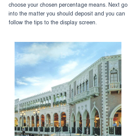
choose your chosen percentage means. Next go
into the matter you should deposit and you can
follow the tips to the display screen.