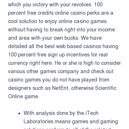
which you victory with your revolves. 100
percent free credits online casino perks are a
cool solution to enjoy online casino games
without having to break right into your income
and area with your own bucks. We have
detailed all the best web based casinos having
100 percent free sign up incentives for real
currency right here. He or she is high to consider
various other games company and check out
casino games you do not have played from
designers such as NetEnt, otherwise Scientific
Online game.
With analysis done by the iTech
Laboratories means games and gaming