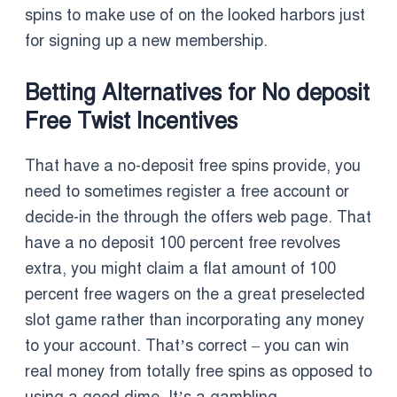
spins to make use of on the looked harbors just
for signing up a new membership.
Betting Alternatives for No deposit
Free Twist Incentives
That have a no-deposit free spins provide, you
need to sometimes register a free account or
decide-in the through the offers web page. That
have a no deposit 100 percent free revolves
extra, you might claim a flat amount of 100
percent free wagers on the a great preselected
slot game rather than incorporating any money
to your account. That’s correct – you can win
real money from totally free spins as opposed to