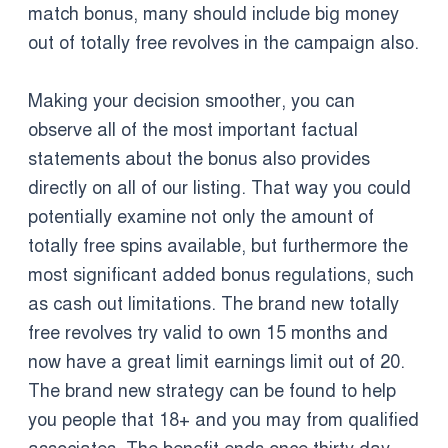
match bonus, many should include big money
out of totally free revolves in the campaign also.
Making your decision smoother, you can
observe all of the most important factual
statements about the bonus also provides
directly on all of our listing. That way you could
potentially examine not only the amount of
totally free spins available, but furthermore the
most significant added bonus regulations, such
as cash out limitations. The brand new totally
free revolves try valid to own 15 months and
now have a great limit earnings limit out of 20.
The brand new strategy can be found to help
you people that 18+ and you may from qualified