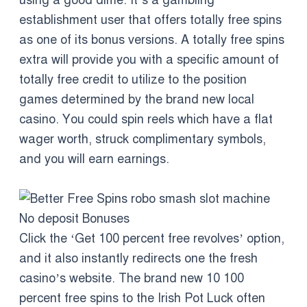
using a good dime. It’s a gambling
establishment user that offers totally free spins
as one of its bonus versions. A totally free spins
extra will provide you with a specific amount of
totally free credit to utilize to the position
games determined by the brand new local
casino. You could spin reels which have a flat
wager worth, struck complimentary symbols,
and you will earn earnings.
Click the ‘Get 100 percent free revolves’ option,
and it also instantly redirects one the fresh
casino’s website. The brand new 10 100
percent free spins to the Irish Pot Luck often