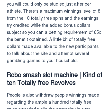
you will could only be studied just after per
athlete. There’s a maximum winnings level of 8
from the 10 totally free spins and the earnings
try credited while the added bonus dollars
subject so you can a betting requirement of 65x
the benefit obtained. A little bit of totally free
dollars made available to the new participants
to talk about the site and attempt several
gambling games to your household.
Robo smash slot machine | Kind of
ten Totally free Revolves
People is also withdraw people winnings made
regarding the ample a hundred totally free