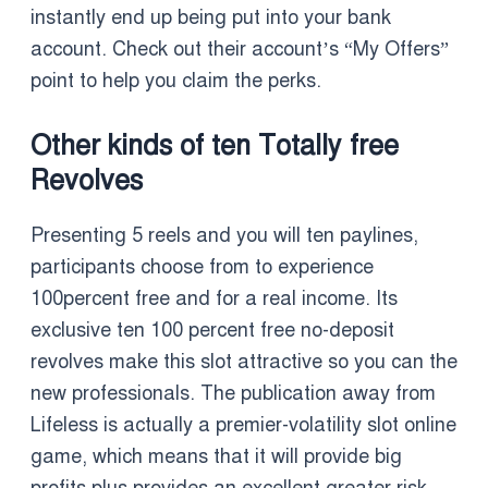
instantly end up being put into your bank
account. Check out their account’s “My Offers”
point to help you claim the perks.
Other kinds of ten Totally free
Revolves
Presenting 5 reels and you will ten paylines,
participants choose from to experience
100percent free and for a real income. Its
exclusive ten 100 percent free no-deposit
revolves make this slot attractive so you can the
new professionals. The publication away from
Lifeless is actually a premier-volatility slot online
game, which means that it will provide big
profits plus provides an excellent greater risk