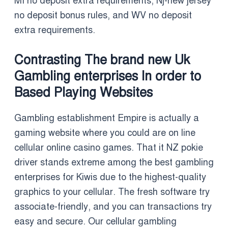
MI no deposit extra requirements, Nj-new jersey
no deposit bonus rules, and WV no deposit
extra requirements.
Contrasting The brand new Uk
Gambling enterprises In order to
Based Playing Websites
Gambling establishment Empire is actually a
gaming website where you could are on line
cellular online casino games. That it NZ pokie
driver stands extreme among the best gambling
enterprises for Kiwis due to the highest-quality
graphics to your cellular. The fresh software try
associate-friendly, and you can transactions try
easy and secure. Our cellular gambling