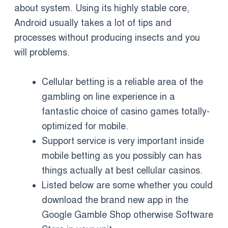
about system.
Using its highly stable core,
Android usually takes a lot of tips and
processes without producing insects and you
will problems.
Cellular betting is a reliable area of the
gambling on line experience in a
fantastic choice of casino games totally-
optimized for mobile.
Support service is very important inside
mobile betting as you possibly can has
things actually at best cellular casinos.
Listed below are some whether you could
download the brand new app in the
Google Gamble Shop otherwise Software