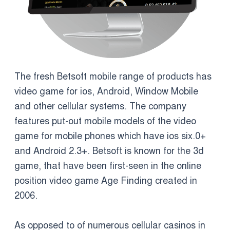
The fresh Betsoft mobile range of products has
video game for ios, Android, Window Mobile
and other cellular systems. The company
features put-out mobile models of the video
game for mobile phones which have ios six.0+
and Android 2.3+. Betsoft is known for the 3d
game, that have been first-seen in the online
position video game Age Finding created in
2006.
As opposed to of numerous cellular casinos in