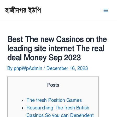
Skip
Post
Mai
হাজীনগর ইউপি
to
navigation
Men
content
Best The new Casinos on the
leading site internet The real
deal Money Sep 2023
By
phpWpAdmin
/
December 16, 2023
Posts
The fresh Position Games
Researching The fresh British
Casinos So you can Dependent