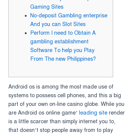
Gaming Sites
No-deposit Gambling enterprise
And you can Slot Sites
Perform I need to Obtain A
gambling establishment
Software To help you Play
From The new Philippines?
Android os is among the most made use of
systems to possess cell phones, and this a big
part of your own on-line casino globe. While you
are Android os online game’
leading site
render
is a little scarcer than simply internet you to,
that doesn’t stop people away from to play