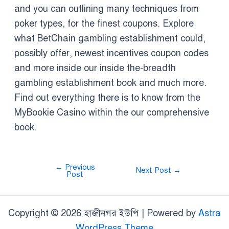
and you can outlining many techniques from
poker types, for the finest coupons. Explore
what BetChain gambling establishment could,
possibly offer, newest incentives coupon codes
and more inside our inside the-breadth
gambling establishment book and much more.
Find out everything there is to know from the
MyBookie Casino within the our comprehensive
book.
←
Previous
Next Post
→
Post
Copyright © 2026 হাজীনগর ইউপি | Powered by
Astra
WordPress Theme