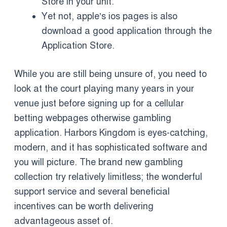
Store in your unit.
Yet not, apple’s ios pages is also
download a good application through the
Application Store.
While you are still being unsure of, you need to
look at the court playing many years in your
venue just before signing up for a cellular
betting webpages otherwise gambling
application. Harbors Kingdom is eyes-catching,
modern, and it has sophisticated software and
you will picture. The brand new gambling
collection try relatively limitless; the wonderful
support service and several beneficial
incentives can be worth delivering
advantageous asset of.