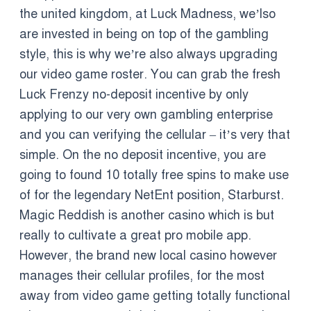
the united kingdom, at Luck Madness, we’lso
are invested in being on top of the gambling
style, this is why we’re also always upgrading
our video game roster. You can grab the fresh
Luck Frenzy no-deposit incentive by only
applying to our very own gambling enterprise
and you can verifying the cellular – it’s very that
simple. On the no deposit incentive, you are
going to found 10 totally free spins to make use
of for the legendary NetEnt position, Starburst.
Magic Reddish is another casino which is but
really to cultivate a great pro mobile app.
However, the brand new local casino however
manages their cellular profiles, for the most
away from video game getting totally functional