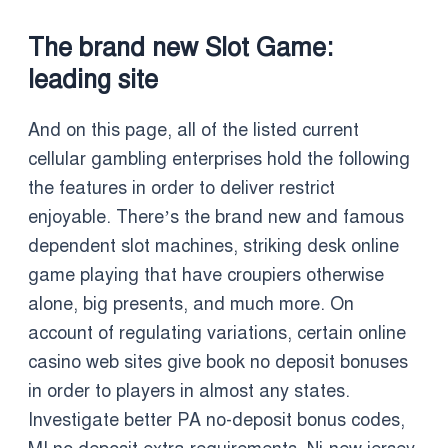
The brand new Slot Game:
leading site
And on this page, all of the listed current
cellular gambling enterprises hold the following
the features in order to deliver restrict
enjoyable. There’s the brand new and famous
dependent slot machines, striking desk online
game playing that have croupiers otherwise
alone, big presents, and much more. On
account of regulating variations, certain online
casino web sites give book no deposit bonuses
in order to players in almost any states.
Investigate better PA no-deposit bonus codes,