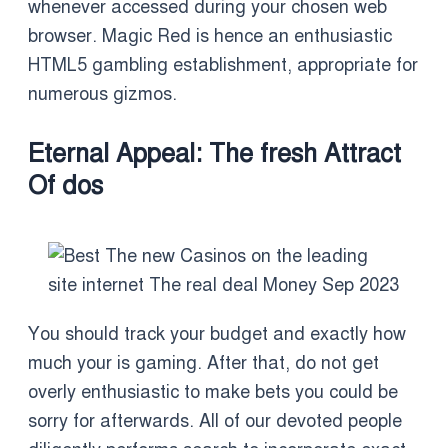
whenever accessed during your chosen web
browser. Magic Red is hence an enthusiastic
HTML5 gambling establishment, appropriate for
numerous gizmos.
Eternal Appeal: The fresh Attract
Of dos
You should track your budget and exactly how
much your is gaming. After that, do not get
overly enthusiastic to make bets you could be
sorry for afterwards. All of our devoted people