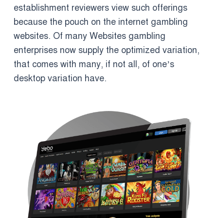
establishment reviewers view such offerings
because the pouch on the internet gambling
websites. Of many Websites gambling
enterprises now supply the optimized variation,
that comes with many, if not all, of one’s
desktop variation have.