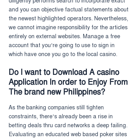
diligently performs search to incorporate exact
and you can objective factual statements about
the newest highlighted operators. Nevertheless,
we cannot imagine responsibility for the articles
entirely on external websites. Manage a free
account that you’re going to use to sign in
which have once you go to the local casino.
Do I want to Download A casino
Application In order to Enjoy From
The brand new Philippines?
As the banking companies still tighten
constraints, there’s already been a rise in
betting deals thru card networks a deep failing.
Evaluating an educated web based poker sites