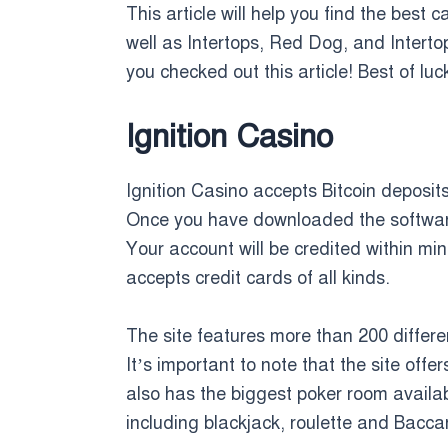
This article will help you find the best 
well as Intertops, Red Dog, and Interto
you checked out this article!
Best of luck
Ignition Casino
Ignition Casino accepts Bitcoin deposit
Once you have downloaded the software,
Your account will be credited within m
accepts credit cards of all kinds.
The site features more than 200 differe
It’s important to note that the site offer
also has the biggest poker room availabl
including blackjack, roulette and Bacca