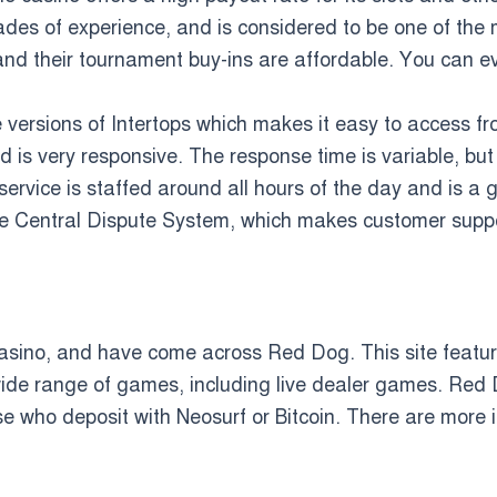
des of experience, and is considered to be one of the 
 and their tournament buy-ins are affordable. You can ev
 versions of Intertops which makes it easy to access fr
d is very responsive. The response time is variable, but
ervice is staffed around all hours of the day and is a 
 the Central Dispute System, which makes customer suppo
casino, and have come across Red Dog. This site featu
wide range of games, including live dealer games. Red 
e who deposit with Neosurf or Bitcoin. There are more i