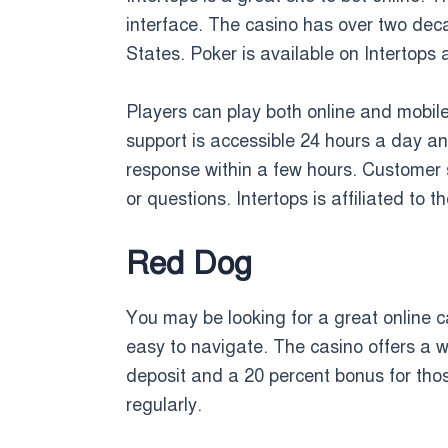
interface. The casino has over two deca
States. Poker is available on Intertops
Players can play both online and mobile
support is accessible 24 hours a day an
response within a few hours. Customer s
or questions. Intertops is affiliated to
Red Dog
You may be looking for a great online 
easy to navigate. The casino offers a 
deposit and a 20 percent bonus for thos
regularly.