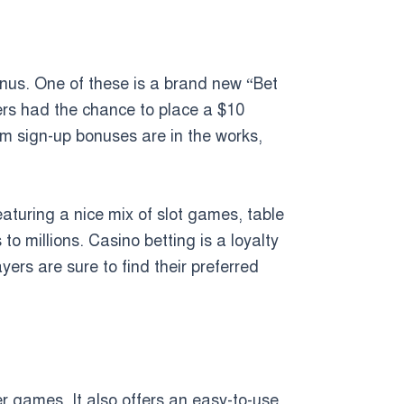
nus. One of these is a brand new “Bet
rs had the chance to place a $10
rm sign-up bonuses are in the works,
aturing a nice mix of slot games, table
 millions. Casino betting is a loyalty
ers are sure to find their preferred
her games. It also offers an easy-to-use