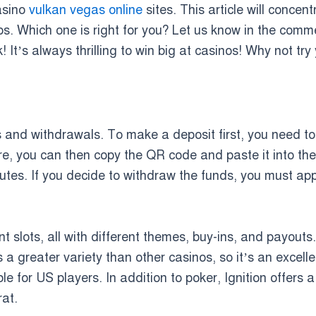
casino
vulkan vegas online
sites. This article will conce
ps. Which one is right for you? Let us know in the comme
! It’s always thrilling to win big at casinos! Why not try
s and withdrawals. To make a deposit first, you need to
 you can then copy the QR code and paste it into the r
inutes. If you decide to withdraw the funds, you must a
nt slots, all with different themes, buy-ins, and payout
s a greater variety than other casinos, so it’s an excelle
e for US players. In addition to poker, Ignition offers 
rat.