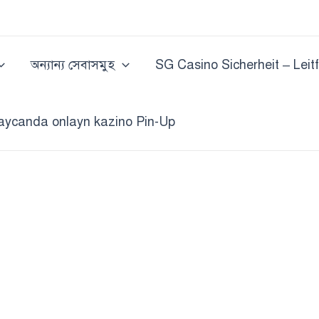
অন্যান্য সেবাসমুহ
SG Casino Sicherheit – Leit
aycanda onlayn kazino Pin-Up