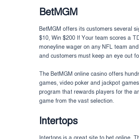
BetMGM
BetMGM offers its customers several si
$10, Win $200 If Your team scores a T
moneyline wager on any NFL team and re
and customers must keep an eye out for
The BetMGM online casino offers hundre
games, video poker and jackpot games. Y
program that rewards players for the am
game from the vast selection.
Intertops
Intertops is a great site to bet online. 