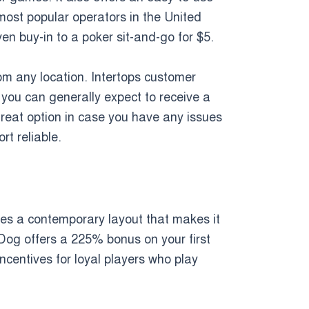
most popular operators in the United
en buy-in to a poker sit-and-go for $5.
om any location. Intertops customer
 you can generally expect to receive a
great option in case you have any issues
rt reliable.
res a contemporary layout that makes it
Dog offers a 225% bonus on your first
ncentives for loyal players who play