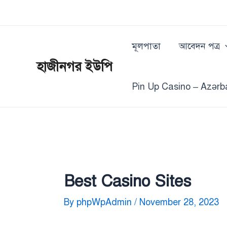
Skip
Post
to
navigation
content
মূলপাতা
আবেদন পত্র
হাজীনগর ইউপি
Pin Up Casino – Azərb
Best Casino Sites
By
phpWpAdmin
/
November 28, 2023