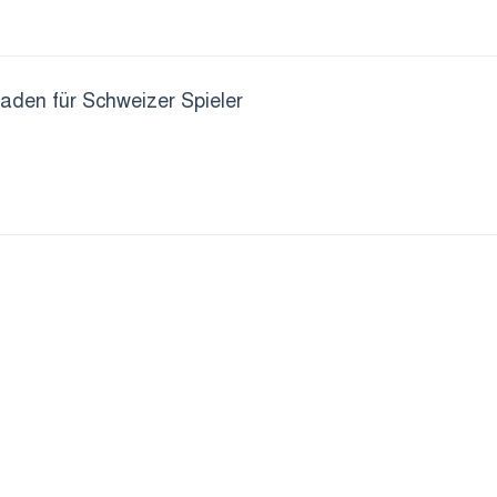
faden für Schweizer Spieler