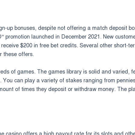
gn-up bonuses, despite not offering a match deposit bo
D” promotion launched in December 2021. New custome
ceive $200 in free bet credits. Several other short-te
 these offers.
ds of games. The games library is solid and varied, fe
ou can play a variety of stakes ranging from pennies to
ount of times they deposit or withdraw money. The play
The casino offers a high payout rate for its slots and ot