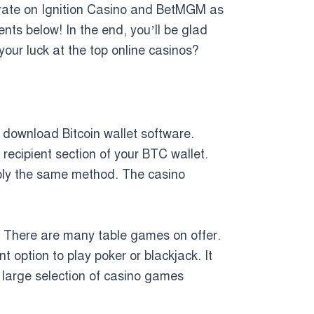
ntrate on Ignition Casino and BetMGM as
nts below! In the end, you’ll be glad
 your luck at the top online casinos?
 download Bitcoin wallet software.
ecipient section of your BTC wallet.
pply the same method. The casino
s. There are many table games on offer.
nt option to play poker or blackjack. It
a large selection of casino games